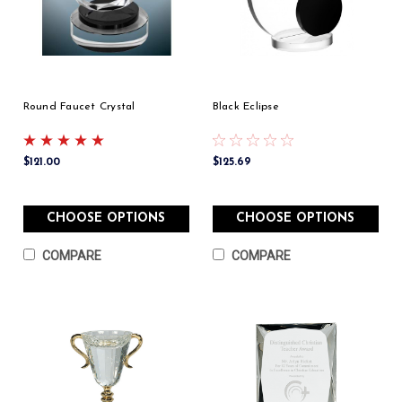
Round Faucet Crystal
Black Eclipse
$121.00
$125.69
CHOOSE OPTIONS
CHOOSE OPTIONS
COMPARE
COMPARE