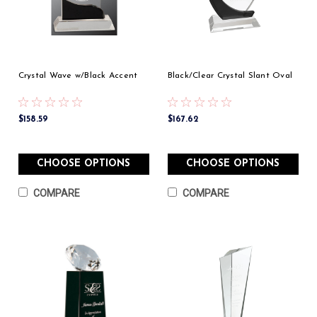
Crystal Wave w/Black Accent
Black/Clear Crystal Slant Oval
$158.59
$167.62
CHOOSE OPTIONS
CHOOSE OPTIONS
COMPARE
COMPARE