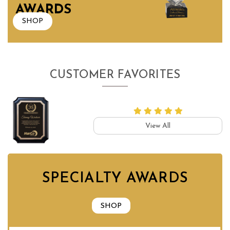
AWARDS
SHOP
CUSTOMER FAVORITES
View All
SPECIALTY AWARDS
SHOP