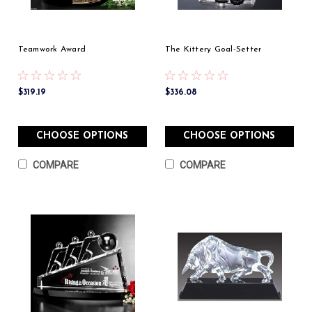
Teamwork Award
The Kittery Goal-Setter
$319.19
$336.08
CHOOSE OPTIONS
CHOOSE OPTIONS
COMPARE
COMPARE