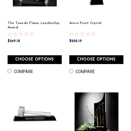
The Tuxedo Flame Leadership
Arrow Point Crystal
Award
$249.18
$258.19
CHOOSE OPTIONS
CHOOSE OPTIONS
COMPARE
COMPARE