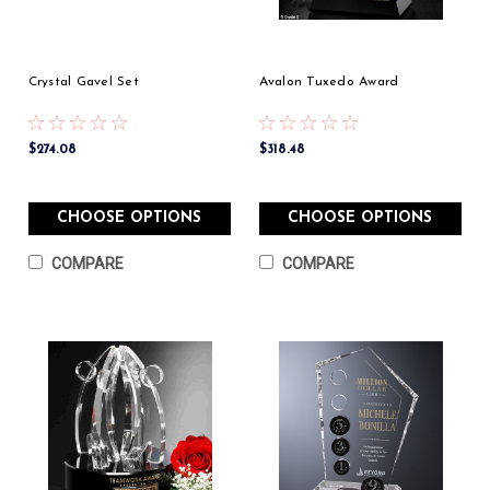
Crystal Gavel Set
Avalon Tuxedo Award
$274.08
$318.48
CHOOSE OPTIONS
CHOOSE OPTIONS
COMPARE
COMPARE