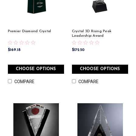
Premier Diamond Crystal
Crystal 3D Rising Peak
Leadership Award
$169.18
$172.50
CHOOSE OPTIONS
CHOOSE OPTIONS
COMPARE
COMPARE