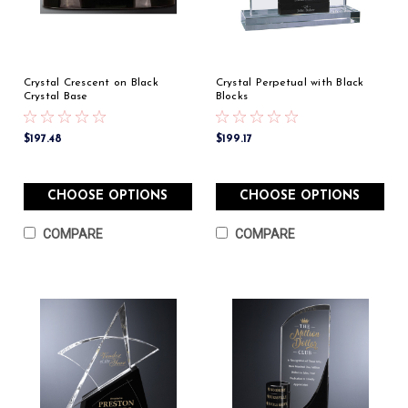
Crystal Crescent on Black
Crystal Perpetual with Black
Crystal Base
Blocks
$197.48
$199.17
CHOOSE OPTIONS
CHOOSE OPTIONS
COMPARE
COMPARE