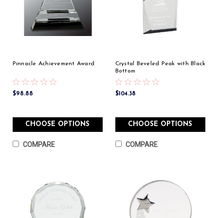
Pinnacle Achievement Award
Crystal Beveled Peak with Black
Bottom
$98.88
$104.38
CHOOSE OPTIONS
CHOOSE OPTIONS
COMPARE
COMPARE