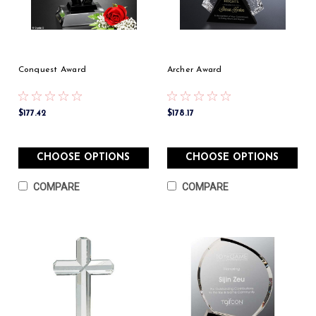
Conquest Award
Archer Award
$177.42
$178.17
CHOOSE OPTIONS
CHOOSE OPTIONS
COMPARE
COMPARE