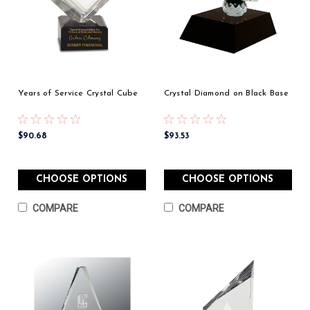
Years of Service Crystal Cube
Crystal Diamond on Black Base
$90.68
$93.53
CHOOSE OPTIONS
CHOOSE OPTIONS
COMPARE
COMPARE