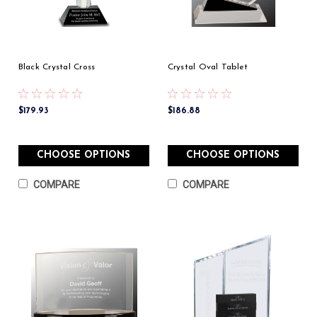
Black Crystal Cross
Crystal Oval Tablet
$179.93
$186.88
CHOOSE OPTIONS
CHOOSE OPTIONS
COMPARE
COMPARE