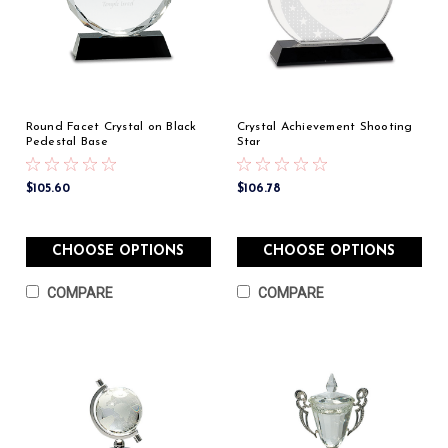
Round Facet Crystal on Black
Crystal Achievement Shooting
Pedestal Base
Star
$105.60
$106.78
CHOOSE OPTIONS
CHOOSE OPTIONS
COMPARE
COMPARE