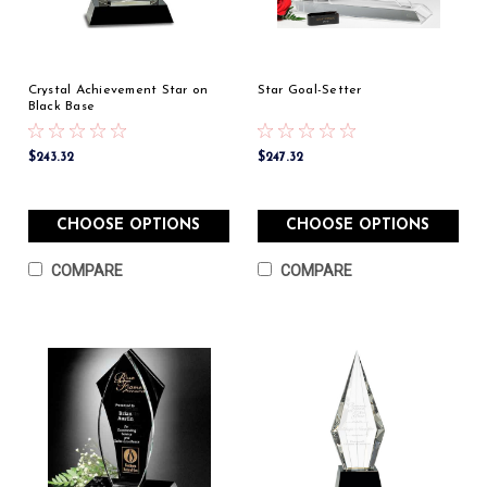
Crystal Achievement Star on
Star Goal-Setter
Black Base
$243.32
$247.32
CHOOSE OPTIONS
CHOOSE OPTIONS
COMPARE
COMPARE