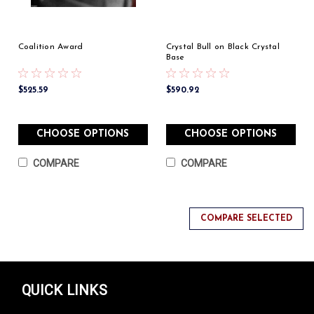
Coalition Award
Crystal Bull on Black Crystal
Base
$525.59
$590.92
CHOOSE OPTIONS
CHOOSE OPTIONS
COMPARE
COMPARE
COMPARE SELECTED
QUICK LINKS