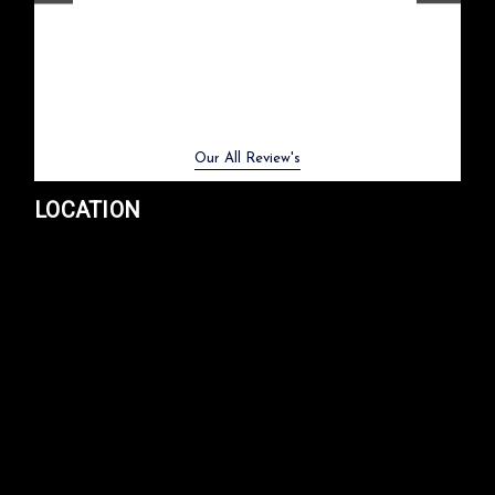
them again.
CHOOSE OPTIONS
- Meme Moy
COMPARE
Previous
Next
Our All Review's
LOCATION