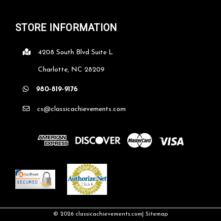
STORE INFORMATION
4208 South Blvd Suite L
Charlotte, NC 28209
Crystal Diamond on Black Base
980-819-9176
Optic crystal diamond mounted on a black crystal base.
cs@classicachievements.com
Premier Diamond Crystal is handmade and may vary slightly in
size. Comes in a satin lined presentation box. "FREE
ENGRAVING" with this product. 3 1/2" X 3 3/4" X 3"...
$93.53
CHOOSE OPTIONS
COMPARE
©
2026
classicachievements.com
| Sitemap