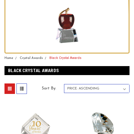
Black Crystal Awards
Home
Crystal Awards
BLACK CRYSTAL AWARDS
Sort By: