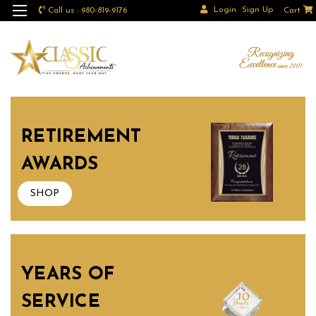
Login
Sign Up
Call us : 980-819-9176
Cart
RETIREMENT
AWARDS
SHOP
YEARS OF
SERVICE