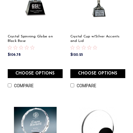
Crystal Spinning Globe on
Crystal Cup w/Silver Accents
Black Base
and Lid
$106.78
$120.25
CHOOSE OPTIONS
CHOOSE OPTIONS
COMPARE
COMPARE