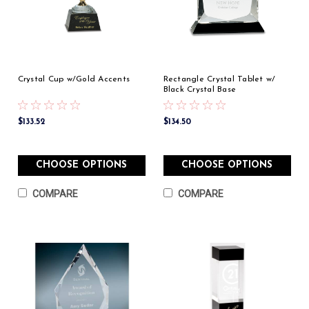
Crystal Cup w/Gold Accents
Rectangle Crystal Tablet w/
Black Crystal Base
$133.52
$134.50
CHOOSE OPTIONS
CHOOSE OPTIONS
COMPARE
COMPARE