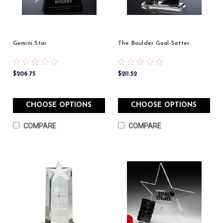
Gemini Star
The Boulder Goal-Setter
$206.75
$211.52
CHOOSE OPTIONS
CHOOSE OPTIONS
COMPARE
COMPARE