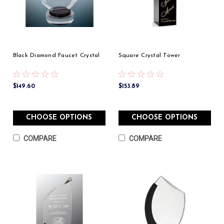
Black Diamond Faucet Crystal
Square Crystal Tower
$149.60
$153.89
CHOOSE OPTIONS
CHOOSE OPTIONS
COMPARE
COMPARE