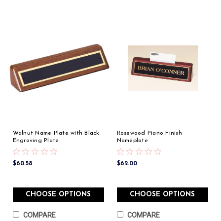
Walnut Name Plate with Black
Rosewood Piano Finish
Engraving Plate
Nameplate
$60.58
$62.00
CHOOSE OPTIONS
CHOOSE OPTIONS
COMPARE
COMPARE