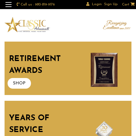
Login
Sign Up
Call us : 980-819-9176
Cart
RETIREMENT
AWARDS
SHOP
YEARS OF
SERVICE