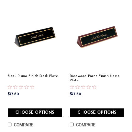
Black Piano Finish Desk Plate
Rosewood Piano Finish Name
Plate
$77.60
$77.60
CHOOSE OPTIONS
CHOOSE OPTIONS
COMPARE
COMPARE