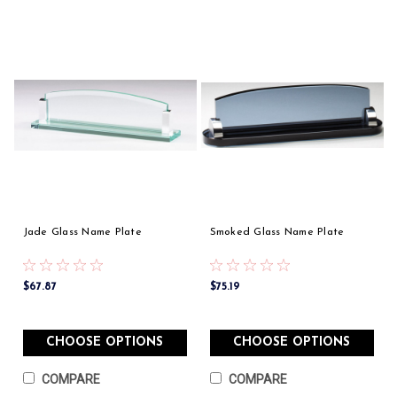
Jade Glass Name Plate
Smoked Glass Name Plate
$67.87
$75.19
CHOOSE OPTIONS
CHOOSE OPTIONS
COMPARE
COMPARE