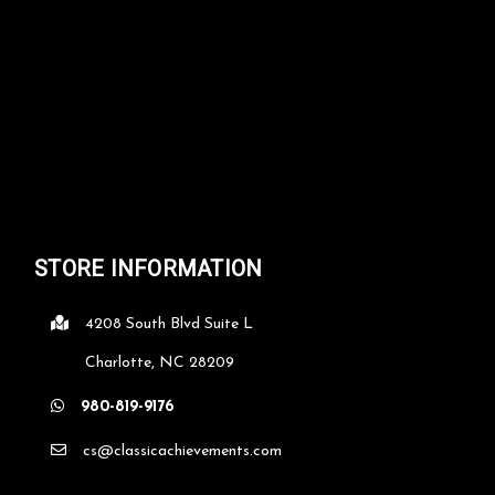
CHOOSE OPTIONS
COMPARE
STORE INFORMATION
4208 South Blvd Suite L
Charlotte, NC 28209
980-819-9176
cs@classicachievements.com