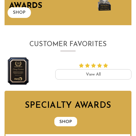
AWARDS
SHOP
CUSTOMER FAVORITES
View All
SPECIALTY AWARDS
SHOP