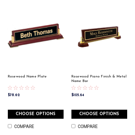
Rosewood Name Plate
Rosewood Piano Finish & Metal
Name Bar
$78.62
$105.64
CHOOSE OPTIONS
CHOOSE OPTIONS
COMPARE
COMPARE