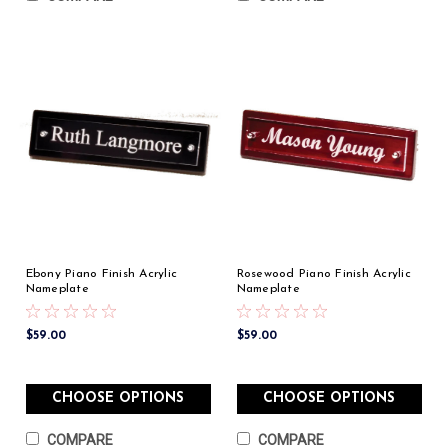
Ebony Piano Finish Acrylic
Rosewood Piano Finish Acrylic
Nameplate
Nameplate
$59.00
$59.00
CHOOSE OPTIONS
CHOOSE OPTIONS
COMPARE
COMPARE