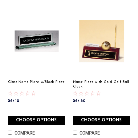
Glass Name Plate w/Black Plate
Name Plate with Gold Golf Ball
Clock
$64.10
$64.60
CHOOSE OPTIONS
CHOOSE OPTIONS
COMPARE
COMPARE