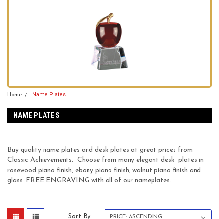
Name Plates
Home
NAME PLATES
Buy quality name plates and desk plates at great prices from
Classic Achievements. Choose from many elegant desk plates in
rosewood piano finish, ebony piano finish, walnut piano finish and
glass. FREE ENGRAVING with all of our nameplates.
Sort By: