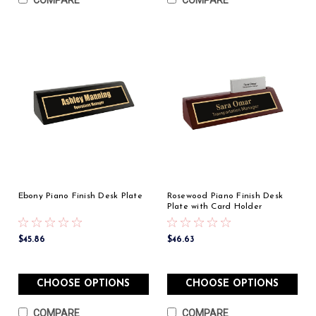
COMPARE
COMPARE
Ebony Piano Finish Desk Plate
Rosewood Piano Finish Desk
Plate with Card Holder
$45.86
$46.63
CHOOSE OPTIONS
CHOOSE OPTIONS
COMPARE
COMPARE