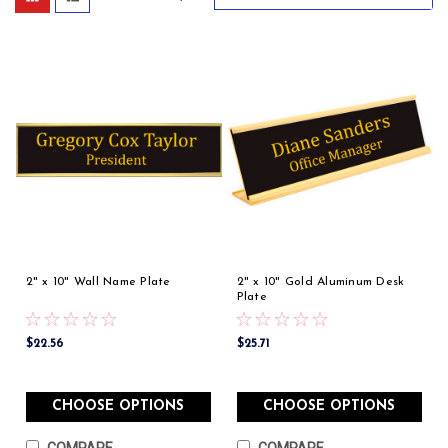
2" x 10" Wall Name Plate
2" x 10" Gold Aluminum Desk
Plate
$22.56
$25.71
CHOOSE OPTIONS
CHOOSE OPTIONS