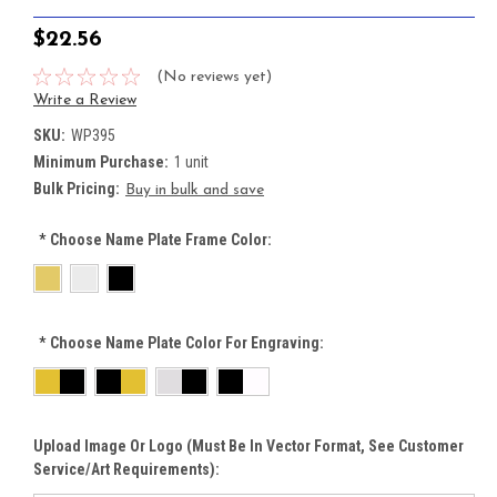
$22.56
(No reviews yet)
Write a Review
SKU:
WP395
Minimum Purchase:
1 unit
Bulk Pricing:
Buy in bulk and save
*
Choose Name Plate Frame Color:
*
Choose Name Plate Color For Engraving:
Upload Image Or Logo (must Be In Vector Format, See Customer
Service/Art Requirements):