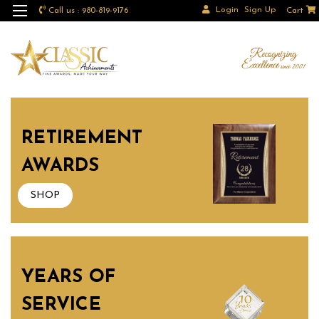
Login
Sign Up
Call us : 980-819-9176
Cart
RETIREMENT
AWARDS
SHOP
YEARS OF
SERVICE