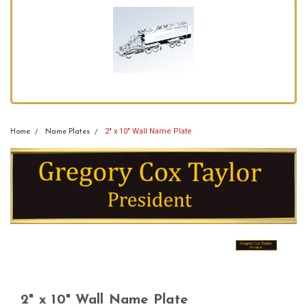
2" x 10" Wall Name Plate
Home
Name Plates
2" x 10" Wall Name Plate