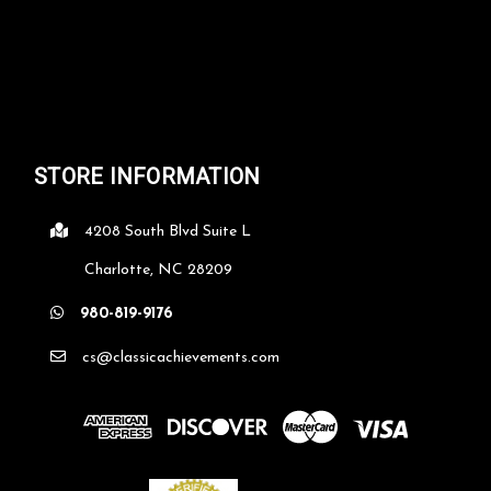
STORE INFORMATION
4208 South Blvd Suite L
Charlotte, NC 28209
980-819-9176
cs@classicachievements.com