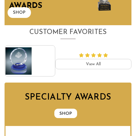
AWARDS
SHOP
CUSTOMER FAVORITES
View All
SPECIALTY AWARDS
SHOP