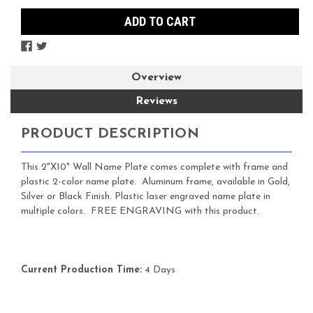
Overview
Reviews
PRODUCT DESCRIPTION
This 2"X10" Wall Name Plate comes complete with frame and
plastic 2-color name plate. Aluminum frame, available in Gold,
Silver or Black Finish. Plastic laser engraved name plate in
multiple colors. FREE ENGRAVING with this product.
Current Production Time:
4 Days