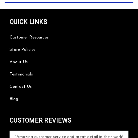
QUICK LINKS
Customer Resources
Store Policies
About Us
Testimonials
Contact Us
Blog
CUSTOMER REVIEWS
your
Amazing customer service and great detail in their work!
Can'