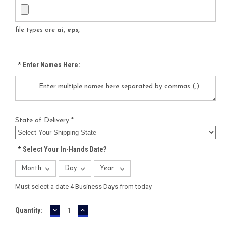
file types are
ai, eps,
*
Enter Names Here:
State of Delivery *
*
Select Your In-Hands Date?
Must select a date 4 Business Days from today
DECREASE
INCREASE
Current
Quantity:
QUANTITY:
QUANTITY:
Stock: