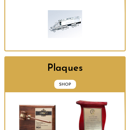
Plaques
SHOP