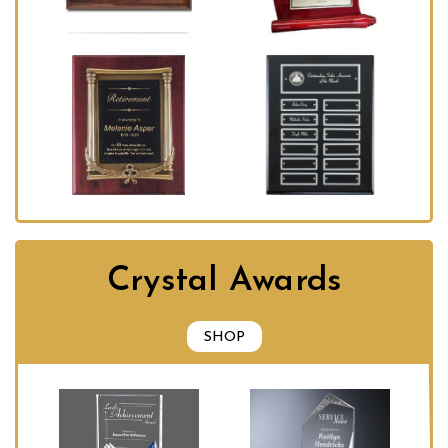
Crystal Awards
SHOP