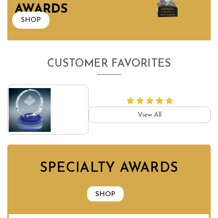
AWARDS
SHOP
CUSTOMER FAVORITES
View All
SPECIALTY AWARDS
SHOP