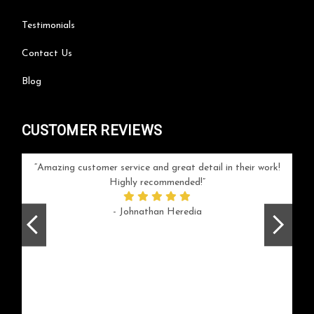
Testimonials
Contact Us
Blog
CUSTOMER REVIEWS
your
Amazing customer service and great detail in their work!
Can'
ice and
Highly recommended!
go
arlotte
respo
- Johnathan Heredia
rush 
ex
beaut