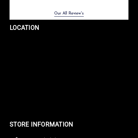
Previous
Next
Our All Review's
LOCATION
STORE INFORMATION