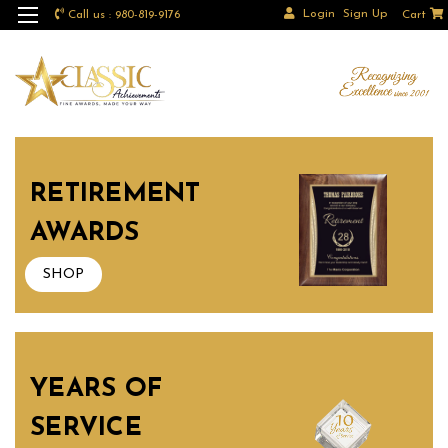
Login
Sign Up
Call us : 980-819-9176
Cart
RETIREMENT
AWARDS
SHOP
YEARS OF
SERVICE