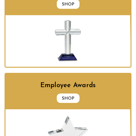
SHOP
Employee Awards
SHOP