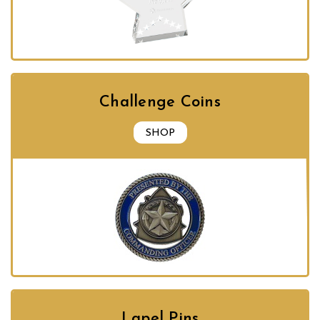
Challenge Coins
SHOP
Lapel Pins