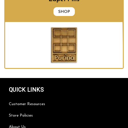
SHOP
QUICK LINKS
Customer Resources
Store Policies
About Us