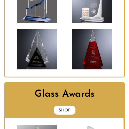
Glass Awards
SHOP