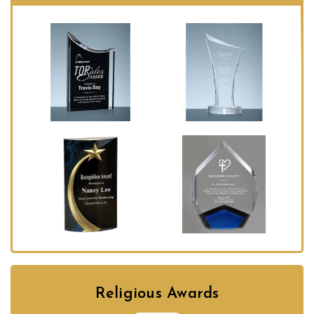
Religious Awards