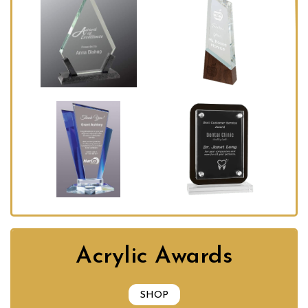
Acrylic Awards
SHOP