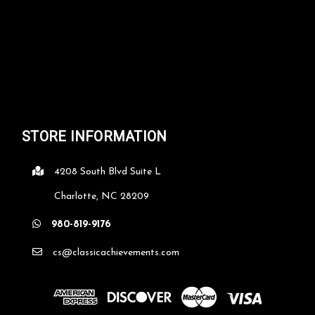
STORE INFORMATION
4208 South Blvd Suite L
Charlotte, NC 28209
980-819-9176
cs@classicachievements.com