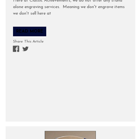
Here at Classic Achievements, we do not offer any stand
alone engraving services. Meaning we don't engrave items
we don't sell here at
READ MORE
Share This Article