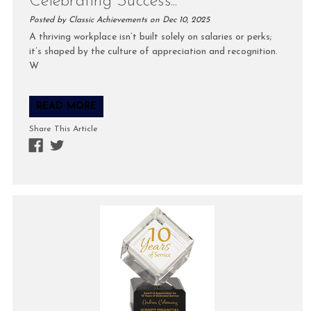
Celebrating Success...
Posted by Classic Achievements on Dec 10, 2025
A thriving workplace isn’t built solely on salaries or perks;
it’s shaped by the culture of appreciation and recognition.
W
READ MORE
Share This Article