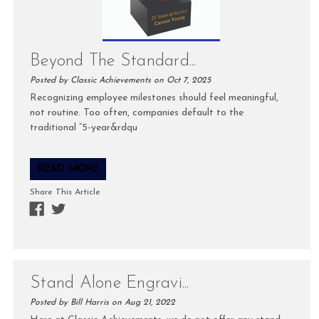
Beyond The Standard...
Posted by Classic Achievements on Oct 7, 2025
Recognizing employee milestones should feel meaningful,
not routine. Too often, companies default to the
traditional “5-year&rdqu
READ MORE
Share This Article
Stand Alone Engravi...
Posted by Bill Harris on Aug 21, 2022