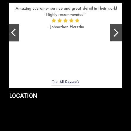
your
Amazing customer service and great detail in their work!
Can'
ice and
Highly recommended!
go
arlotte
respo
- Johnathan Heredia
rush 
ex
beaut
Previous
Next
Our All Review's
LOCATION