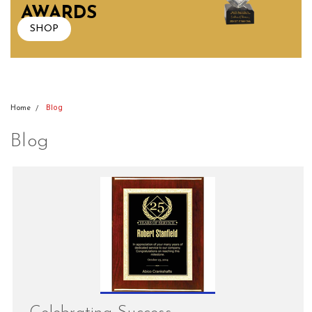
AWARDS
SHOP
Blog
Home
Blog