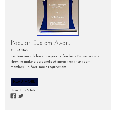
Popular Custom Awar...
Jan 24, 2022
Custom awards have a separate fan base.Businesses use
them to make a personalized impact on their team
members. In fact, most requirement
READ MORE
Share This Article