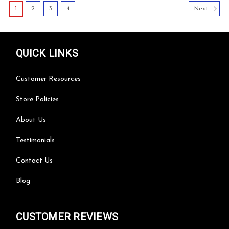
1
2
3
4
Next
QUICK LINKS
Customer Resources
Store Policies
About Us
Testimonials
Contact Us
Blog
CUSTOMER REVIEWS