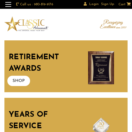
Login
Sign Up
Call us : 980-819-9176
Cart
RETIREMENT
AWARDS
SHOP
YEARS OF
SERVICE