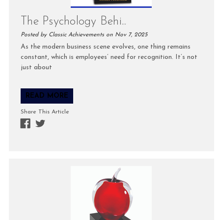
The Psychology Behi...
Posted by Classic Achievements on Nov 7, 2025
As the modern business scene evolves, one thing remains
constant, which is employees’ need for recognition. It’s not
just about
READ MORE
Share This Article