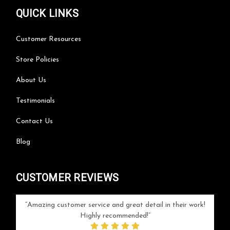
QUICK LINKS
Customer Resources
Store Policies
About Us
Testimonials
Contact Us
Blog
CUSTOMER REVIEWS
your
Amazing customer service and great detail in their work!
Can'
ice and
Highly recommended!
go
arlotte
respo