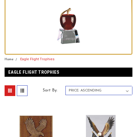
Eagle Flight Trophies
Home
EAGLE FLIGHT TROPHIES
Sort By: