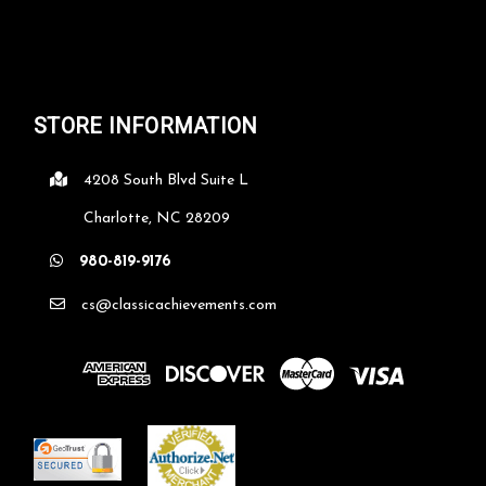
STORE INFORMATION
4208 South Blvd Suite L
Charlotte, NC 28209
980-819-9176
cs@classicachievements.com