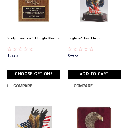
Sculptured Relief Eagle Plaque
Eagle w/ Two Flags
$91.40
$92.55
CHOOSE OPTIONS
ADD TO CART
COMPARE
COMPARE