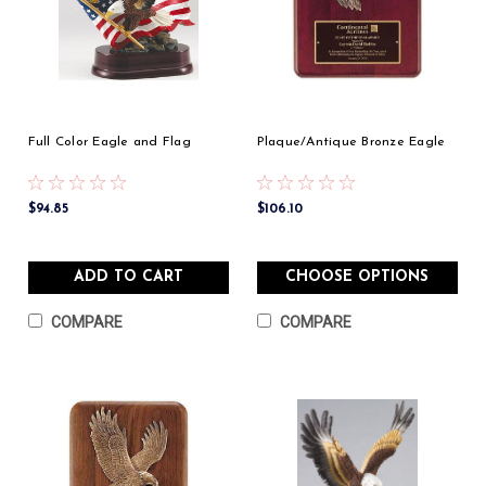
Full Color Eagle and Flag
Plaque/Antique Bronze Eagle
$94.85
$106.10
ADD TO CART
CHOOSE OPTIONS
COMPARE
COMPARE