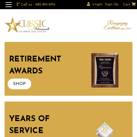
Login
Sign Up
Call us : 980-819-9176
Cart
RETIREMENT
AWARDS
SHOP
YEARS OF
SERVICE