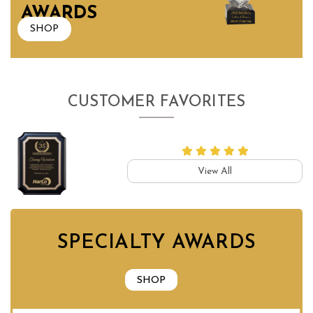
AWARDS
SHOP
CUSTOMER FAVORITES
View All
SPECIALTY AWARDS
SHOP