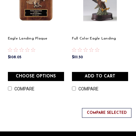
Eagle Landing Plaque
Full Color Eagle Landing
$108.05
$111.50
CHOOSE OPTIONS
ADD TO CART
COMPARE
COMPARE
COMPARE SELECTED