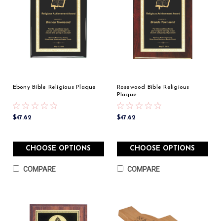
Ebony Bible Religious Plaque
Rosewood Bible Religious
Plaque
$47.62
$47.62
CHOOSE OPTIONS
CHOOSE OPTIONS
COMPARE
COMPARE