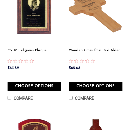
8"x10" Religious Plaque
Wooden Cross from Red Alder
$63.89
$65.68
CHOOSE OPTIONS
CHOOSE OPTIONS
COMPARE
COMPARE