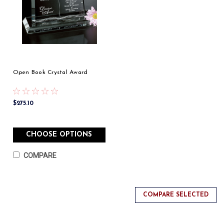
Open Book Crystal Award
$275.10
CHOOSE OPTIONS
COMPARE
COMPARE SELECTED