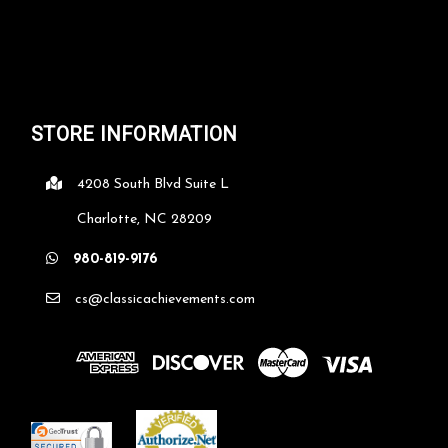
STORE INFORMATION
4208 South Blvd Suite L
Charlotte, NC 28209
980-819-9176
cs@classicachievements.com
Rosewood Bible Religious Plaque