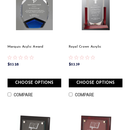
Marquis Acylic Award
Royal Crown Acrylic
$113.28
$113.39
CHOOSE OPTIONS
CHOOSE OPTIONS
COMPARE
COMPARE