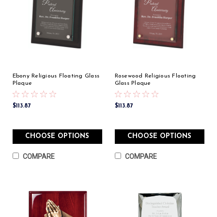
Ebony Religious Floating Glass
Rosewood Religious Floating
Plaque
Glass Plaque
$113.87
$113.87
CHOOSE OPTIONS
CHOOSE OPTIONS
COMPARE
COMPARE