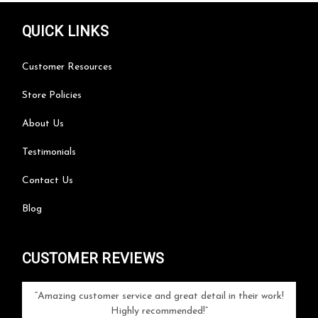
QUICK LINKS
Customer Resources
Store Policies
About Us
Testimonials
Contact Us
Blog
CUSTOMER REVIEWS
your
Amazing customer service and great detail in their work!
Can'
ice and
Highly recommended!
go