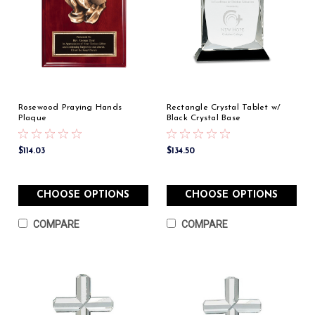
Rosewood Praying Hands
Rectangle Crystal Tablet w/
Plaque
Black Crystal Base
$114.03
$134.50
CHOOSE OPTIONS
CHOOSE OPTIONS
COMPARE
COMPARE