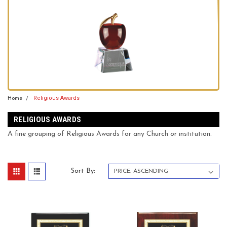
Religious Awards
Home
RELIGIOUS AWARDS
A fine grouping of Religious Awards for any Church or institution.
Sort By: