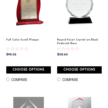
Full Color Scroll Plaque
Round Facet Crystal on Black
Pedestal Base
$98.02
$105.60
CHOOSE OPTIONS
CHOOSE OPTIONS
COMPARE
COMPARE