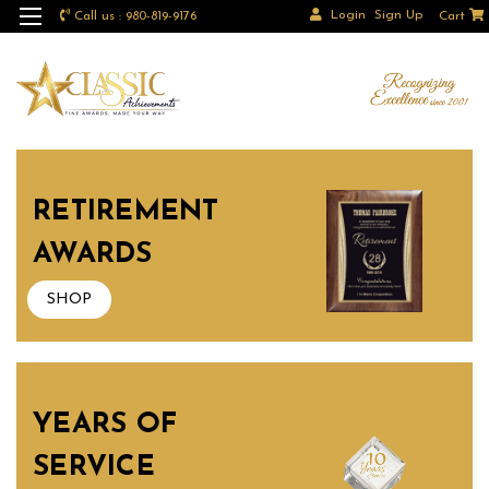
Login
Sign Up
Call us : 980-819-9176
Cart
RETIREMENT
AWARDS
SHOP
YEARS OF
SERVICE