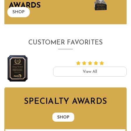
AWARDS
SHOP
CUSTOMER FAVORITES
View All
SPECIALTY AWARDS
SHOP