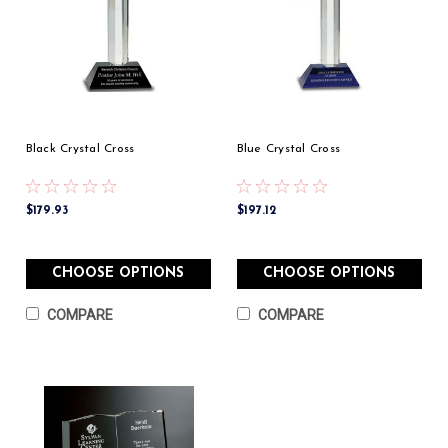
Black Crystal Cross
Blue Crystal Cross
$179.93
$197.12
CHOOSE OPTIONS
CHOOSE OPTIONS
COMPARE
COMPARE