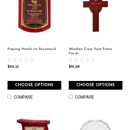
Praying Hands on Rosewood
Wooden Cross from Piano
Finish
$90.33
$91.09
CHOOSE OPTIONS
CHOOSE OPTIONS
COMPARE
COMPARE