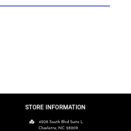
STORE INFORMATION
4208 South Blvd Suite L
ce
Great customer service, great products,
Classic Achievements is 
Charlotte, NC 28209