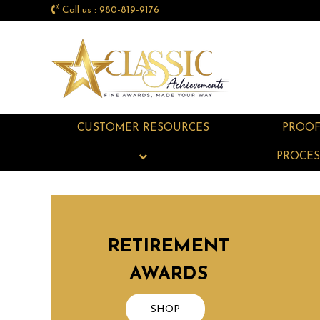
Call us : 980-819-9176
CUSTOMER RESOURCES
PROO
PROCES
RETIREMENT
AWARDS
SHOP