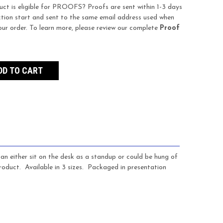
uct is eligible for PROOFS? Proofs are sent within 1-3 days
tion start and sent to the same email address used when
our order. To learn more, please review our complete
Proof
n either sit on the desk as a standup or could be hung of
oduct. Available in 3 sizes. Packaged in presentation