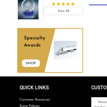
View All
Specialty
Awards
SHOP
QUICK LINKS
CUSTO
Customer Resources
ng with Classic
I highly recommend Classic Achievements
Amazi
Store Policies