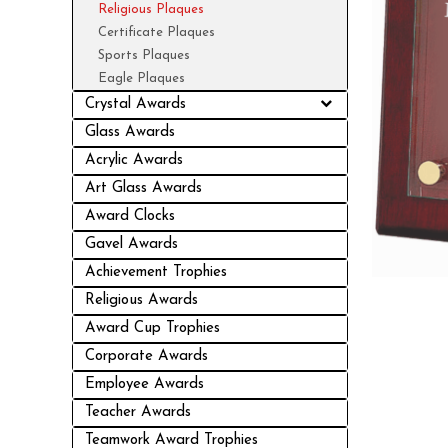
Religious Plaques
Certificate Plaques
Sports Plaques
Eagle Plaques
Crystal Awards
Glass Awards
Acrylic Awards
Art Glass Awards
Award Clocks
Gavel Awards
Achievement Trophies
Religious Awards
Award Cup Trophies
Corporate Awards
Employee Awards
Teacher Awards
Teamwork Award Trophies