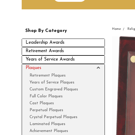
Home
Reli
Shop By Category
Leadership Awards
Retirement Awards
Years of Service Awards
Plaques
Retirement Plaques
Years of Service Plaques
Custom Engraved Plaques
Full Color Plaques
Cast Plaques
Perpetual Plaques
Crystal Perpetual Plaques
Laminated Plaques
Achievement Plaques