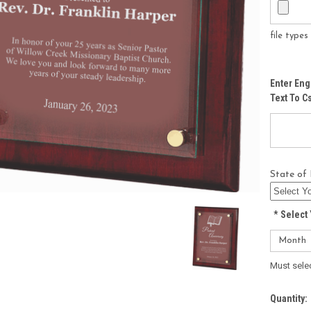
file type
Enter Eng
Text To 
State of 
*
Select 
Must sele
Current
Quantity: