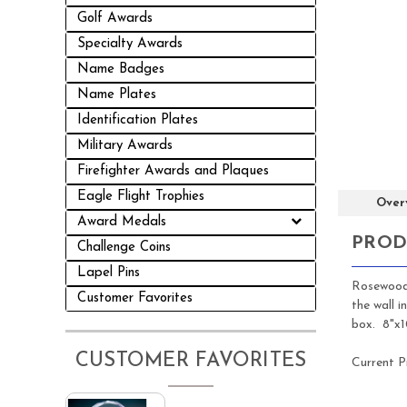
Golf Awards
Specialty Awards
Name Badges
Name Plates
Identification Plates
Military Awards
Firefighter Awards and Plaques
Eagle Flight Trophies
Over
Award Medals
PROD
Challenge Coins
Lapel Pins
Rosewood 
Customer Favorites
the wall 
box. 8"x1
CUSTOMER FAVORITES
Current P