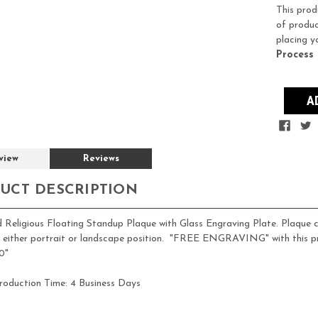
Stock:
This prod
of produc
placing y
Process
view
Reviews
UCT DESCRIPTION
Religious Floating Standup Plaque with Glass Engraving Plate. Plaque ca
in either portrait or landscape position. "FREE ENGRAVING" with this pr
0"
roduction Time:
4 Business Days