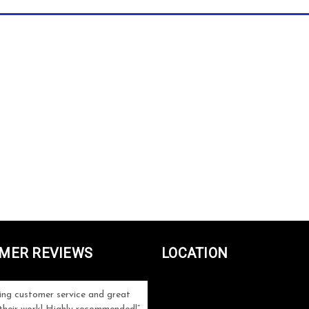
MER REVIEWS
LOCATION
ng customer service and great
Can't be more satisfied with the servi