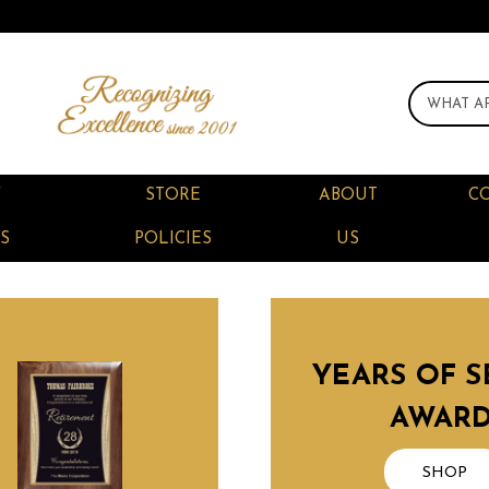
F
STORE
ABOUT
C
S
POLICIES
US
YEARS OF S
AWAR
SHOP