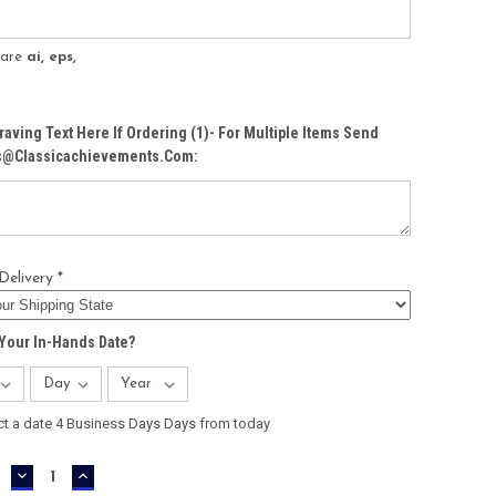
s are
ai, eps,
raving Text Here If Ordering (1)- For Multiple Items Send
Cs@classicachievements.com:
Delivery *
Your In-Hands Date?
ct a date 4 Business Days Days from today
DECREASE
INCREASE
QUANTITY:
QUANTITY: