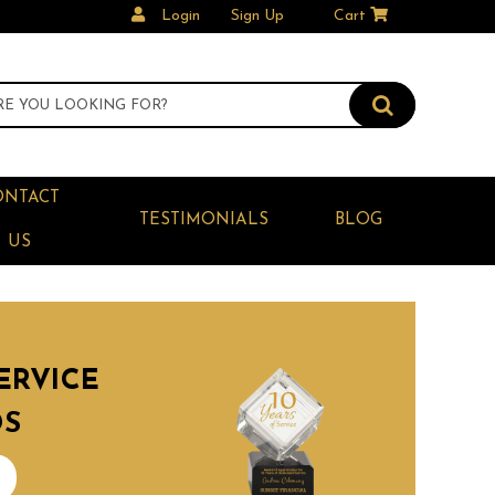
Login
Sign Up
Cart
ONTACT
TESTIMONIALS
BLOG
US
ERVICE
DS