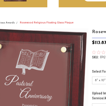
Rosewood Religious Floating Glass Plaque
gious Awards
Rosew
$113.8
SKU:
FPG
Select Yo
Upload Im
Service/A