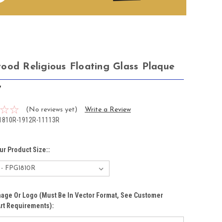
ood Religious Floating Glass Plaque
7
(No reviews yet)
Write a Review
1810R-1912R-11113R
ur Product Size::
age Or Logo (must Be In Vector Format, See Customer
rt Requirements):