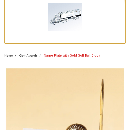
Name Plate with Gold Golf Ball Clock
Home
Golf Awards