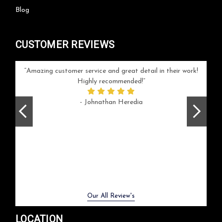
Blog
CUSTOMER REVIEWS
your
Amazing customer service and great detail in their work!
Can'
ice and
Highly recommended!
go
arlotte
respo
- Johnathan Heredia
rush 
ex
beaut
Previous
Next
Our All Review's
LOCATION