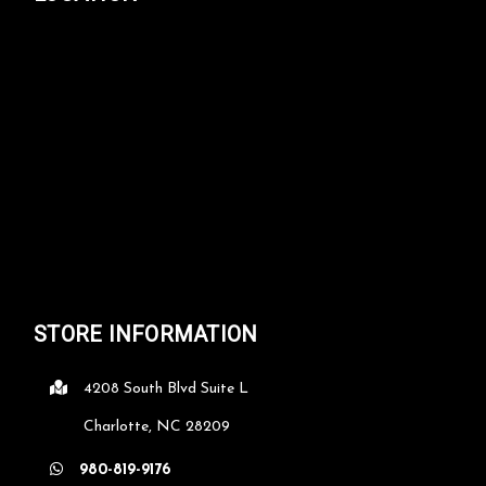
STORE INFORMATION
4208 South Blvd Suite L
Charlotte, NC 28209
980-819-9176