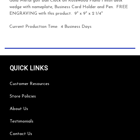
Gold Metal golf ball Clock on Rosewood Piano Finish desk
wedge with nameplate, Business Card Holder and Pen.
FREE
ENGRAVING with this product.
9" x 9" x 2 1/4"
Current Production Time: 4 Business Days
QUICK LINKS
Customer Resources
Store Policies
About Us
Testimonials
Contact Us