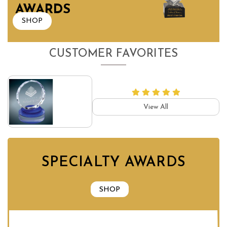
AWARDS
SHOP
CUSTOMER FAVORITES
View All
SPECIALTY AWARDS
SHOP