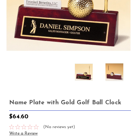
Name Plate with Gold Golf Ball Clock
$64.60
(No reviews yet)
Write a Review