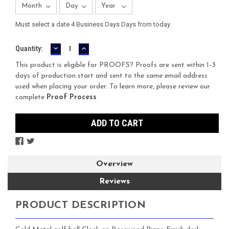
Must select a date 4 Business Days Days from today
DECREASE
INCREASE
Current
Quantity:
QUANTITY:
QUANTITY:
Stock:
This product is eligible for PROOFS? Proofs are sent within 1-3
days of production start and sent to the same email address
used when placing your order. To learn more, please review our
complete
Proof Process
Overview
Reviews
PRODUCT DESCRIPTION