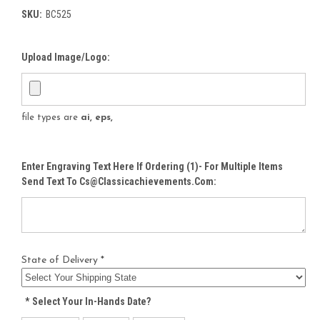
SKU:
BC525
Upload Image/Logo:
file types are
ai, eps,
Enter Engraving Text Here If Ordering (1)- For Multiple Items
Send Text To Cs@classicachievements.com:
State of Delivery *
*
Select Your In-Hands Date?