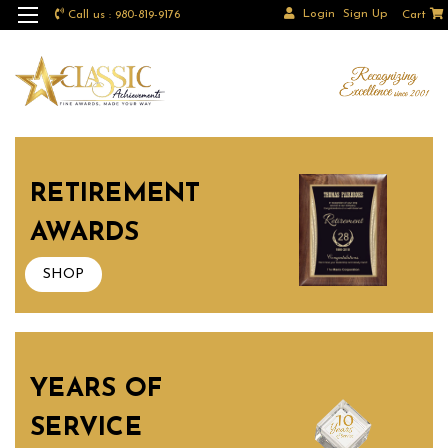
Login
Sign Up
Call us : 980-819-9176
Cart
RETIREMENT
AWARDS
SHOP
YEARS OF
SERVICE