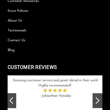
Customer Resources
Store Policies
About Us
Testimonials
Contact Us
Blog
CUSTOMER REVIEWS
your
Amazing customer service and great detail in their work!
Can'
ice and
Highly recommended!
go
arlotte
respo
- Johnathan Heredia
rush 
ex
beaut