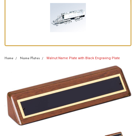
Walnut Name Plate with Black Engraving Plate
Home
Name Plates