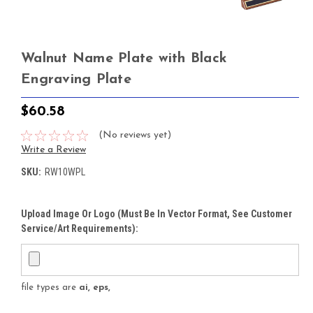
Walnut Name Plate with Black
Engraving Plate
$60.58
(No reviews yet)
Write a Review
SKU:
RW10WPL
Upload Image Or Logo (must Be In Vector Format, See Customer
Service/Art Requirements):
file types are
ai, eps,