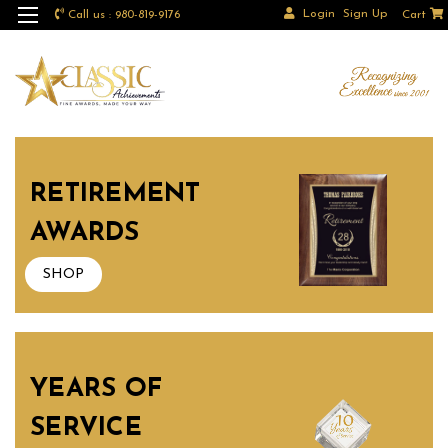
Login
Sign Up
Call us : 980-819-9176
Cart
RETIREMENT
AWARDS
SHOP
YEARS OF
SERVICE