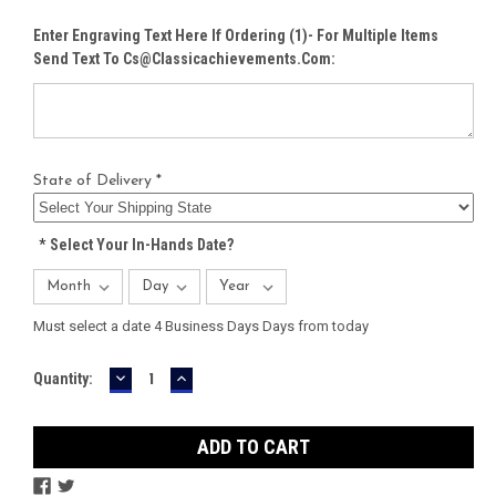
Enter Engraving Text Here If Ordering (1)- For Multiple Items
Send Text To Cs@classicachievements.com:
State of Delivery *
*
Select Your In-Hands Date?
Must select a date 4 Business Days Days from today
DECREASE
INCREASE
Current
Quantity:
QUANTITY:
QUANTITY:
Stock: