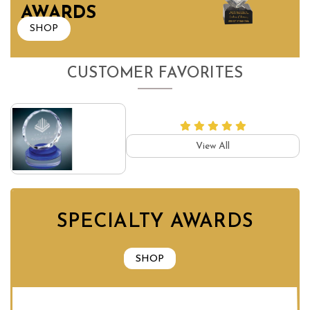
AWARDS
SHOP
CUSTOMER FAVORITES
View All
SPECIALTY AWARDS
SHOP