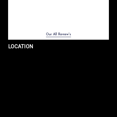
Previous
Next
Our All Review's
LOCATION