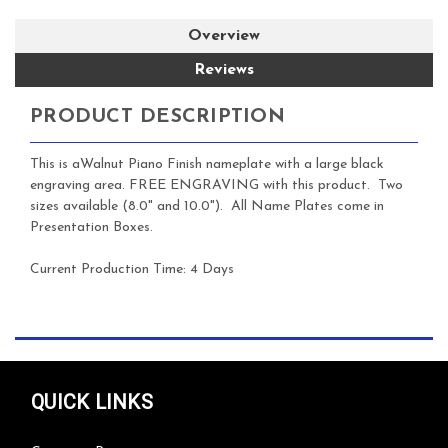
Overview
Reviews
PRODUCT DESCRIPTION
This is aWalnut Piano Finish nameplate with a large black
engraving area.
FREE ENGRAVING with this product. Two
sizes available (8.0" and 10.0"). All Name Plates come in
Presentation Boxes.
Current Production Time:
4 Days
QUICK LINKS