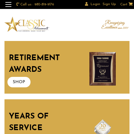
Login
Sign Up
Call us : 980-819-9176
Cart
RETIREMENT
AWARDS
SHOP
YEARS OF
SERVICE