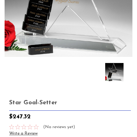
Star Goal-Setter
$247.32
(No reviews yet)
Write a Review