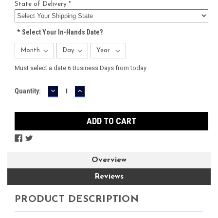
State of Delivery *
*
Select Your In-Hands Date?
Must select a date 6 Business Days from today
DECREASE
INCREASE
Current
Quantity:
QUANTITY:
QUANTITY:
Stock:
Overview
Reviews
PRODUCT DESCRIPTION