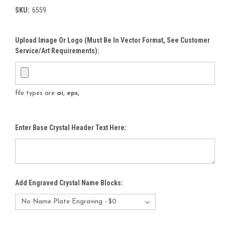
SKU:
6559
Upload Image Or Logo (must Be In Vector Format, See Customer
Service/Art Requirements):
file types are
ai, eps,
Enter Base Crystal Header Text Here:
Add Engraved Crystal Name Blocks: