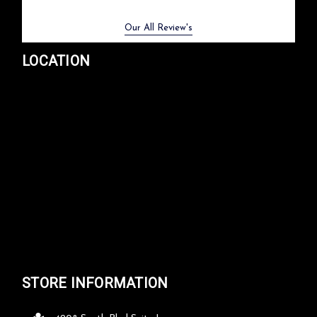
Previous
Next
Our All Review's
LOCATION
STORE INFORMATION