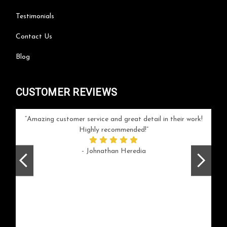
Testimonials
Contact Us
Blog
CUSTOMER REVIEWS
your
Amazing customer service and great detail in their work!
Can'
ice and
Highly recommended!
go
arlotte
respo
- Johnathan Heredia
rush 
ex
beaut