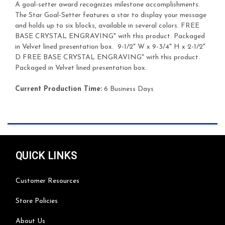
A goal-setter award recognizes milestone accomplishments.
The Star Goal-Setter features a star to display your message
and holds up to six blocks, available in several colors.
FREE
BASE CRYSTAL ENGRAVING" with this product. Packaged
in Velvet lined presentation box.
9-1/2" W x 9-3/4" H x 2-1/2"
D
FREE BASE CRYSTAL ENGRAVING" with this product.
Packaged in Velvet lined presentation box.
Current Production Time:
6 Business Days
QUICK LINKS
Customer Resources
Store Policies
About Us