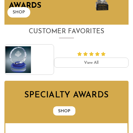
AWARDS
SHOP
CUSTOMER FAVORITES
View All
SPECIALTY AWARDS
SHOP