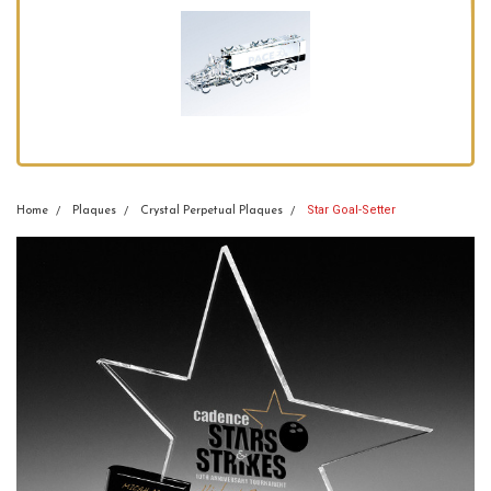
Star Goal-Setter
Home
Plaques
Crystal Perpetual Plaques