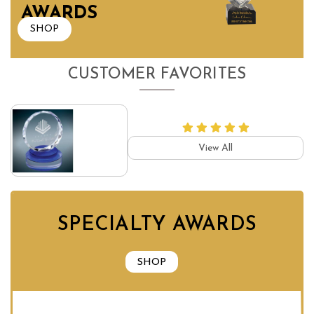
AWARDS
SHOP
CUSTOMER FAVORITES
View All
SPECIALTY AWARDS
SHOP