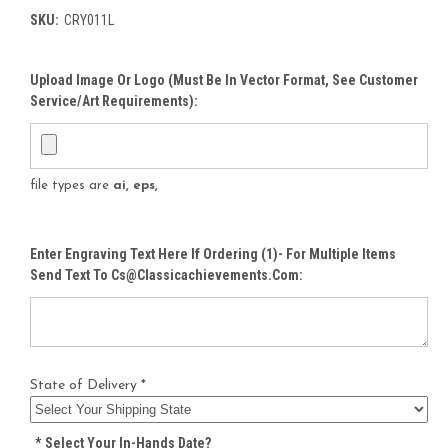
SKU:
CRY011L
Upload Image Or Logo (must Be In Vector Format, See Customer
Service/Art Requirements):
file types are
ai, eps,
Enter Engraving Text Here If Ordering (1)- For Multiple Items
Send Text To Cs@classicachievements.com:
State of Delivery *
*
Select Your In-Hands Date?