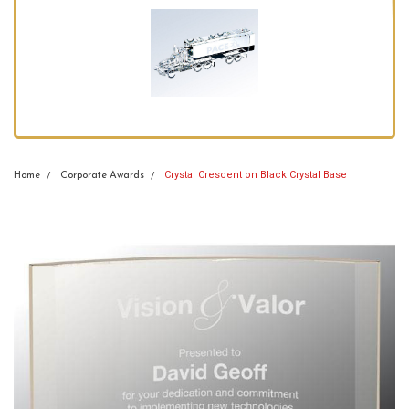
Crystal Crescent on Black Crystal Base
Home
Corporate Awards