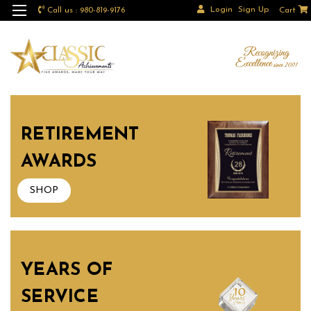
Login
Sign Up
Call us : 980-819-9176
Cart
RETIREMENT
AWARDS
SHOP
YEARS OF
SERVICE