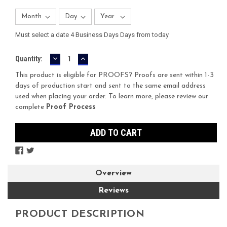
Must select a date 4 Business Days Days from today
DECREASE
INCREASE
Current
Quantity:
QUANTITY:
QUANTITY:
Stock:
This product is eligible for PROOFS? Proofs are sent within 1-3
days of production start and sent to the same email address
used when placing your order. To learn more, please review our
complete
Proof Process
Overview
Reviews
PRODUCT DESCRIPTION