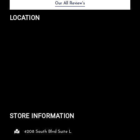
Previous
Next
Our All Review's
LOCATION
STORE INFORMATION
4208 South Blvd Suite L