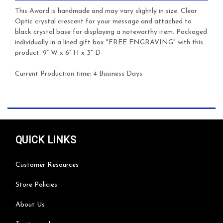
This Award is handmade and may vary slightly in size. Clear
Optic crystal crescent for your message and attached to
black crystal base for displaying a noteworthy item. Packaged
individually in a lined gift box
"FREE ENGRAVING" with this
product.
9” W x 6” H x 3" D
Current Production time: 4 Business Days
QUICK LINKS
Customer Resources
Store Policies
About Us