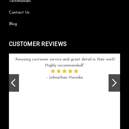
Testimonials
Contact Us
Blog
CUSTOMER REVIEWS
your
Amazing customer service and great detail in their work!
Can'
ice and
Highly recommended!
go
arlotte
respo
- Johnathan Heredia
rush 
ex
beaut