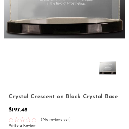
Crystal Crescent on Black Crystal Base
$197.48
(No reviews yet)
Write a Review