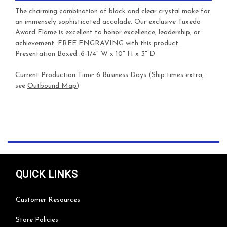
The charming combination of black and clear crystal make for
an immensely sophisticated accolade. Our exclusive Tuxedo
Award Flame is excellent to honor excellence, leadership, or
achievement.
FREE ENGRAVING with this product.
Presentation Boxed. 6-1/4" W x 10" H x 3" D
Current Production Time: 6 Business Days (Ship times extra,
see
Outbound Map
)
QUICK LINKS
Customer Resources
Store Policies