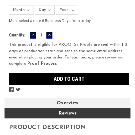
Must select a date 6 Business Days from today
DECREASE
INCREASE
Current
Quantity:
QUANTITY:
QUANTITY:
Stock:
This product is eligible for PROOFS? Proofs are sent within 1-3
days of production start and sent to the same email address
used when placing your order. To learn more, please review our
complete
Proof Process
Overview
Reviews
PRODUCT DESCRIPTION