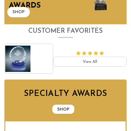
AWARDS
SHOP
CUSTOMER FAVORITES
View All
SPECIALTY AWARDS
SHOP