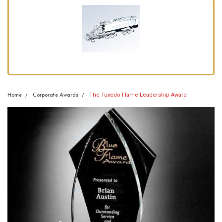
The Tuxedo Flame Leadership Award
Home
Corporate Awards