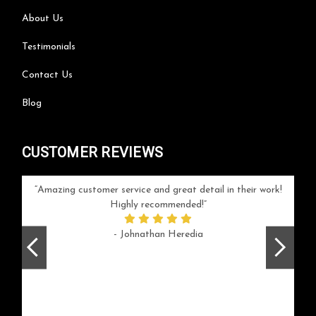
About Us
Testimonials
Contact Us
Blog
CUSTOMER REVIEWS
your
Amazing customer service and great detail in their work!
Can'
ice and
Highly recommended!
go
arlotte
respo
- Johnathan Heredia
rush 
ex
beaut