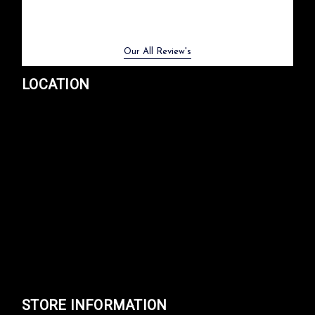
Previous
Next
Our All Review's
LOCATION
STORE INFORMATION