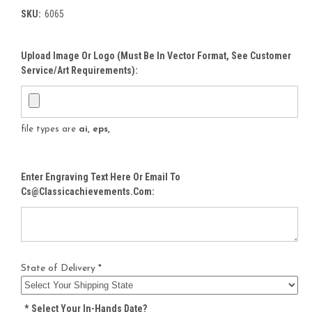
SKU:
6065
Upload Image Or Logo (must Be In Vector Format, See Customer
Service/Art Requirements):
file types are
ai, eps,
Enter Engraving Text Here Or Email To
Cs@classicachievements.com:
State of Delivery *
*
Select Your In-Hands Date?