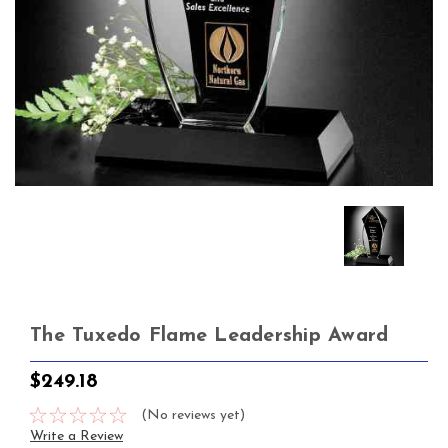
The Tuxedo Flame Leadership Award
$249.18
(No reviews yet)
Write a Review