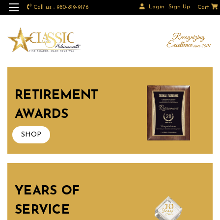
Login
Sign Up
Call us : 980-819-9176
Cart
RETIREMENT
AWARDS
SHOP
YEARS OF
SERVICE