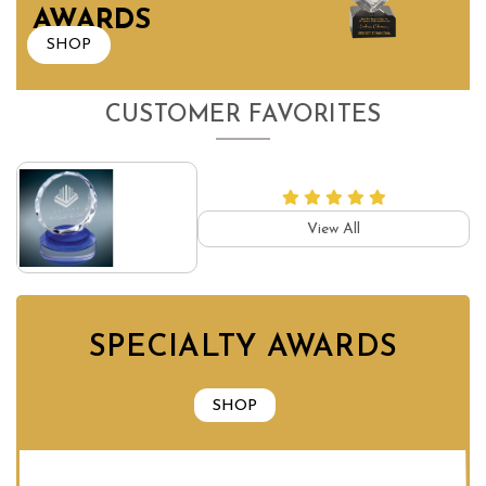
AWARDS
SHOP
CUSTOMER FAVORITES
View All
SPECIALTY AWARDS
SHOP