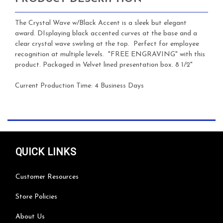
The Crystal Wave w/Black Accent is a sleek but elegant
award. DIsplaying black accented curves at the base and a
clear crystal wave swirling at the top. Perfect for employee
recognition at multiple levels. "FREE ENGRAVING" with this
product. Packaged in Velvet lined presentation box. 8 1/2"
Current Production Time:
4 Business Days
QUICK LINKS
Customer Resources
Store Policies
About Us