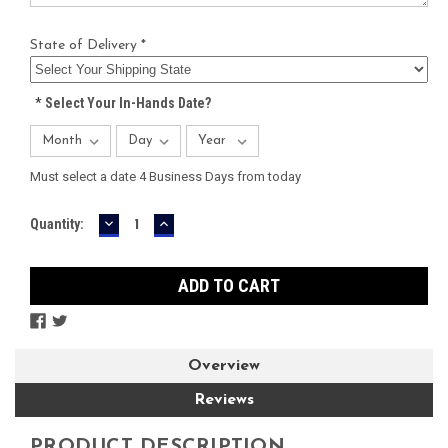
State of Delivery *
*
Select Your In-Hands Date?
Must select a date 4 Business Days from today
DECREASE
INCREASE
Current
Quantity:
QUANTITY:
QUANTITY:
Stock:
Overview
Reviews
PRODUCT DESCRIPTION