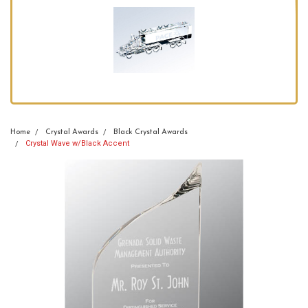
Home
Crystal Awards
Black Crystal Awards
Crystal Wave w/Black Accent