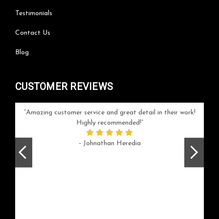
Testimonials
Contact Us
Blog
CUSTOMER REVIEWS
your
Amazing customer service and great detail in their work!
Can'
ice and
Highly recommended!
go
arlotte
respo
- Johnathan Heredia
rush 
ex
beaut