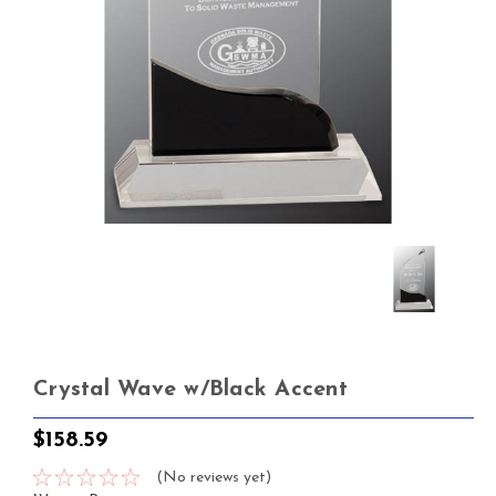
Crystal Wave w/Black Accent
$158.59
(No reviews yet)