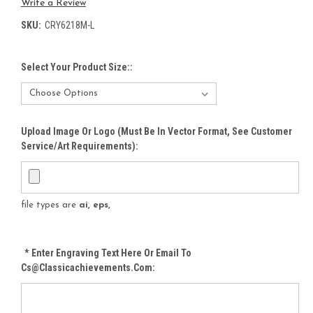
Write a Review
SKU:
CRY6218M-L
Select Your Product Size::
Upload Image Or Logo (must Be In Vector Format, See Customer
Service/Art Requirements):
file types are
ai, eps,
*
Enter Engraving Text Here Or Email To
Cs@classicachievements.com: