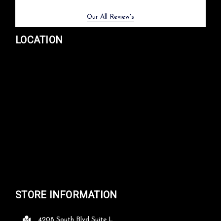
Previous
Next
Our All Review's
LOCATION
STORE INFORMATION
4208 South Blvd Suite L