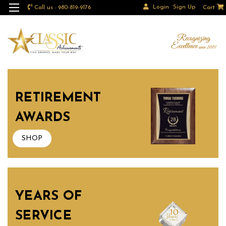
Login
Sign Up
Call us : 980-819-9176
Cart
RETIREMENT
AWARDS
SHOP
YEARS OF
SERVICE