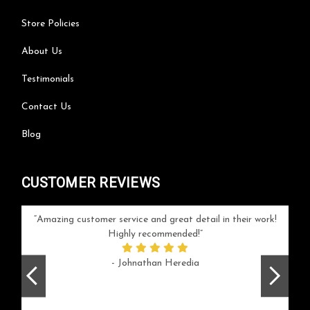
Store Policies
About Us
Testimonials
Contact Us
Blog
CUSTOMER REVIEWS
your
Amazing customer service and great detail in their work!
Can'
ice and
Highly recommended!
go
arlotte
respo
- Johnathan Heredia
rush 
ex
beaut