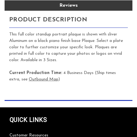
Reviews
PRODUCT DESCRIPTION
This full color standup portrait plaque is shown with sliver
Aluminum on a black piano finish base Plaque. Select a plate
color to further customize your specific look. Plaques are
printed in full color to capture your photos or logos on vivid
color. Available in 3 Sizes.
Current Production Time:
4 Business Days (Ship times
extra, see
Outbound Map
)
QUICK LINKS
Customer Resources