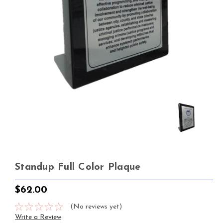
Standup Full Color Plaque
$62.00
(No reviews yet)
Write a Review