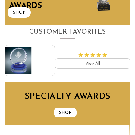
AWARDS
SHOP
CUSTOMER FAVORITES
View All
SPECIALTY AWARDS
SHOP