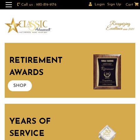
Login
Sign Up
Call us : 980-819-9176
Cart
RETIREMENT
AWARDS
SHOP
YEARS OF
SERVICE