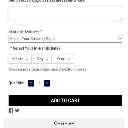
Send Text To Cs@classicachievements.com:
State of Delivery *
*
Select Your In-Hands Date?
Must select a date 4 Business Days from today
DECREASE
INCREASE
Current
Quantity:
QUANTITY:
QUANTITY:
Stock:
Overview