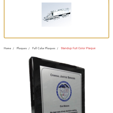
Standup Full Color Plaque
Home
Plaques
Full Color Plaques