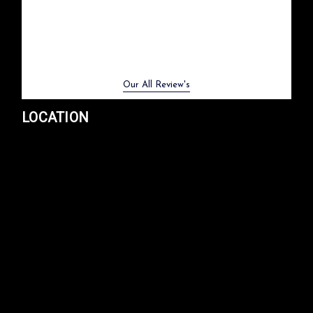
Previous
Next
Our All Review's
LOCATION