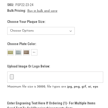
SKU:
PSP22-23-24
Bulk Pricing:
Buy in bulk and save
Choose Your Plaque Size:
Choose Plate Color:
Upload Image Or Logo Below:
Maximum file size is
3000
, file types are
jpg, png, gif, ai, eps
Enter Engraving Text Here If Ordering (1)- For Multiple Items