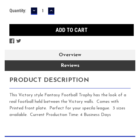
DECREASE
INCREASE
Current
Quantity:
QUANTITY:
QUANTITY:
Stock:
Overview
Reviews
PRODUCT DESCRIPTION
This Victory style Fantasy Football Trophy has the look of a
real football held between the Victory walls. Comes with
Printed front plate. Perfect for your specila league. 3 sizes
available. Current Production Time: 4 Business Days