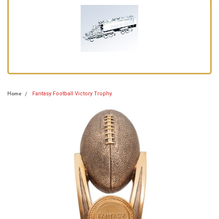
Fantasy Football Victory Trophy
Home