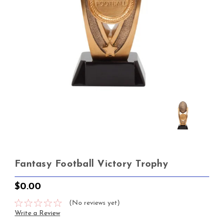
Fantasy Football Victory Trophy
$0.00
(No reviews yet)
Write a Review