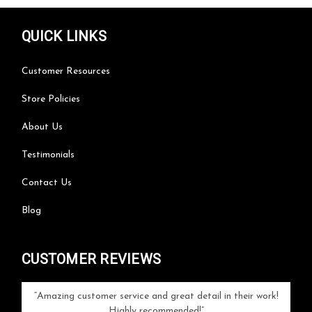
QUICK LINKS
Customer Resources
Store Policies
About Us
Testimonials
Contact Us
Blog
CUSTOMER REVIEWS
your
Amazing customer service and great detail in their work!
Can'
ice and
Highly recommended!
go