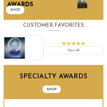
AWARDS
SHOP
CUSTOMER FAVORITES
View All
SPECIALTY AWARDS
SHOP