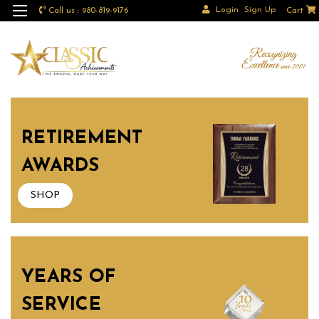
Login
Sign Up
Call us : 980-819-9176
Cart
RETIREMENT
AWARDS
SHOP
YEARS OF
SERVICE