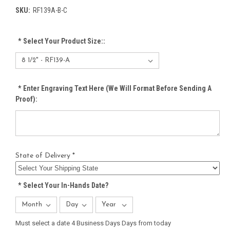
SKU:
RF139A-B-C
*
Select Your Product Size::
*
Enter Engraving Text Here (We Will Format Before Sending A
Proof):
State of Delivery *
*
Select Your In-Hands Date?
Must select a date 4 Business Days Days from today