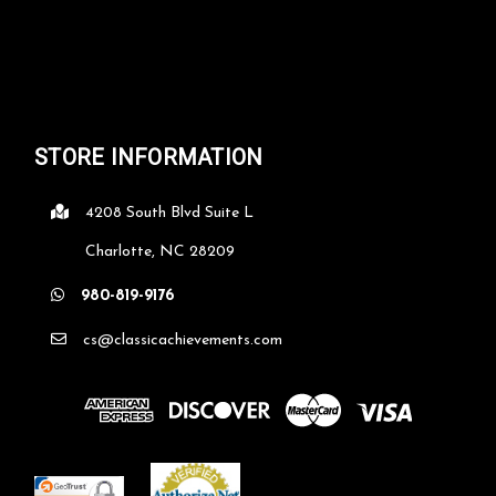
STORE INFORMATION
4208 South Blvd Suite L
Charlotte, NC 28209
980-819-9176
cs@classicachievements.com