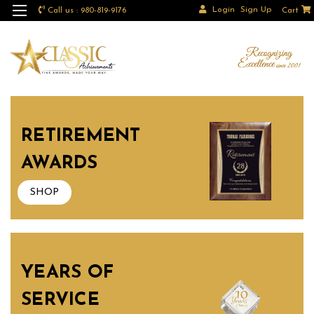
Login
Sign Up
Call us : 980-819-9176
Cart
RETIREMENT
AWARDS
SHOP
YEARS OF
SERVICE