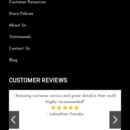
Customer Resources
Store Policies
About Us
Testimonials
Contact Us
Blog
CUSTOMER REVIEWS
your
Amazing customer service and great detail in their work!
Can'
ice and
Highly recommended!
go
arlotte
respo
- Johnathan Heredia
rush 
ex
beaut