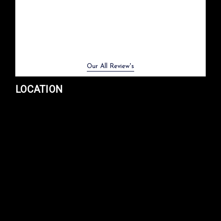
Previous
Next
Our All Review's
LOCATION