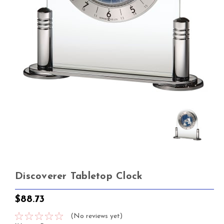
Discoverer Tabletop Clock
$88.73
(No reviews yet)