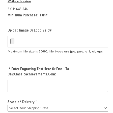
Write a Review
SKU:
645-346
Minimum Purchase:
1 unit
Upload Image Or Logo Below:
Maximum file size is
3000
, file types are
jpg, png, gif, ai, eps
*
Enter Engraving Text Here Or Email To
Cs@classicachievements.com:
State of Delivery *