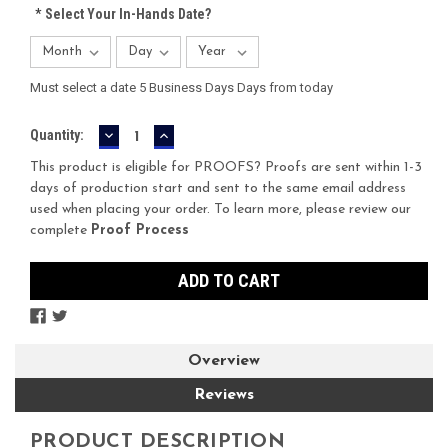
*
Select Your In-Hands Date?
Must select a date 5 Business Days Days from today
DECREASE
INCREASE
Current
Quantity:
QUANTITY:
QUANTITY:
Stock:
This product is eligible for PROOFS? Proofs are sent within 1-3
days of production start and sent to the same email address
used when placing your order. To learn more, please review our
complete
Proof Process
Overview
Reviews
PRODUCT DESCRIPTION