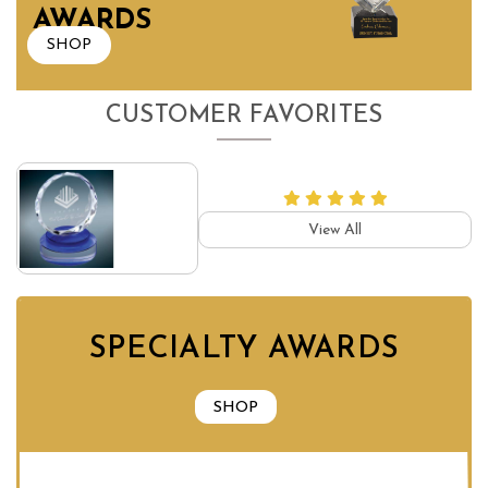
AWARDS
SHOP
CUSTOMER FAVORITES
View All
SPECIALTY AWARDS
SHOP