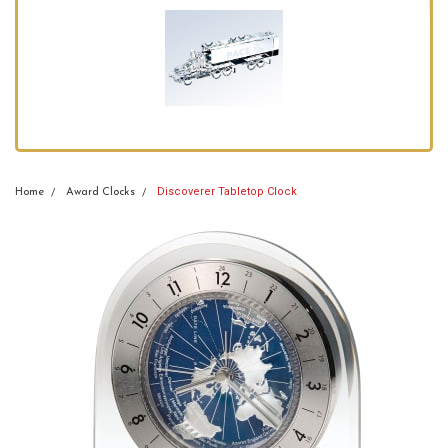
Discoverer Tabletop Clock
Home
Award Clocks