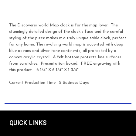
The Discoverer world Map clock is for the map lover. The
stunningly detailed design of the clock’s face and the careful
styling of the piece makes it a truly unique table clock, perfect
for any home. The revolving world map is accented with deep
blue oceans and silver-tone continents, all protected by a
convex acrylic crystal. A felt bottom protects fine surfaces
from scratches. Presentation boxed. FREE engraving with
this product. 6 1/4" X 6 1/4" X 1 3/4"
Current Production Time: 5 Business Days
QUICK LINKS