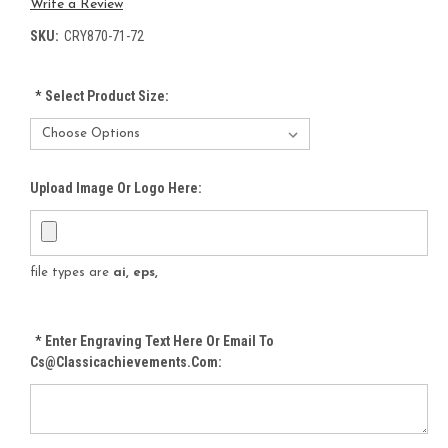
Write a Review
SKU:
CRY870-71-72
*
Select Product Size:
Upload Image Or Logo Here:
file types are
ai, eps,
*
Enter Engraving Text Here Or Email To
Cs@classicachievements.com: