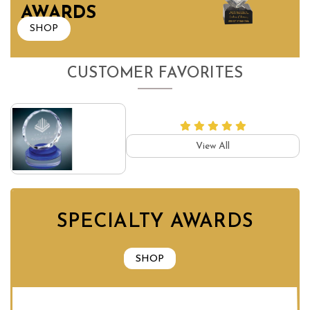
AWARDS
SHOP
CUSTOMER FAVORITES
View All
SPECIALTY AWARDS
SHOP