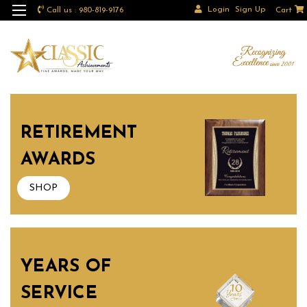
Login
Sign Up
Call us : 980-819-9176
Cart
RETIREMENT
AWARDS
SHOP
YEARS OF
SERVICE