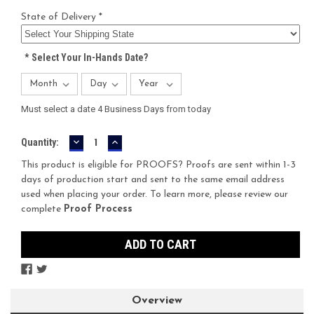
State of Delivery *
*
Select Your In-Hands Date?
Must select a date 4 Business Days from today
DECREASE
INCREASE
Current
Quantity:
QUANTITY:
QUANTITY:
Stock:
This product is eligible for PROOFS? Proofs are sent within 1-3
days of production start and sent to the same email address
used when placing your order. To learn more, please review our
complete
Proof Process
Overview