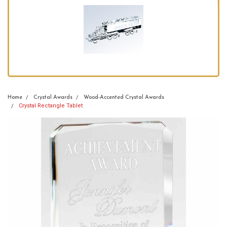
Home
Crystal Awards
Wood-Accented Crystal Awards
Crystal Rectangle Tablet