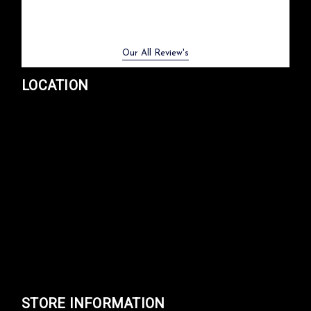
Previous
Next
Our All Review's
LOCATION
STORE INFORMATION