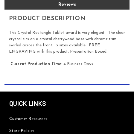
Reviews
PRODUCT DESCRIPTION
This Crystal Rectangle Tablet award is very elegant. The clear
crystal sits on a crystal cherrywood base with chrome trim
swirled across the front. 3 sizes available. FREE
ENGRAVING with this product. Presentation Boxed.
Current Production Time:
4 Business Days
QUICK LINKS
Customer Resources
Store Policies