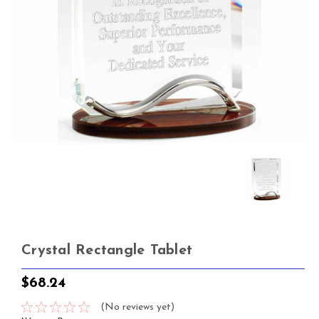
Crystal Rectangle Tablet
$68.24
(No reviews yet)