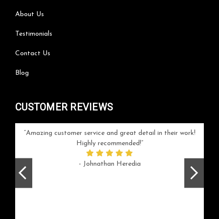
About Us
Testimonials
Contact Us
Blog
CUSTOMER REVIEWS
your
Amazing customer service and great detail in their work!
Can'
ice and
Highly recommended!
go
arlotte
respo
- Johnathan Heredia
rush 
ex
beaut