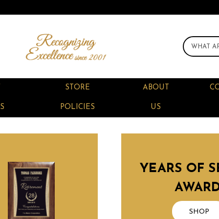
F
STORE
ABOUT
C
S
POLICIES
US
YEARS OF S
AWAR
SHOP