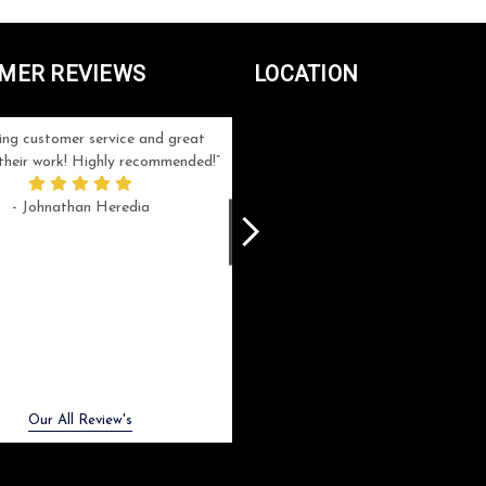
MER REVIEWS
LOCATION
ng customer service and great
Can't be more satisfied with the servi
n their work! Highly recommended!
and end result I got ! Bill and Flo are
great to work with, extremely responsi
- Johnathan Heredia
and know what they are doing. My ord
was a rush one (unfortunately) but th
were able to manage my expectation
and I got a crystal award that was s
beautiful (and on time!). I would not
hesitate to work with them again.
- Meme Moy
Next
Our All Review's