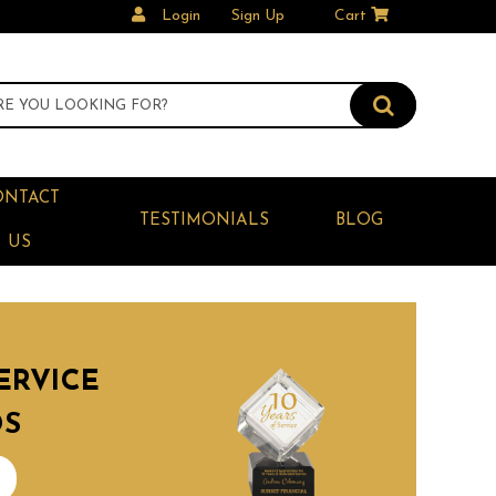
Login
Sign Up
Cart
ONTACT
TESTIMONIALS
BLOG
US
ERVICE
DS