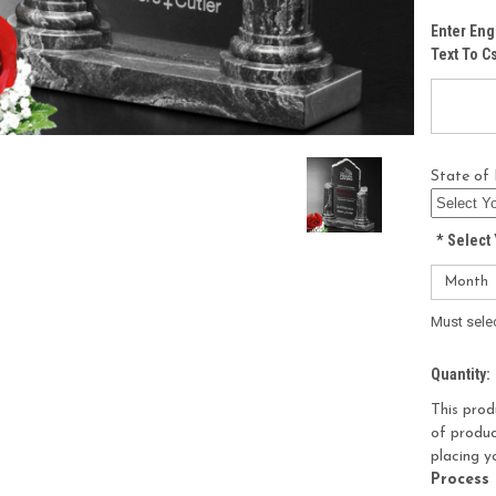
Enter Eng
Text To 
State of 
*
Select 
Must sele
Current
Quantity:
Stock:
This prod
of produc
placing y
Process