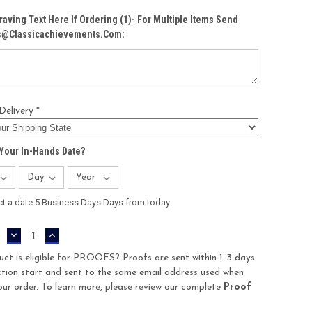
raving Text Here If Ordering (1)- For Multiple Items Send
Cs@classicachievements.com:
Delivery *
Your In-Hands Date?
ct a date 5 Business Days Days from today
DECREASE
INCREASE
QUANTITY:
QUANTITY:
uct is eligible for PROOFS? Proofs are sent within 1-3 days
tion start and sent to the same email address used when
our order. To learn more, please review our complete
Proof