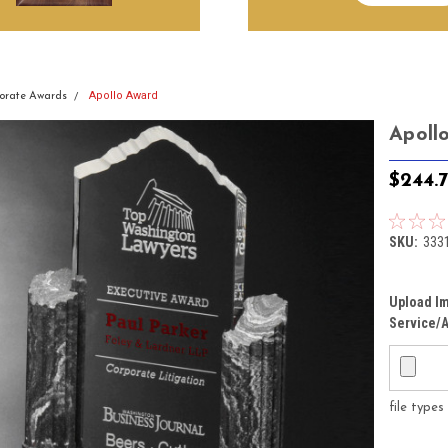
Apollo Award
orate Awards
Apoll
$244.
SKU:
333
Upload Im
Service/A
file type