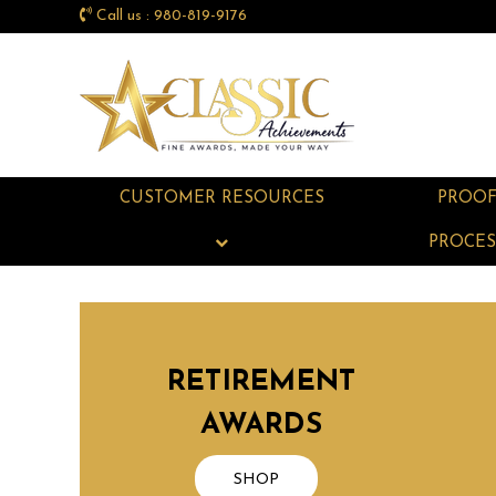
Call us : 980-819-9176
CUSTOMER RESOURCES
PROO
PROCES
RETIREMENT
AWARDS
SHOP