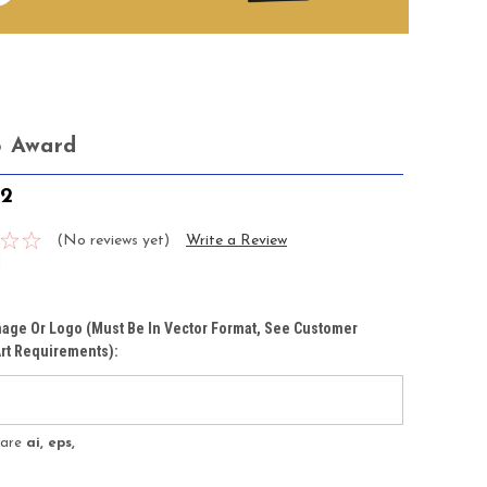
o Award
72
(No reviews yet)
Write a Review
1
age Or Logo (must Be In Vector Format, See Customer
rt Requirements):
s are
ai, eps,