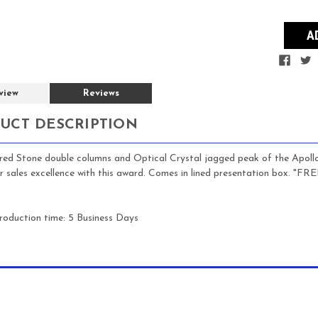
view
Reviews
UCT DESCRIPTION
red Stone double columns and Optical Crystal jagged peak of the Apoll
or sales excellence with this award.
Comes in lined presentation box. "F
roduction time: 5 Business Days