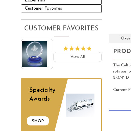
Lapel Pins
Customer Favorites
CUSTOMER FAVORITES
Over
PROD
View All
The Cultu
retirees, 
2-3/4" D
Specialty
Current P
Awards
SHOP