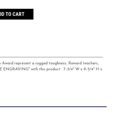
o Award represent a rugged toughness. Reward teachers,
REE ENGRAVING" with this product.
7-3/4" W x 9-3/4" H x