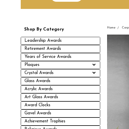
Home
Corp
Shop By Category
Leadership Awards
Retirement Awards
Years of Service Awards
Plaques
Crystal Awards
Glass Awards
Acrylic Awards
Art Glass Awards
Award Clocks
Gavel Awards
Achievement Trophies