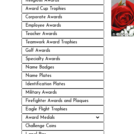
Religious Awards
Award Cup Trophies
Corporate Awards
Employee Awards
Teacher Awards
Teamwork Award Trophies
Golf Awards
Specialty Awards
Name Badges
Name Plates
Identification Plates
Military Awards
Firefighter Awards and Plaques
Eagle Flight Trophies
Award Medals
Challenge Coins