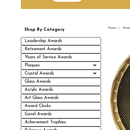
Home
Awar
Shop By Category
Leadership Awards
Retirement Awards
Years of Service Awards
Plaques
Crystal Awards
Glass Awards
Acrylic Awards
Art Glass Awards
Award Clocks
Gavel Awards
Achievement Trophies