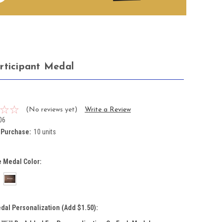
rticipant Medal
(No reviews yet)
Write a Review
06
Purchase:
10 units
 Medal Color:
dal Personalization (Add $1.50):