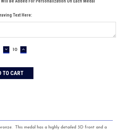
 Will Be Added For Personalization On Each Medal
raving Text Here:
DECREASE
INCREASE
QUANTITY:
QUANTITY:
 bronze. This medal has a highly detailed 3D front and a