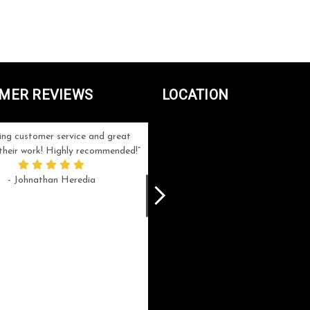
MER REVIEWS
LOCATION
ng customer service and great
Can't be more satisfied with the servi
n their work! Highly recommended!
and end result I got ! Bill and Flo are
great to work with, extremely responsi
- Johnathan Heredia
and know what they are doing. My ord
was a rush one (unfortunately) but th
were able to manage my expectation
and I got a crystal award that was s
beautiful (and on time!). I would not
hesitate to work with them again.
- Meme Moy