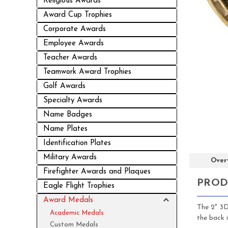
Religious Awards
Award Cup Trophies
Corporate Awards
Employee Awards
Teacher Awards
Teamwork Award Trophies
Golf Awards
Specialty Awards
Name Badges
Name Plates
Identification Plates
Military Awards
Over
Firefighter Awards and Plaques
PROD
Eagle Flight Trophies
Award Medals
The 2" 3D
Academic Medals
the back 
Custom Medals