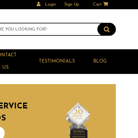
Login
Sign Up
Cart
ONTACT
TESTIMONIALS
BLOG
US
ERVICE
DS