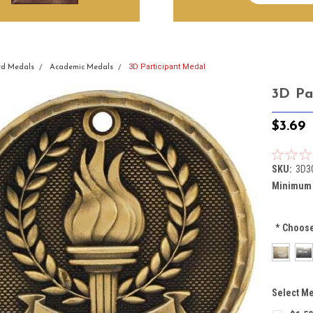
3D Participant Medal
d Medals
Academic Medals
3D Pa
$3.69
SKU:
3D3
Minimum 
*
Choose
Select Me