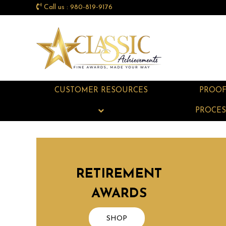
Call us : 980-819-9176
CUSTOMER RESOURCES
PROO
PROCES
RETIREMENT
AWARDS
SHOP