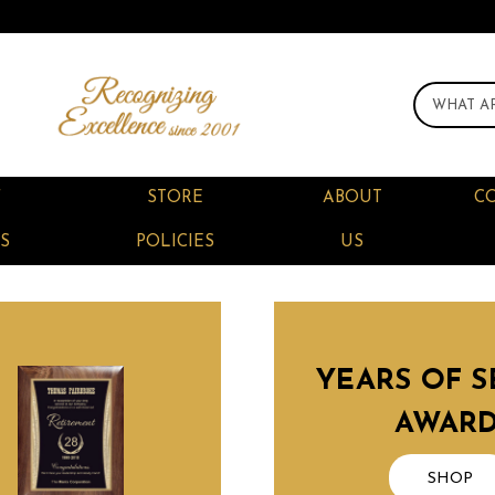
F
STORE
ABOUT
C
S
POLICIES
US
YEARS OF S
AWAR
SHOP