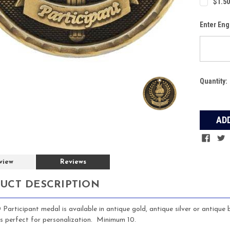
$1.50
Enter Eng
Current
Quantity:
Stock:
view
Reviews
UCT DESCRIPTION
 Participant medal is available in antique gold, antique silver or antique
is perfect for personalization. Minimum 10.