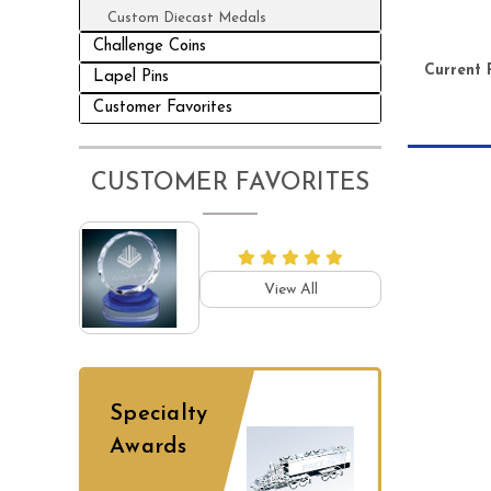
Custom Diecast Medals
Challenge Coins
Current 
Lapel Pins
Customer Favorites
CUSTOMER FAVORITES
View All
Specialty
Awards