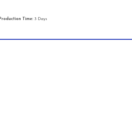
Production Time:
3 Days