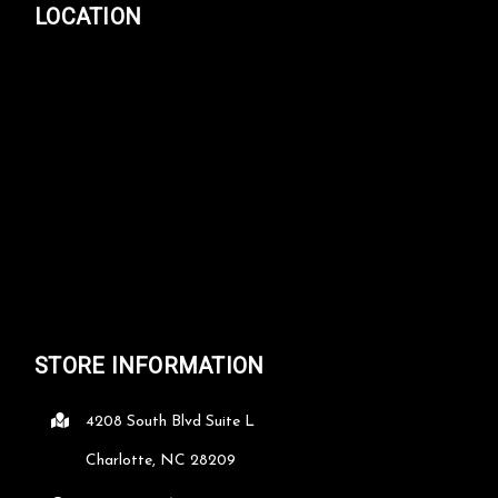
LOCATION
STORE INFORMATION
4208 South Blvd Suite L
Charlotte, NC 28209