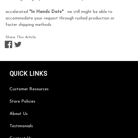
accelerated
"In Hands Date"
. we still might be able to
accommodate your request through rushed production or
faster shipping methods.
Share This Article
QUICK LINKS
Customer Resources
Store Policies
About Us
Testimonials