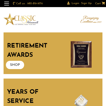
Login
Sign Up
Call us : 980-819-9176
Cart
RETIREMENT
AWARDS
SHOP
YEARS OF
SERVICE