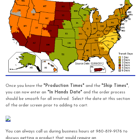
Once you know the
"Production Times"
and the
"Ship Times"
,
you can now enter an
"In Hands Date"
and the order process
should be smooth for all involved. Select the date at this section
of the order screen prior to adding to cart:
You can always call us during business hours at 980-819-9176 to
discuss getting a product that would require an