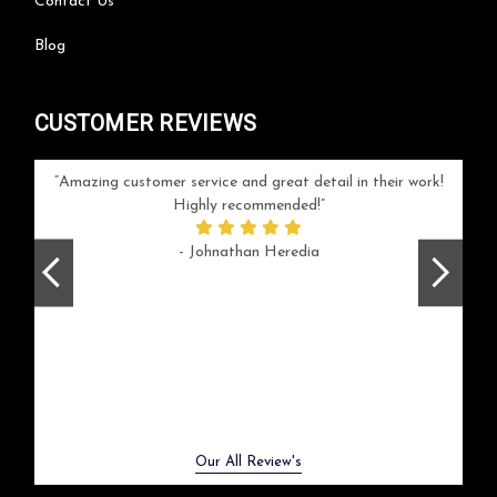
Contact Us
Blog
CUSTOMER REVIEWS
your
Amazing customer service and great detail in their work!
Can'
ice and
Highly recommended!
go
arlotte
respo
- Johnathan Heredia
rush 
ex
beaut
Previous
Next
Our All Review's