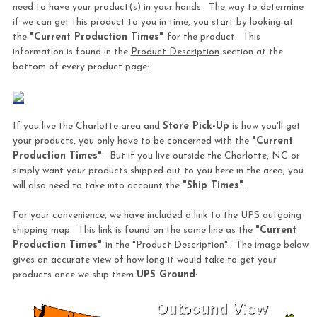
need to have your product(s) in your hands. The way to determine
if we can get this product to you in time, you start by looking at
the
"Current Production Times"
for the product. This
information is found in the
Product Description
section at the
bottom of every product page:
If you live the Charlotte area and
Store Pick-Up
is how you'll get
your products, you only have to be concerned with the
"Current
Production Times"
. But if you live outside the Charlotte, NC or
simply want your products shipped out to you here in the area, you
will also need to take into account the
"Ship Times"
.
For your convenience, we have included a link to the UPS outgoing
shipping map. This link is found on the same line as the
"Current
Production Times"
in the "Product Description". The image below
gives an accurate view of how long it would take to get your
products once we ship them
UPS Ground
: