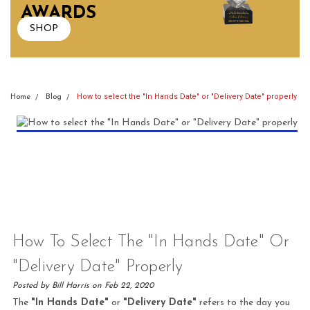
AWARDS
SHOP
How to select the "In Hands Date" or "Delivery Date" properly
Home
Blog
How To Select The "In Hands Date" Or
"Delivery Date" Properly
Posted by Bill Harris on Feb 22, 2020
The
"In Hands Date"
or
"Delivery Date"
refers to the day you