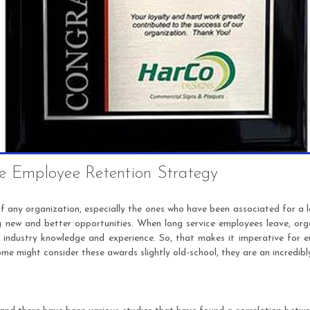
ve Employee Retention Strategy
 any organization, especially the ones who have been associated for a l
g new and better opportunities. When long service employees leave, orga
e industry knowledge and experience. So, that makes it imperative for 
me might consider these awards slightly old-school, they are an incredibl