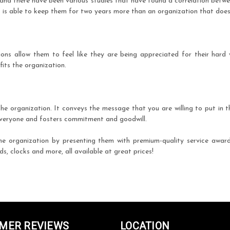
 and there have been various studies that have found a correlation betw
is able to keep them for two years more than an organization that does
ons allow them to feel like they are being appreciated for their hard w
its the organization.
e organization. It conveys the message that you are willing to put in 
 everyone and fosters commitment and goodwill.
he organization by presenting them with premium-quality service awa
, clocks and more, all available at great prices!
MER REVIEWS
LOCATION