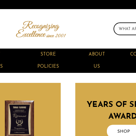
F
STORE
ABOUT
C
S
POLICIES
US
YEARS OF S
AWAR
SHOP