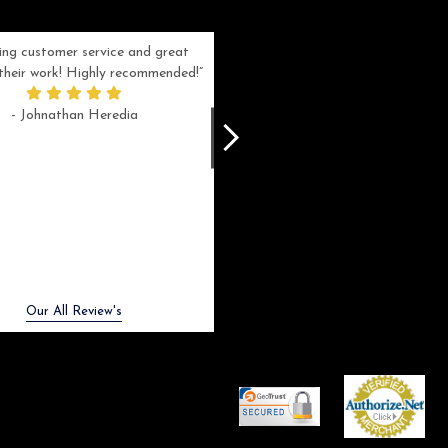
ng customer service and great
Can't be more satisfied with the servi
n their work! Highly recommended!
and end result I got ! Bill and Flo are
great to work with, extremely responsi
- Johnathan Heredia
and know what they are doing. My ord
was a rush one (unfortunately) but th
were able to manage my expectation
and I got a crystal award that was s
beautiful (and on time!). I would not
hesitate to work with them again.
- Meme Moy
Next
Our All Review's