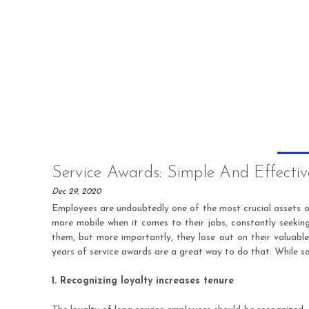
Service Awards: Simple And Effecti
Dec 29, 2020
Employees are undoubtedly one of the most crucial assets of
more mobile when it comes to their jobs, constantly seekin
them, but more importantly, they lose out on their valuabl
years of service awards are a great way to do that. While so
1. Recognizing loyalty increases tenure