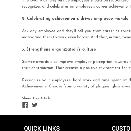
The loyalty of long service employees should be recognized,
recognizes and celebrates an employee’s career achievement 
2. Celebrating achievements drives employee morale
Ask any employee and they’ll tell you that career celebrati
motivating them to work even harder. And that, in turn, benef
3. Strengthens organization’s culture
Service awards also improve employee perception towards th
their contribution. That creates a positive environment for
Recognize your employees’ hard work and time spent at t
Achievements. Choose from a variety of plaques, glass awards
Share This Article
QUICK LINKS
CUSTO