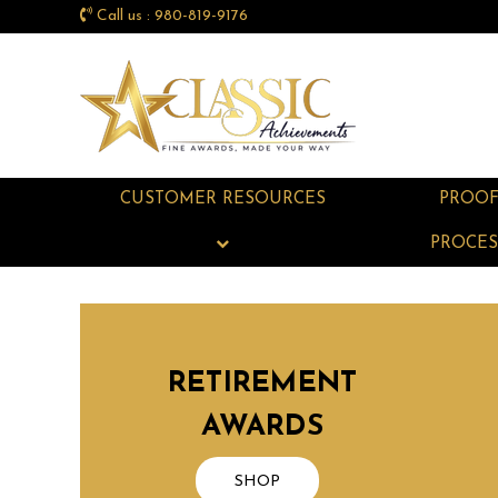
Call us : 980-819-9176
CUSTOMER RESOURCES
PROO
PROCES
RETIREMENT
AWARDS
SHOP