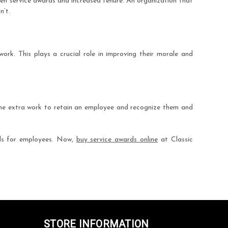
een service awards and increased tenure. An organization that
n’t.
ork. This plays a crucial role in improving their morale and
the extra work to retain an employee and recognize them and
rds for employees. Now,
buy service awards online
at Classic
STORE INFORMATION