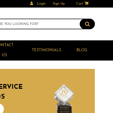
Login
Sign Up
Cart
ONTACT
TESTIMONIALS
BLOG
US
ERVICE
DS