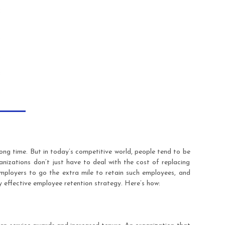
ong time. But in today’s competitive world, people tend to be
nizations don’t just have to deal with the cost of replacing
employers to go the extra mile to retain such employees, and
y effective employee retention strategy. Here’s how: