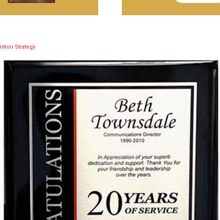
ntion Strategy