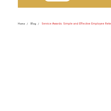
Service Awards: Simple and Effective Employee Rete
Home
Blog