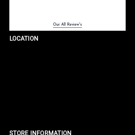
Previous
Next
Our All Review's
LOCATION
STORE INFORMATION