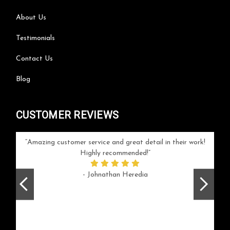
About Us
Testimonials
Contact Us
Blog
CUSTOMER REVIEWS
your
Amazing customer service and great detail in their work!
Can'
ice and
Highly recommended!
go
arlotte
respo
- Johnathan Heredia
rush 
ex
beaut