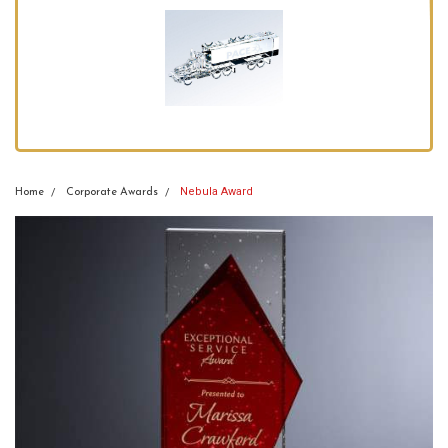
Nebula Award
Home
Corporate Awards