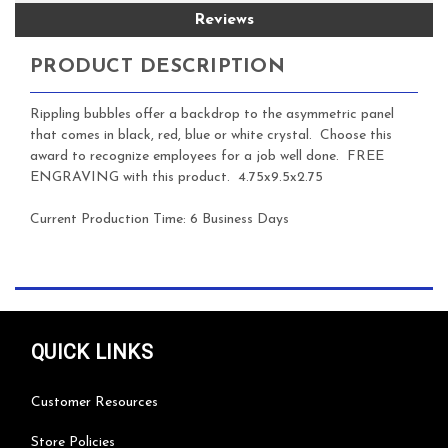
Reviews
PRODUCT DESCRIPTION
Rippling bubbles offer a backdrop to the asymmetric panel
that comes in black, red, blue or white crystal. Choose this
award to recognize employees for a job well done. FREE
ENGRAVING with this product.
4.75x9.5x2.75
Current Production Time: 6 Business Days
QUICK LINKS
Customer Resources
Store Policies