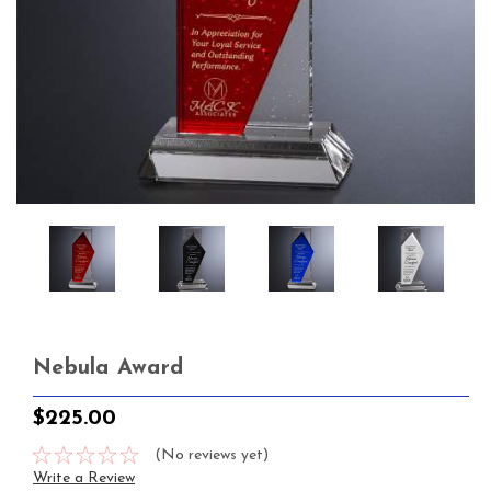
Nebula Award
$225.00
(No reviews yet)
Write a Review