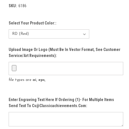
SKU:
6186
Select Your Product Color::
Upload Image Or Logo (must Be In Vector Format, See Customer
Service/Art Requirements):
file types are
ai, eps,
Enter Engraving Text Here If Ordering (1)- For Multiple Items
Send Text To Cs@classicachievements.com: