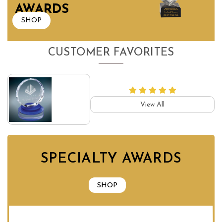
AWARDS
SHOP
CUSTOMER FAVORITES
View All
SPECIALTY AWARDS
SHOP