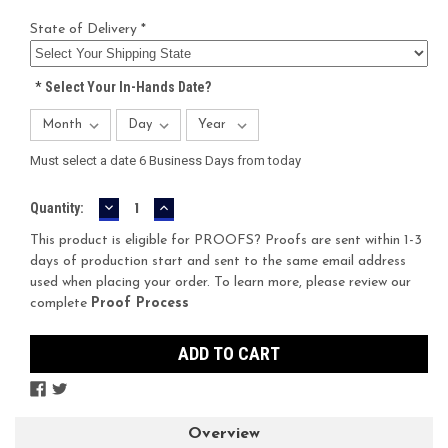
State of Delivery *
*
Select Your In-Hands Date?
Must select a date 6 Business Days from today
DECREASE
INCREASE
Current
Quantity:
QUANTITY:
QUANTITY:
Stock:
This product is eligible for PROOFS? Proofs are sent within 1-3
days of production start and sent to the same email address
used when placing your order. To learn more, please review our
complete
Proof Process
Overview