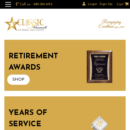
Login
Sign Up
Call us : 980-819-9176
Cart
RETIREMENT
AWARDS
SHOP
YEARS OF
SERVICE