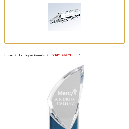
Zenith Award - Blue
Home
Employee Awards