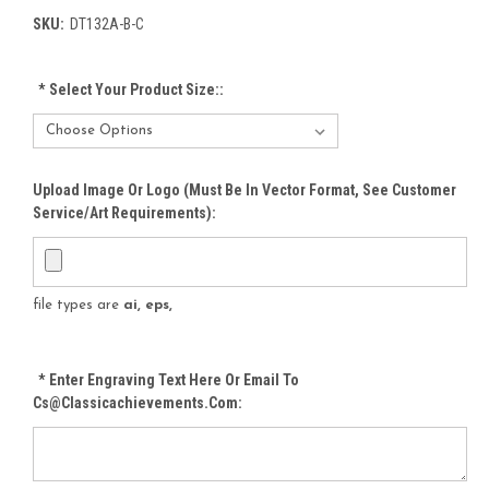
SKU:
DT132A-B-C
*
Select Your Product Size::
Upload Image Or Logo (must Be In Vector Format, See Customer
Service/Art Requirements):
file types are
ai, eps,
*
Enter Engraving Text Here Or Email To
Cs@classicachievements.com: