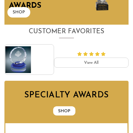
AWARDS
SHOP
CUSTOMER FAVORITES
View All
SPECIALTY AWARDS
SHOP