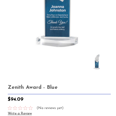
Zenith Award - Blue
$94.09
(No reviews yet)
Write a Review