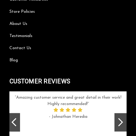
Store Policies
About Us
Testimonials
Contact Us
Blog
CUSTOMER REVIEWS
your
Amazing customer service and great detail in their work!
Can'
ice and
Highly recommended!
go
arlotte
respo
- Johnathan Heredia
rush 
ex
beaut