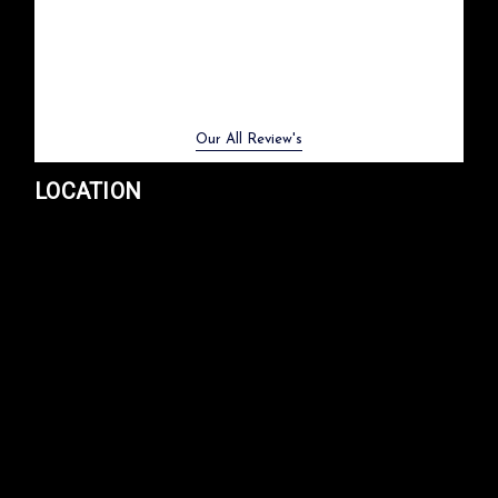
Previous
Next
Our All Review's
LOCATION