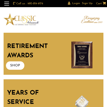
Login
Sign Up
Call us : 980-819-9176
Cart
RETIREMENT
AWARDS
SHOP
YEARS OF
SERVICE