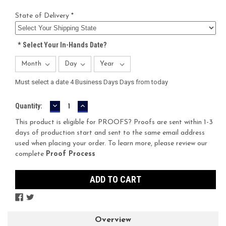
State of Delivery *
*
Select Your In-Hands Date?
Must select a date 4 Business Days Days from today
DECREASE
INCREASE
Current
Quantity:
QUANTITY:
QUANTITY:
Stock:
This product is eligible for PROOFS? Proofs are sent within 1-3
days of production start and sent to the same email address
used when placing your order. To learn more, please review our
complete
Proof Process
Overview