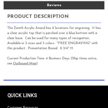
Reviews
PRODUCT DESCRIPTION
The Zenith Acrylic Award has 2 locations for engraving. It has
a clear acrylic top that is perched over a blue bottom with a
clear base. Can be used for many types of recognition.
Available in 3 sizes and 3 colors. "FREE ENGRAVING" with
this product. Presentation Boxed. 8 3/4" H
Current Production Time:
4 Business Days (Ship times extra,
see
Outbound Map
)
QUICK LINKS
Customer Resources