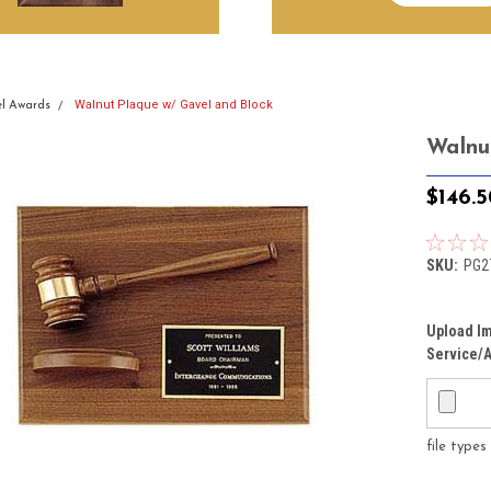
Walnut Plaque w/ Gavel and Block
l Awards
Walnu
$146.
SKU:
PG2
Upload Im
Service/A
file type