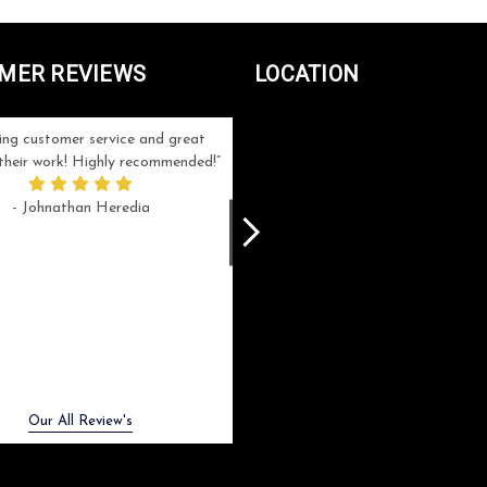
MER REVIEWS
LOCATION
ng customer service and great
Can't be more satisfied with the servi
n their work! Highly recommended!
and end result I got ! Bill and Flo are
great to work with, extremely responsi
- Johnathan Heredia
and know what they are doing. My ord
was a rush one (unfortunately) but th
were able to manage my expectation
and I got a crystal award that was s
beautiful (and on time!). I would not
hesitate to work with them again.
- Meme Moy
Next
Our All Review's