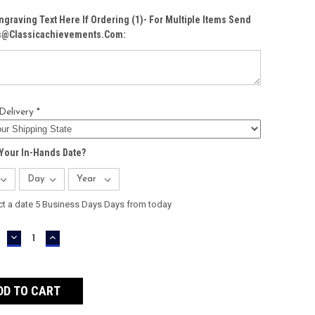
ngraving Text Here If Ordering (1)- For Multiple Items Send
Cs@classicachievements.com:
Delivery *
Your In-Hands Date?
ct a date 5 Business Days Days from today
DECREASE
INCREASE
QUANTITY:
QUANTITY: