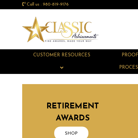
Call us : 980-819-9176
CUSTOMER RESOURCES
PROO
PROCES
RETIREMENT
AWARDS
SHOP