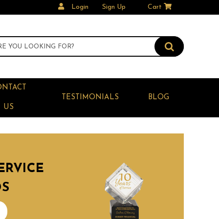
Login
Sign Up
Cart
ONTACT
TESTIMONIALS
BLOG
US
ERVICE
DS