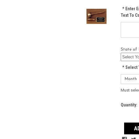
*
Enter E
Text To 
State of 
*
Select 
Must sele
Current
Quantity:
Stock: