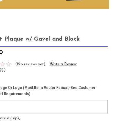
t Plaque w/ Gavel and Block
50
(No reviews yet)
Write a Review
786
age Or Logo (must Be In Vector Format, See Customer
rt Requirements):
s are
ai, eps,