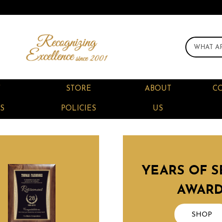
F
STORE
ABOUT
C
S
POLICIES
US
YEARS OF S
AWAR
SHOP