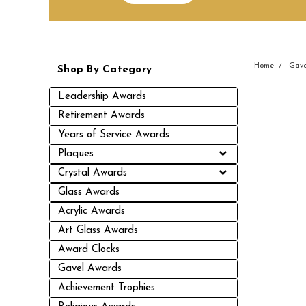
Home
Gave
Shop By Category
Leadership Awards
Retirement Awards
Years of Service Awards
Plaques
Crystal Awards
Glass Awards
Acrylic Awards
Art Glass Awards
Award Clocks
Gavel Awards
Achievement Trophies