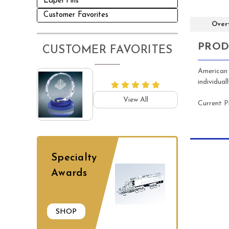
Lapel Pins
Customer Favorites
Over
PROD
CUSTOMER FAVORITES
American 
individua
View All
Current P
Specialty
Awards
SHOP