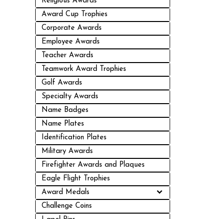
Religious Awards
Award Cup Trophies
Corporate Awards
Employee Awards
Teacher Awards
Teamwork Award Trophies
Golf Awards
Specialty Awards
Name Badges
Name Plates
Identification Plates
Military Awards
Firefighter Awards and Plaques
Eagle Flight Trophies
Award Medals
Challenge Coins