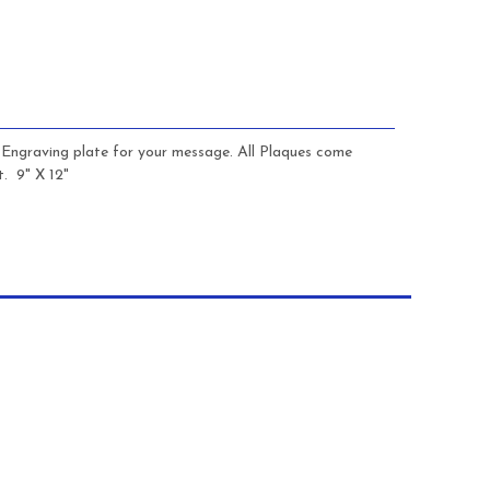
s Engraving plate for your message. All Plaques come
. 9" X 12"