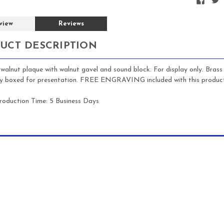
view
Reviews
UCT DESCRIPTION
walnut plaque with walnut gavel and sound block. For display only. Bras
lly boxed for presentation. FREE ENGRAVING included with this product
roduction Time: 5 Business Days