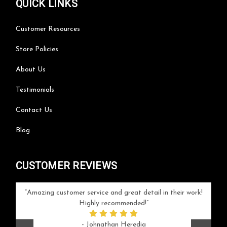
QUICK LINKS
Customer Resources
Store Policies
About Us
Testimonials
Contact Us
Blog
CUSTOMER REVIEWS
your
Amazing customer service and great detail in their work!
Can'
ice and
Highly recommended!
go
arlotte
respo
- Johnathan Heredia
rush 