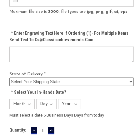
Maximum file size is
3000
, file types are
jpg, png, gif, ai, eps
*
Enter Engraving Text Here If Ordering (1)- For Multiple Items
Send Text To Cs@classicachievements.com:
State of Delivery *
*
Select Your In-Hands Date?
Must select a date 5 Business Days Days from today
DECREASE
INCREASE
Current
Quantity:
QUANTITY:
QUANTITY:
Stock: