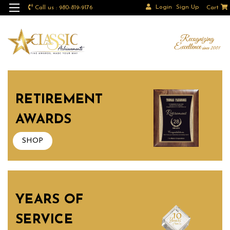
Login
Sign Up
Call us : 980-819-9176
Cart
RETIREMENT
AWARDS
SHOP
YEARS OF
SERVICE