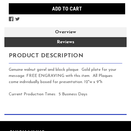
Overview
Reviews
PRODUCT DESCRIPTION
Genuine walnut gavel and block plaque. Gold
plate for your
message. FREE ENGRAVING with this item. All Plaques
come individually boxed for presentation. 12"w x 9"h
Current Production Times: 5 Business Days