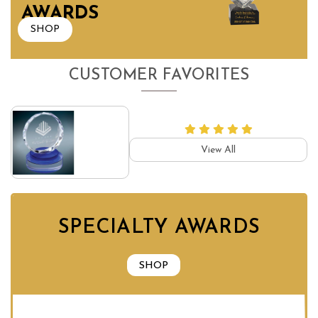
AWARDS
SHOP
CUSTOMER FAVORITES
View All
SPECIALTY AWARDS
SHOP