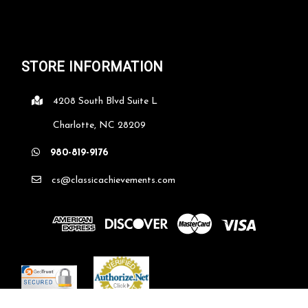
STORE INFORMATION
4208 South Blvd Suite L
Charlotte, NC 28209
980-819-9176
cs@classicachievements.com