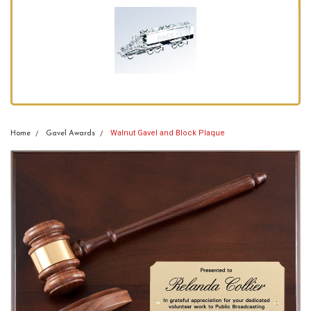
Walnut Gavel and Block Plaque
Home
Gavel Awards