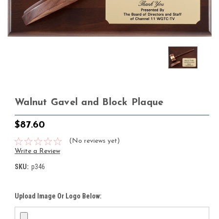
Walnut Gavel and Block Plaque
$87.60
(No reviews yet)
Write a Review
SKU:
p346
Upload Image Or Logo Below: