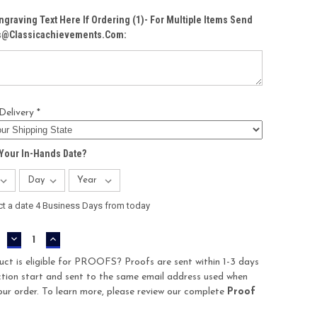
ngraving Text Here If Ordering (1)- For Multiple Items Send
Cs@classicachievements.com:
Delivery *
Your In-Hands Date?
ct a date 4 Business Days from today
DECREASE
INCREASE
QUANTITY:
QUANTITY:
uct is eligible for PROOFS? Proofs are sent within 1-3 days
tion start and sent to the same email address used when
our order. To learn more, please review our complete
Proof