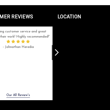
MER REVIEWS
LOCATION
ng customer service and great
Can't be more satisfied with the servi
n their work! Highly recommended!
and end result I got ! Bill and Flo are
great to work with, extremely responsi
- Johnathan Heredia
and know what they are doing. My ord
was a rush one (unfortunately) but th
were able to manage my expectation
and I got a crystal award that was s
beautiful (and on time!). I would not
hesitate to work with them again.
- Meme Moy
Next
Our All Review's