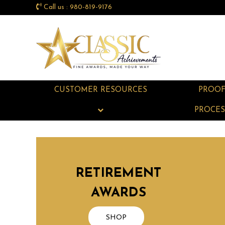
Call us : 980-819-9176
CUSTOMER RESOURCES
PROO
PROCES
RETIREMENT
AWARDS
SHOP