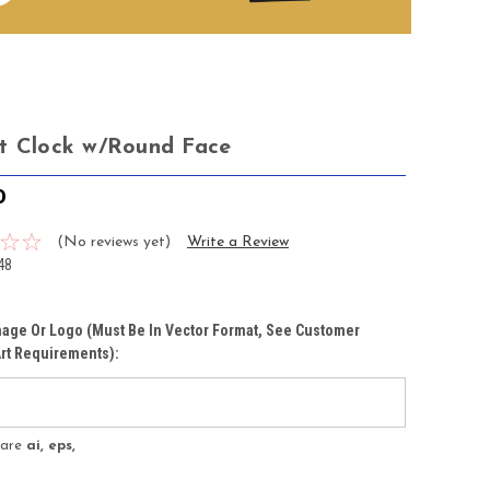
t Clock w/Round Face
0
(No reviews yet)
Write a Review
48
age Or Logo (must Be In Vector Format, See Customer
rt Requirements):
s are
ai, eps,