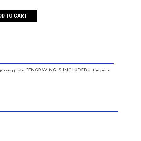
s engraving plate. "ENGRAVING IS INCLUDED in the price