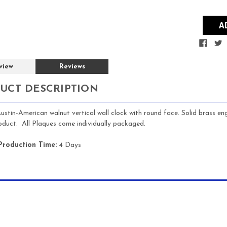
view
Reviews
UCT DESCRIPTION
ustin-American walnut vertical wall clock with round face. Solid bras
roduct. All Plaques come individually packaged.
Production Time:
4 Days