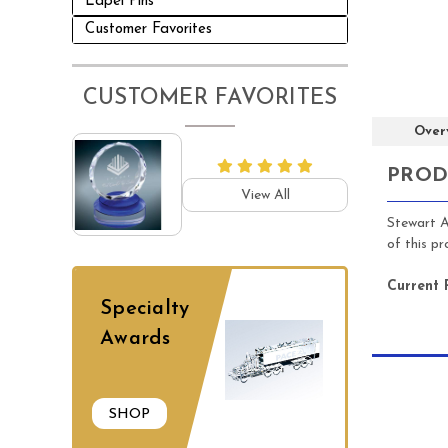
Lapel Pins
Customer Favorites
CUSTOMER FAVORITES
Over
PROD
View All
Stewart A
of this p
Current 
Specialty
Awards
SHOP