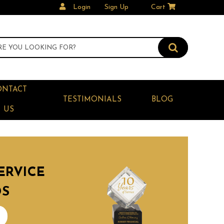
Login
Sign Up
Cart
ONTACT
TESTIMONIALS
BLOG
US
ERVICE
DS