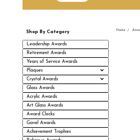
Home
Awar
Shop By Category
Leadership Awards
Retirement Awards
Years of Service Awards
Plaques
Crystal Awards
Glass Awards
Acrylic Awards
Art Glass Awards
Award Clocks
Gavel Awards
Achievement Trophies