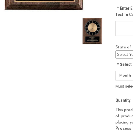
*
Enter E
Text To 
State of 
*
Select 
Must sele
Current
Quantity:
Stock:
This prod
of produc
placing y
Process