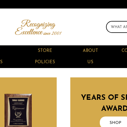
F
STORE
ABOUT
C
S
POLICIES
US
YEARS OF S
AWAR
SHOP