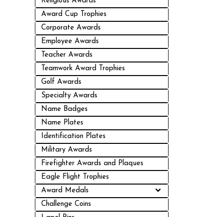
Religious Awards
Award Cup Trophies
Corporate Awards
Employee Awards
Teacher Awards
Teamwork Award Trophies
Golf Awards
Specialty Awards
Name Badges
Name Plates
Identification Plates
Military Awards
Firefighter Awards and Plaques
Eagle Flight Trophies
Award Medals
Challenge Coins