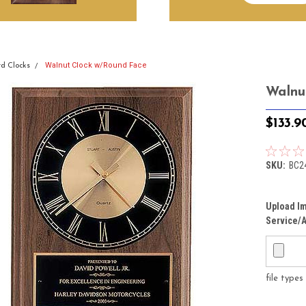
Walnut Clock w/Round Face
d Clocks
Walnu
$133.9
SKU:
BC2
Upload Im
Service/A
file type