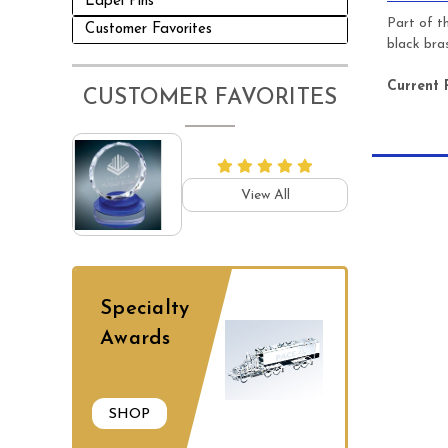
Lapel Pins
Part of t
Customer Favorites
black bra
Current 
CUSTOMER FAVORITES
View All
Specialty
Awards
SHOP