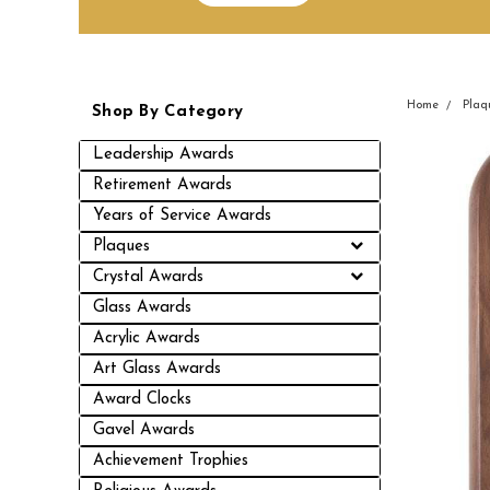
Home
Plaq
Shop By Category
Leadership Awards
Retirement Awards
Years of Service Awards
Plaques
Crystal Awards
Glass Awards
Acrylic Awards
Art Glass Awards
Award Clocks
Gavel Awards
Achievement Trophies