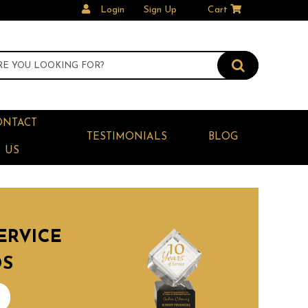
Login
Sign Up
Cart
ONTACT
TESTIMONIALS
BLOG
US
ERVICE
DS