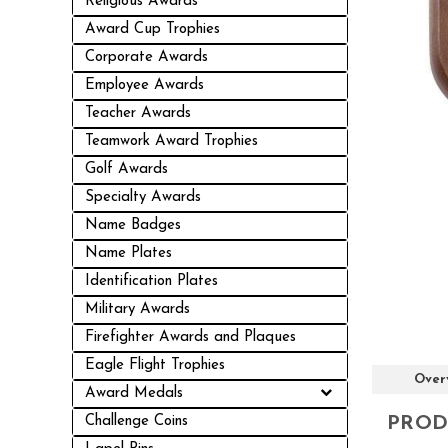
Religious Awards
Award Cup Trophies
Corporate Awards
Employee Awards
Teacher Awards
Teamwork Award Trophies
Golf Awards
Specialty Awards
Name Badges
Name Plates
Identification Plates
Military Awards
Firefighter Awards and Plaques
Eagle Flight Trophies
Over
Award Medals
PROD
Challenge Coins