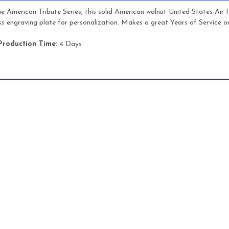
he American Tribute Series, this solid American walnut United States Air
ss engraving plate for personalization. Makes a great Years of Service o
Production Time:
4 Days