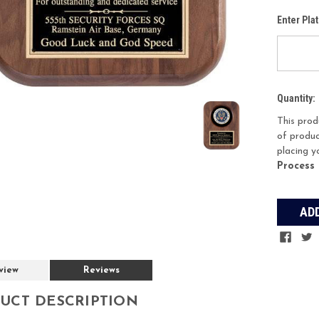
Enter Pla
Current
Quantity:
Stock:
This prod
of produc
placing y
Process
view
Reviews
UCT DESCRIPTION