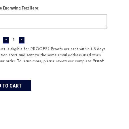
te Engraving Text Here:
DECREASE
INCREASE
QUANTITY:
QUANTITY:
uct is eligible for PROOFS? Proofs are sent within 1-3 days
tion start and sent to the same email address used when
our order. To learn more, please review our complete
Proof