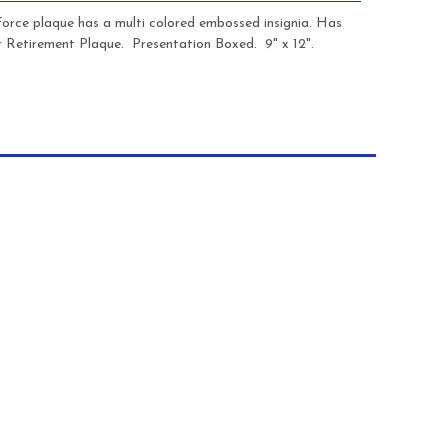
 Force plaque has a multi colored embossed insignia. Has
r Retirement Plaque. Presentation Boxed. 9" x 12".