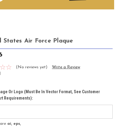
d States Air Force Plaque
6
(No reviews yet)
Write a Review
1
age Or Logo (must Be In Vector Format, See Customer
rt Requirements):
s are
ai, eps,