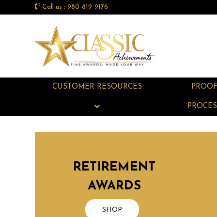
Call us : 980-819-9176
CUSTOMER RESOURCES
PROO
PROCES
RETIREMENT
AWARDS
SHOP