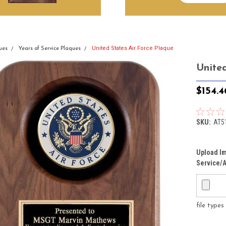
United States Air Force Plaque
ues
Years of Service Plaques
Unite
$154.4
SKU:
AT5
Upload Im
Service/A
file type