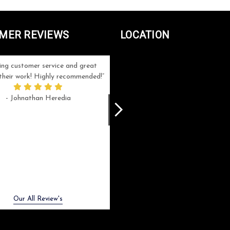
MER REVIEWS
LOCATION
ng customer service and great
Can't be more satisfied with the servi
n their work! Highly recommended!
and end result I got ! Bill and Flo are
great to work with, extremely responsi
- Johnathan Heredia
and know what they are doing. My ord
was a rush one (unfortunately) but th
were able to manage my expectation
and I got a crystal award that was s
beautiful (and on time!). I would not
hesitate to work with them again.
- Meme Moy
Next
Our All Review's