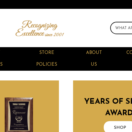
F
STORE
ABOUT
C
S
POLICIES
US
YEARS OF S
AWAR
SHOP