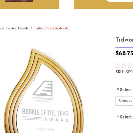
Tidworth Blaze Acrylic
s of Service Awards
Tidwo
$68.7
SKU:
SLY
*
Select 
*
Select 