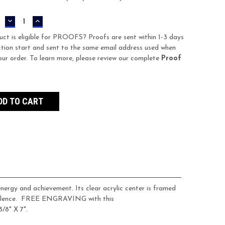
DECREASE
INCREASE
QUANTITY:
QUANTITY:
uct is eligible for PROOFS? Proofs are sent within 1-3 days
tion start and sent to the same email address used when
our order. To learn more, please review our complete
Proof
energy and achievement. Its clear acrylic center is framed
llence.
FREE ENGRAVING with this
3/8" X 7".