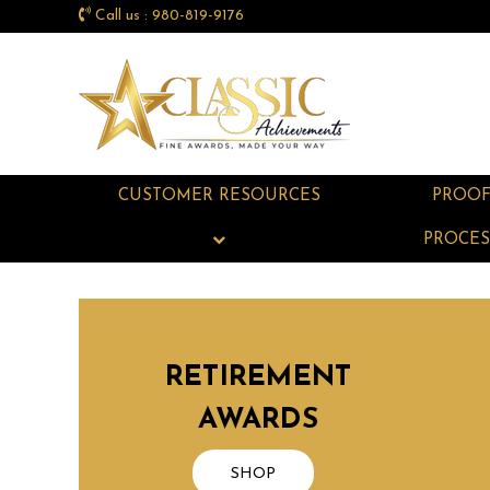
Call us : 980-819-9176
CUSTOMER RESOURCES
PROO
PROCES
RETIREMENT
AWARDS
SHOP