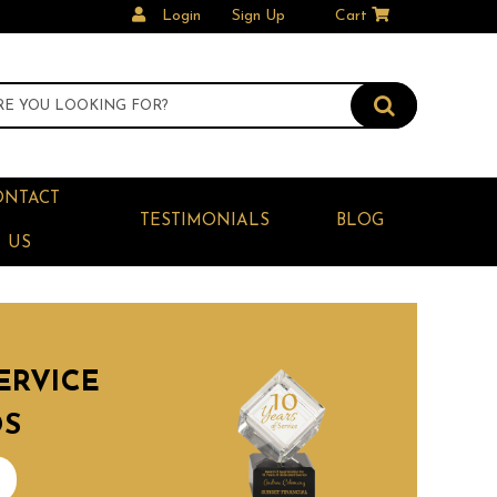
Login
Sign Up
Cart
ONTACT
TESTIMONIALS
BLOG
US
ERVICE
DS