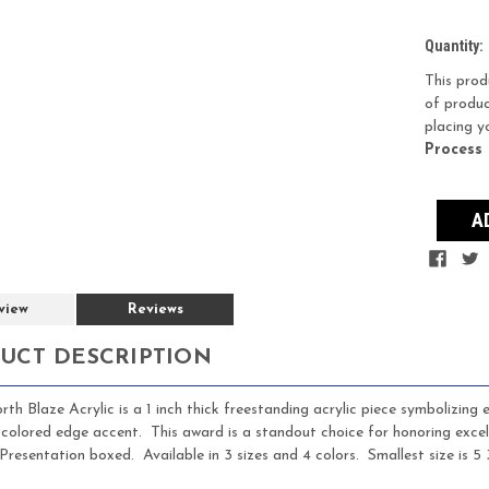
Current
Quantity:
Stock:
This prod
of produc
placing y
Process
view
Reviews
UCT DESCRIPTION
th Blaze Acrylic is a 1 inch thick freestanding acrylic piece symbolizing 
 colored edge accent. This award is a standout choice for honoring exce
Presentation boxed. Available in 3 sizes and 4 colors. Smallest size is 5 