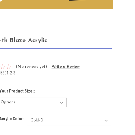
rth Blaze Acrylic
5
(No reviews yet)
Write a Review
15891-2-3
Your Product Size::
Acrylic Color: