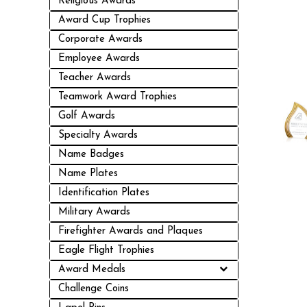
Religious Awards
Award Cup Trophies
Corporate Awards
Employee Awards
Teacher Awards
Teamwork Award Trophies
Golf Awards
Specialty Awards
Name Badges
Name Plates
Identification Plates
Military Awards
Firefighter Awards and Plaques
Eagle Flight Trophies
Award Medals
Challenge Coins