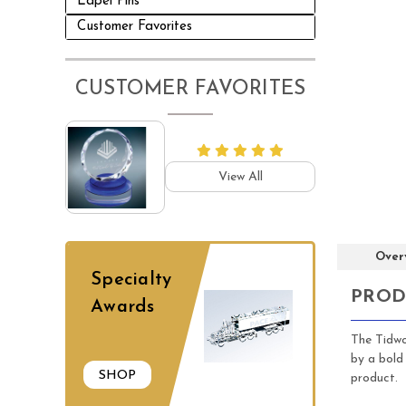
Lapel Pins
Customer Favorites
CUSTOMER FAVORITES
View All
Over
Specialty
PROD
Awards
The Tidwor
by a bold
SHOP
product. 