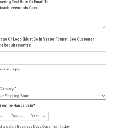
raving Text Here Or Email To
icachievements.com:
age Or Logo (must Be In Vector Format, See Customer
rt Requirements):
s are
ai, eps,
Delivery *
Your In-Hands Date?
ct a date 5 Business Days Days from today