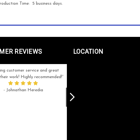
roduction Time: 5 business days.
MER REVIEWS
LOCATION
ng customer service and great
Can't be more satisfied with the servi
n their work! Highly recommended!
and end result I got ! Bill and Flo are
great to work with, extremely responsi
- Johnathan Heredia
and know what they are doing. My ord
was a rush one (unfortunately) but th
were able to manage my expectation
and I got a crystal award that was s
beautiful (and on time!). I would not
hesitate to work with them again.
- Meme Moy