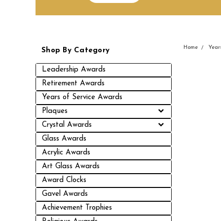
Home
Year
Shop By Category
Leadership Awards
Retirement Awards
Years of Service Awards
Plaques
Crystal Awards
Glass Awards
Acrylic Awards
Art Glass Awards
Award Clocks
Gavel Awards
Achievement Trophies