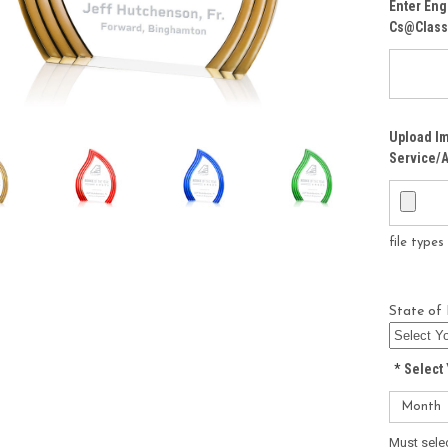
Enter Eng
Cs@class
Upload Im
Service/A
file type
State of 
*
Select 
Must sele