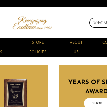
F
STORE
ABOUT
C
S
POLICIES
US
YEARS OF S
AWAR
SHOP