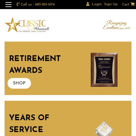
Login
Sign Up
Call us : 980-819-9176
Cart
RETIREMENT
AWARDS
SHOP
YEARS OF
SERVICE