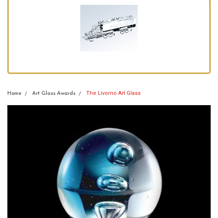
The Livorno Art Glass
Home
Art Glass Awards