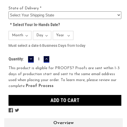
State of Delivery *
*
Select Your In-Hands Date?
Must select a date 6 Business Days from today
DECREASE
INCREASE
Current
Quantity:
QUANTITY:
QUANTITY:
Stock:
This product is eligible for PROOFS? Proofs are sent within 1-3
days of production start and sent to the same email address
used when placing your order. To learn more, please review our
complete
Proof Process
Overview