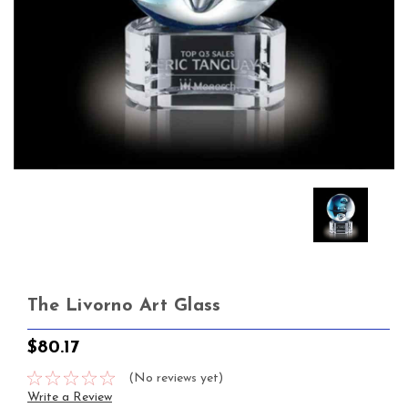
The Livorno Art Glass
$80.17
(No reviews yet)
Write a Review