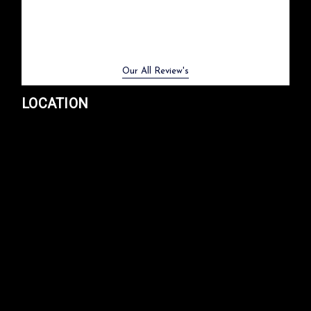
Previous
Next
Our All Review's
LOCATION