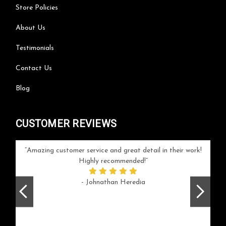
Store Policies
About Us
Testimonials
Contact Us
Blog
CUSTOMER REVIEWS
your
Amazing customer service and great detail in their work!
Can'
ice and
Highly recommended!
go
arlotte
respo
- Johnathan Heredia
rush 
ex
beaut