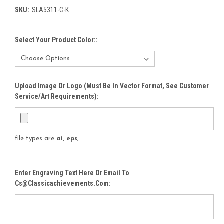
SKU:
SLA5311-C-K
Select Your Product Color::
Upload Image Or Logo (must Be In Vector Format, See Customer
Service/Art Requirements):
file types are
ai, eps,
Enter Engraving Text Here Or Email To
Cs@classicachievements.com: