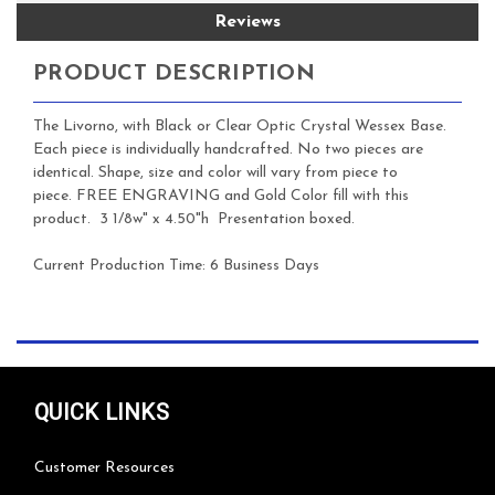
Reviews
PRODUCT DESCRIPTION
The Livorno, with Black or Clear Optic Crystal Wessex Base.
Each piece is individually handcrafted. No two pieces are
identical. Shape, size and color will vary from piece to
piece.
FREE ENGRAVING and Gold Color fill with this
product. 3 1/8w" x 4.50"h Presentation boxed.
Current Production Time: 6 Business Days
QUICK LINKS
Customer Resources