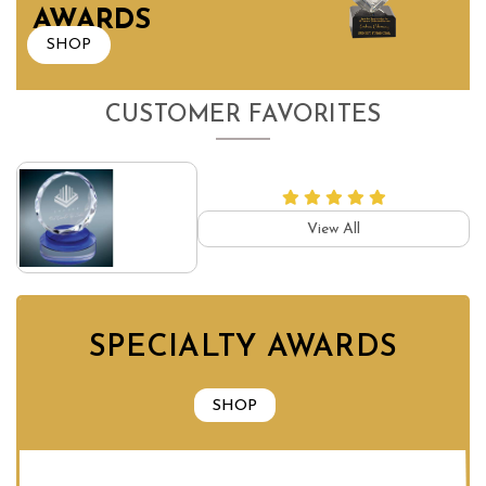
AWARDS
SHOP
CUSTOMER FAVORITES
View All
SPECIALTY AWARDS
SHOP