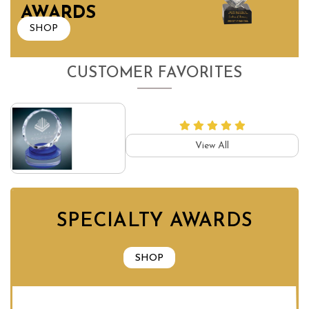
AWARDS
SHOP
CUSTOMER FAVORITES
View All
SPECIALTY AWARDS
SHOP