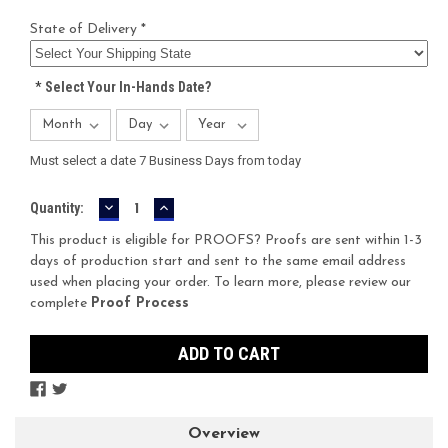
State of Delivery *
*
Select Your In-Hands Date?
Must select a date 7 Business Days from today
DECREASE
INCREASE
Current
Quantity:
QUANTITY:
QUANTITY:
Stock:
This product is eligible for PROOFS? Proofs are sent within 1-3
days of production start and sent to the same email address
used when placing your order. To learn more, please review our
complete
Proof Process
Overview