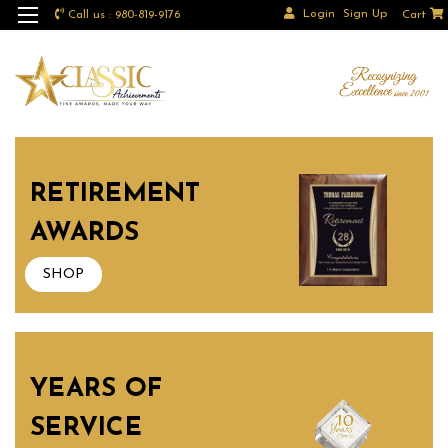
Login
Sign Up
Call us : 980-819-9176
Cart
RETIREMENT
AWARDS
SHOP
YEARS OF
SERVICE