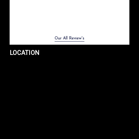
Previous
Next
Our All Review's
LOCATION