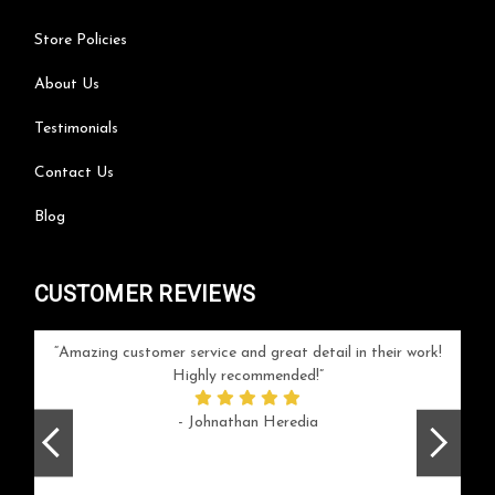
Store Policies
About Us
Testimonials
Contact Us
Blog
CUSTOMER REVIEWS
your
Amazing customer service and great detail in their work!
Can'
ice and
Highly recommended!
go
arlotte
respo
- Johnathan Heredia
rush 
ex
beaut