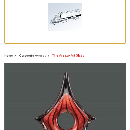
The Arezzo Art Glass
Home
Corporate Awards