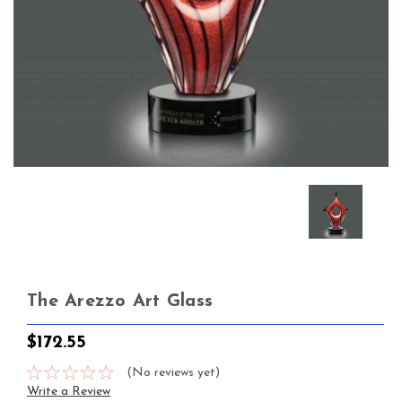
The Arezzo Art Glass
$172.55
(No reviews yet)
Write a Review