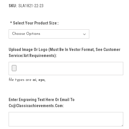
SKU:
SLA1821-22-23
*
Select Your Product Size::
Upload Image Or Logo (must Be In Vector Format, See Customer
Service/Art Requirements):
file types are
ai, eps,
Enter Engraving Text Here Or Email To
Cs@classicachievements.com: