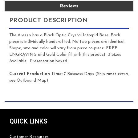
Reviews
PRODUCT DESCRIPTION
The Arezzo has a Black Optic Crystal Intrepid Base. Each
piece is individually handcrafted. No two pieces are identical.
Shape, size and color will vary from piece to piece. FREE
ENGRAVING and Gold Color fill with this product. 3 Sizes
Available. Presentation boxed.
Current Production Time:
7 Business Days (Ship times extra,
see
Outbound Map
)
QUICK LINKS
Customer Resources