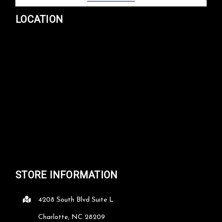
LOCATION
STORE INFORMATION
4208 South Blvd Suite L
Charlotte, NC 28209