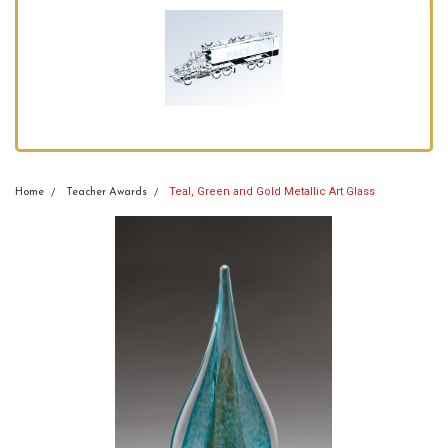
Teal, Green and Gold Metallic Art Glass
Home
Teacher Awards