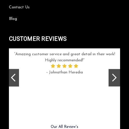
Contact Us
Blog
CUSTOMER REVIEWS
your
Amazing customer service and great detail in their work!
Can'
ice and
Highly recommended!
go
arlotte
respo
- Johnathan Heredia
rush 
ex
beaut
Previous
Next
Our All Review's