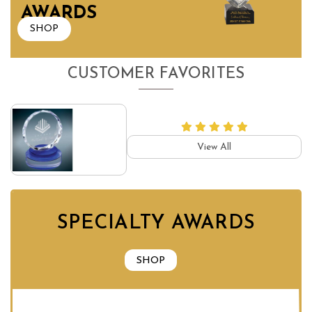
AWARDS
SHOP
CUSTOMER FAVORITES
View All
SPECIALTY AWARDS
SHOP