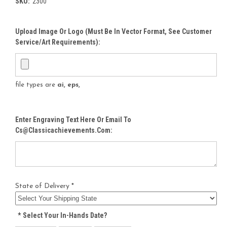
SKU:
2300
Upload Image Or Logo (must Be In Vector Format, See Customer
Service/Art Requirements):
file types are
ai, eps,
Enter Engraving Text Here Or Email To
Cs@classicachievements.com:
State of Delivery *
*
Select Your In-Hands Date?