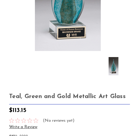
Teal, Green and Gold Metallic Art Glass
$113.15
(No reviews yet)
Write a Review