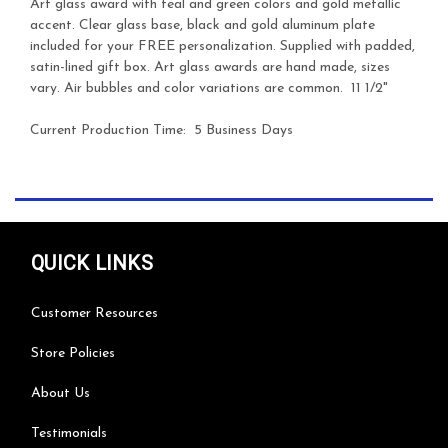
Art glass award with teal and green colors and gold metallic
accent. Clear glass base, black and gold aluminum plate
included for your FREE personalization. Supplied with padded,
satin-lined gift box. Art glass awards are hand made, sizes
vary. Air bubbles and color variations are common. 11 1/2"
Current Production Time: 5 Business Days
QUICK LINKS
Customer Resources
Store Policies
About Us
Testimonials