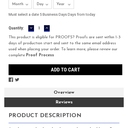
Must select a date 5 Business Days Days from today
DECREASE
INCREASE
Current
Quantity:
QUANTITY:
QUANTITY:
Stock:
This product is eligible for PROOFS? Proofs are sent within 1-3
days of production start and sent to the same email address
used when placing your order. To learn more, please review our
complete
Proof Process
Overview
Reviews
PRODUCT DESCRIPTION