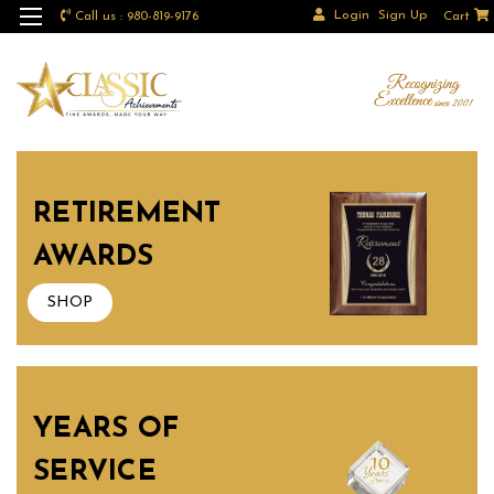
Login
Sign Up
Call us : 980-819-9176
Cart
RETIREMENT
AWARDS
SHOP
YEARS OF
SERVICE