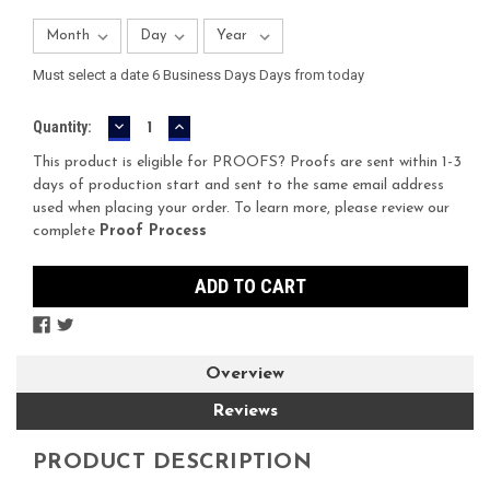
Must select a date 6 Business Days Days from today
DECREASE
INCREASE
Current
Quantity:
QUANTITY:
QUANTITY:
Stock:
This product is eligible for PROOFS? Proofs are sent within 1-3
days of production start and sent to the same email address
used when placing your order. To learn more, please review our
complete
Proof Process
Overview
Reviews
PRODUCT DESCRIPTION