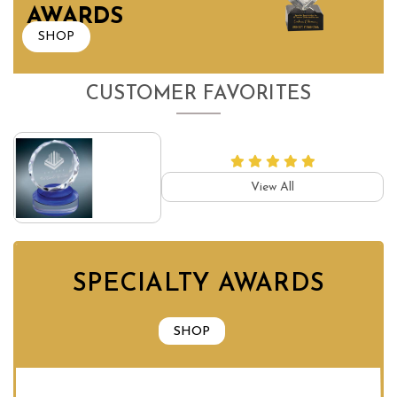
AWARDS
SHOP
CUSTOMER FAVORITES
View All
SPECIALTY AWARDS
SHOP