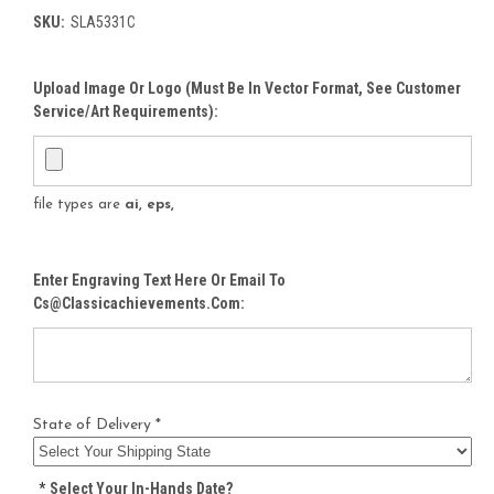
SKU:
SLA5331C
Upload Image Or Logo (must Be In Vector Format, See Customer
Service/Art Requirements):
file types are
ai, eps,
Enter Engraving Text Here Or Email To
Cs@classicachievements.com:
State of Delivery *
*
Select Your In-Hands Date?