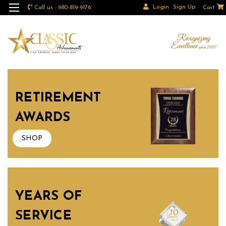
Login
Sign Up
Call us : 980-819-9176
Cart
RETIREMENT
AWARDS
SHOP
YEARS OF
SERVICE