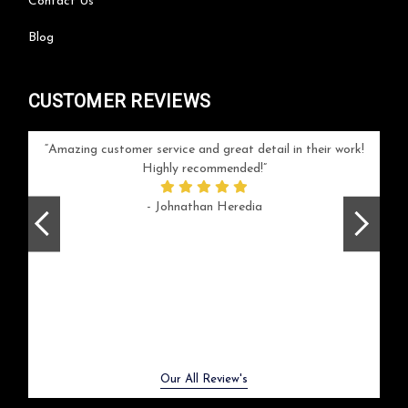
Contact Us
Blog
CUSTOMER REVIEWS
your
Amazing customer service and great detail in their work!
Can'
ice and
Highly recommended!
go
arlotte
respo
- Johnathan Heredia
rush 
ex
beaut
Previous
Next
Our All Review's