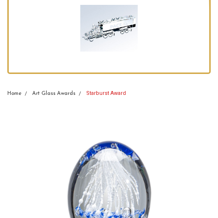
Starburst Award
Home
Art Glass Awards