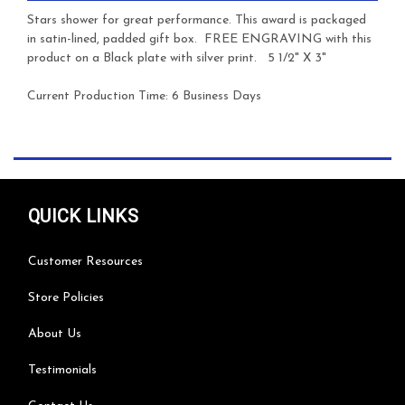
Stars shower for great performance.
This award is packaged
in satin-lined, padded gift box. FREE ENGRAVING with this
product on a Black plate with silver print.
5 1/2" X 3"
Current Production Time: 6 Business Days
QUICK LINKS
Customer Resources
Store Policies
About Us
Testimonials