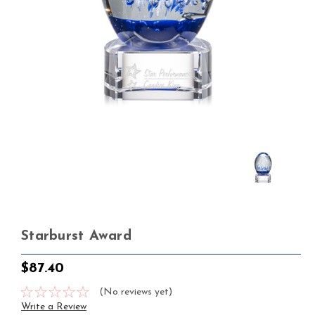
Starburst Award
$87.40
(No reviews yet)
Write a Review