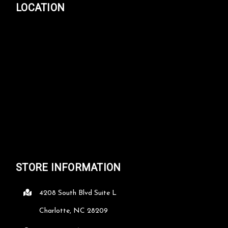
LOCATION
STORE INFORMATION
4208 South Blvd Suite L
Charlotte, NC 28209