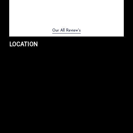
Previous
Next
Our All Review's
LOCATION