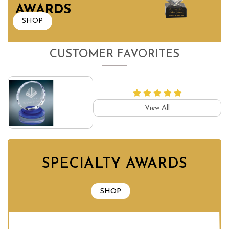
AWARDS
SHOP
CUSTOMER FAVORITES
View All
SPECIALTY AWARDS
SHOP