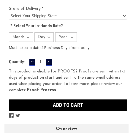
State of Delivery *
*
Select Your In-Hands Date?
Must select a date 4 Business Days from today
DECREASE
INCREASE
Current
Quantity:
QUANTITY:
QUANTITY:
Stock:
This product is eligible for PROOFS? Proofs are sent within 1-3
days of production start and sent to the same email address
used when placing your order. To learn more, please review our
complete
Proof Process
Overview