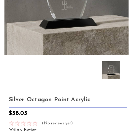
Silver Octagon Point Acrylic
$58.05
(No reviews yet)
Write a Review