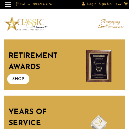
Login
Sign Up
Call us : 980-819-9176
Cart
RETIREMENT
AWARDS
SHOP
YEARS OF
SERVICE