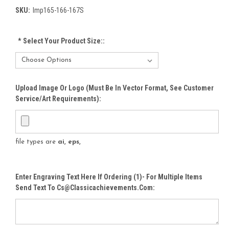
SKU:
Imp165-166-167S
*
Select Your Product Size::
Upload Image Or Logo (must Be In Vector Format, See Customer
Service/Art Requirements):
file types are
ai, eps,
Enter Engraving Text Here If Ordering (1)- For Multiple Items
Send Text To Cs@classicachievements.com: