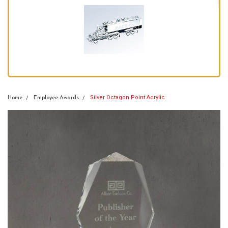
Silver Octagon Point Acrylic
Home
Employee Awards