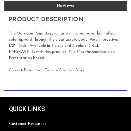
Reviews
PRODUCT DESCRIPTION
The Octagon Point Acrylic has a mirrored base that reflect
color upward through the clear acrylic body. Very impressive.
1/2" Thick. Available in 3 sizes and 3 colors. FREE
ENGRAVING with this product. 5" x 7" is the smallest size.
Presentation boxed.
Current Production Time:
4 Business Days
QUICK LINKS
Customer Resources