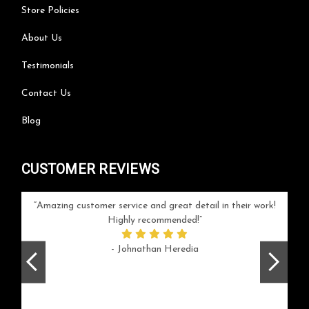
Store Policies
About Us
Testimonials
Contact Us
Blog
CUSTOMER REVIEWS
your
Amazing customer service and great detail in their work!
Can'
ice and
Highly recommended!
go
arlotte
respo
- Johnathan Heredia
rush 
ex
beaut