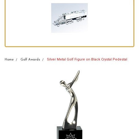
Silver Metal Golf Figure on Black Crystal Pedestal
Home
Golf Awards