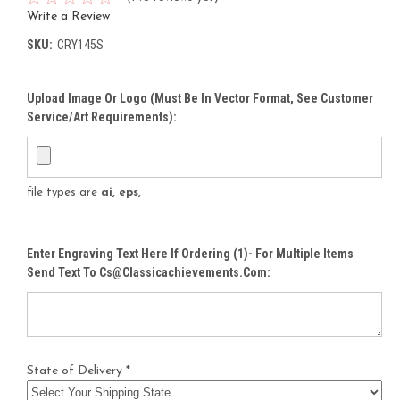
Write a Review
SKU:
CRY145S
Upload Image Or Logo (must Be In Vector Format, See Customer
Service/Art Requirements):
file types are
ai, eps,
Enter Engraving Text Here If Ordering (1)- For Multiple Items
Send Text To Cs@classicachievements.com:
State of Delivery *