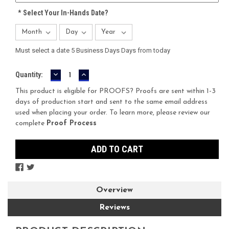
*
Select Your In-Hands Date?
Must select a date 5 Business Days Days from today
DECREASE
INCREASE
Current
Quantity:
QUANTITY:
QUANTITY:
Stock:
This product is eligible for PROOFS? Proofs are sent within 1-3
days of production start and sent to the same email address
used when placing your order. To learn more, please review our
complete
Proof Process
Overview
Reviews