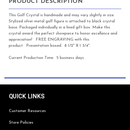
PRODUCT DESCRIPTION
This
Golf Crystal is handmade and may vary slightly in size.
Stylized silver metal golf figure is attached to black crystal
base. Packaged individually in a lined gift box. Make this
crystal award the perfect showpiece to honor excellence and
appreciation!
FREE ENGRAVING with this
product. Presentation boxed. 8 1/2" X 1 3/4".
Current Production Time: 5 business days.
QUICK LINKS
Customer Resources
Store Policies