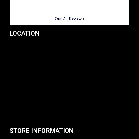
Previous
Next
Our All Review's
LOCATION
STORE INFORMATION