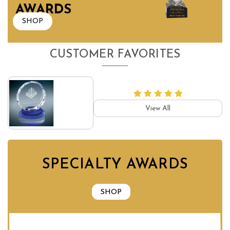
AWARDS
SHOP
CUSTOMER FAVORITES
View All
SPECIALTY AWARDS
SHOP