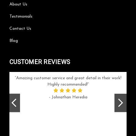
About Us
Testimonials
Contact Us
Blog
CUSTOMER REVIEWS
your
Amazing customer service and great detail in their work!
Can'
ice and
Highly recommended!
go
arlotte
respo
- Johnathan Heredia
rush 
ex
beaut