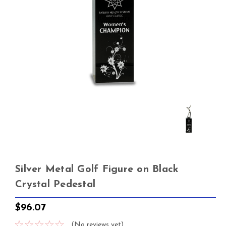
Silver Metal Golf Figure on Black
Crystal Pedestal
$96.07
(No reviews yet)