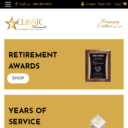
Login
Sign Up
Call us : 980-819-9176
Cart
RETIREMENT
AWARDS
SHOP
YEARS OF
SERVICE