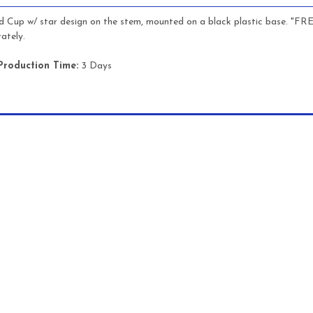
ld Cup w/ star design on the stem, mounted on a black plastic base. "F
ately.
Production Time:
3 Days