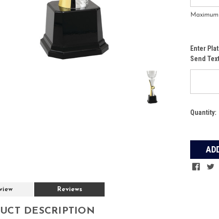
Maximum f
Enter Pla
Send Tex
Current
Quantity:
Stock:
view
Reviews
UCT DESCRIPTION