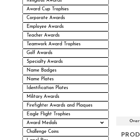
Religious Awards
Award Cup Trophies
Corporate Awards
Employee Awards
Teacher Awards
Teamwork Award Trophies
Golf Awards
Specialty Awards
Name Badges
Name Plates
Identification Plates
Military Awards
Firefighter Awards and Plaques
Eagle Flight Trophies
Over
Award Medals
Challenge Coins
PROD