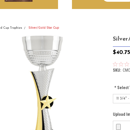
Silver/Gold Star Cup
d Cup Trophies
Silve
$40.7
SKU:
CMC
*
Select 
Upload I