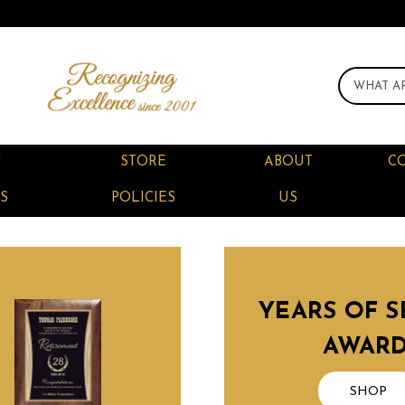
F
STORE
ABOUT
C
S
POLICIES
US
YEARS OF S
AWAR
SHOP