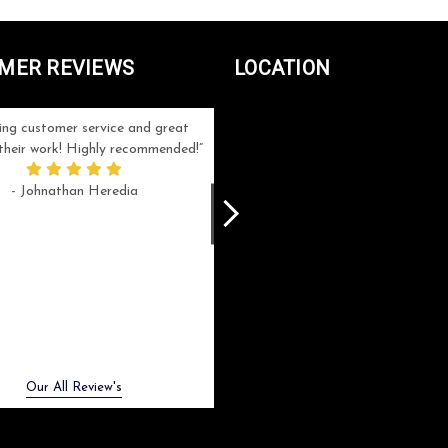
MER REVIEWS
LOCATION
ng customer service and great
Can't be more satisfied with the servi
n their work! Highly recommended!
and end result I got ! Bill and Flo are
great to work with, extremely responsi
- Johnathan Heredia
and know what they are doing. My ord
was a rush one (unfortunately) but th
were able to manage my expectation
and I got a crystal award that was s
beautiful (and on time!). I would not
hesitate to work with them again.
- Meme Moy
Next
Our All Review's