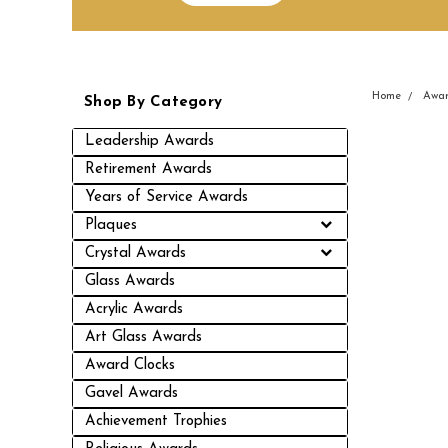
Home
Awar
Shop By Category
Leadership Awards
Retirement Awards
Years of Service Awards
Plaques
Crystal Awards
Glass Awards
Acrylic Awards
Art Glass Awards
Award Clocks
Gavel Awards
Achievement Trophies