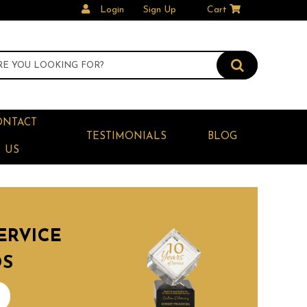
Login
Sign Up
Cart
ONTACT
TESTIMONIALS
BLOG
US
ERVICE
DS