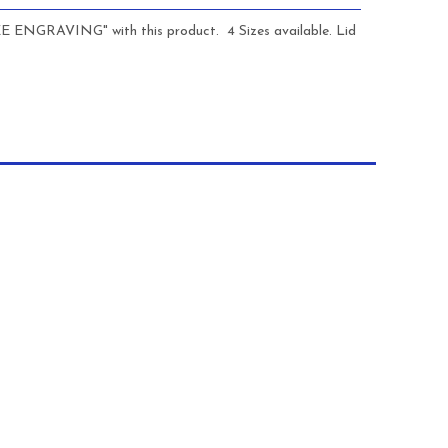
REE ENGRAVING" with this product. 4 Sizes available. Lid