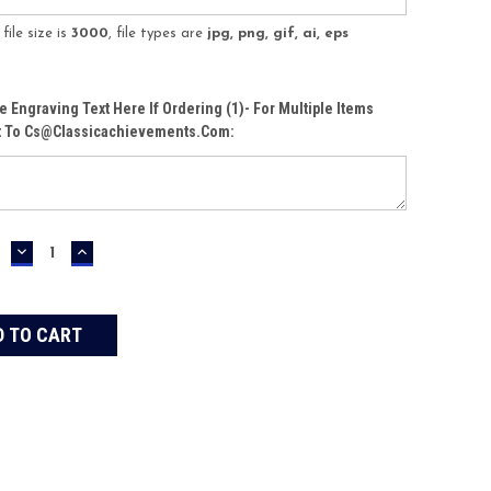
ile size is
3000
, file types are
jpg, png, gif, ai, eps
te Engraving Text Here If Ordering (1)- For Multiple Items
t To Cs@classicachievements.com:
DECREASE
INCREASE
QUANTITY:
QUANTITY: