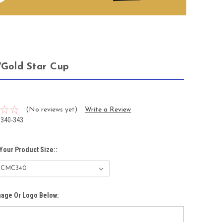
r/Gold Star Cup
5
(No reviews yet)
Write a Review
340-343
Your Product Size::
mage Or Logo Below: