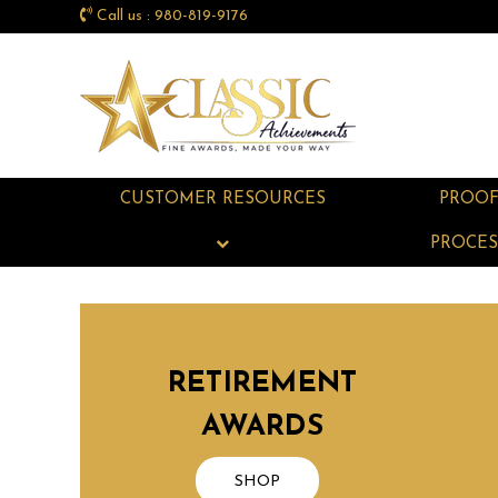
Call us : 980-819-9176
CUSTOMER RESOURCES
PROO
PROCES
RETIREMENT
AWARDS
SHOP