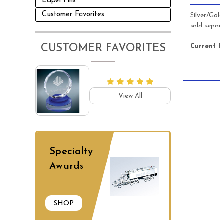
Lapel Pins
Customer Favorites
Silver/Go
sold separ
Current 
CUSTOMER FAVORITES
View All
Specialty
Awards
SHOP