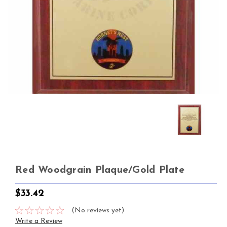
Red Woodgrain Plaque/Gold Plate
$33.42
(No reviews yet)
Write a Review