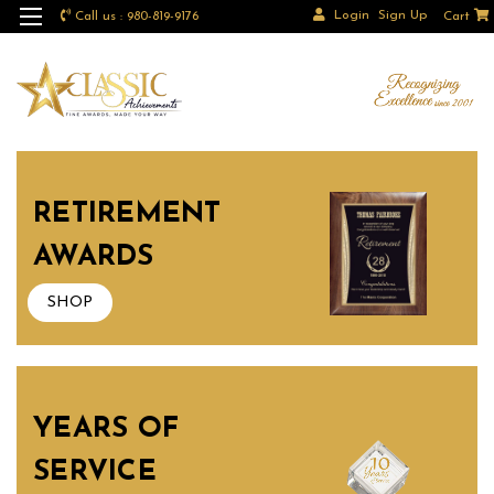
Login
Sign Up
Call us : 980-819-9176
Cart
RETIREMENT
AWARDS
SHOP
YEARS OF
SERVICE