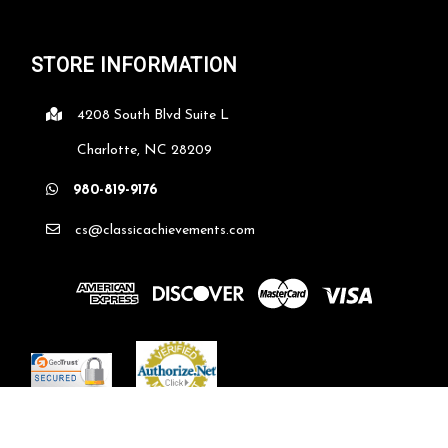
STORE INFORMATION
4208 South Blvd Suite L
Charlotte, NC 28209
980-819-9176
cs@classicachievements.com
©
2026
classicachievements.com
| Sitemap