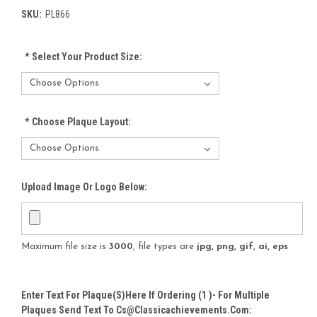
SKU:
PL866
*
Select Your Product Size:
*
Choose Plaque Layout:
Upload Image Or Logo Below:
Maximum file size is
3000
, file types are
jpg, png, gif, ai, eps
Enter Text For Plaque(s)here If Ordering (1 )- For Multiple
Plaques Send Text To Cs@classicachievements.com: