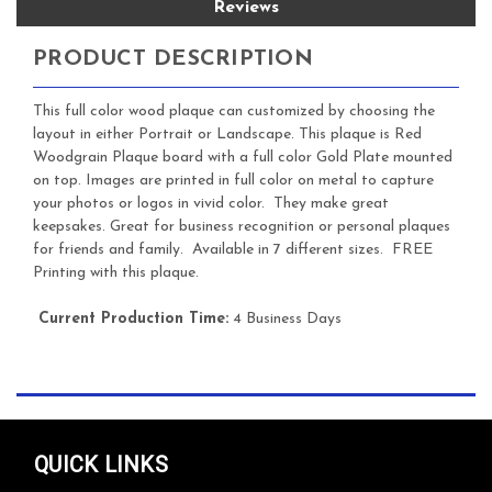
Reviews
PRODUCT DESCRIPTION
This full color wood plaque can customized by choosing the
layout in either Portrait or Landscape. This plaque is Red
Woodgrain Plaque board with a full color Gold Plate mounted
on top. Images are printed in full color on metal to capture
your photos or logos in vivid color. They make great
keepsakes. Great for business recognition or personal plaques
for friends and family. Available in 7 different sizes. FREE
Printing with this plaque.
Current Production Time:
4 Business Days
QUICK LINKS