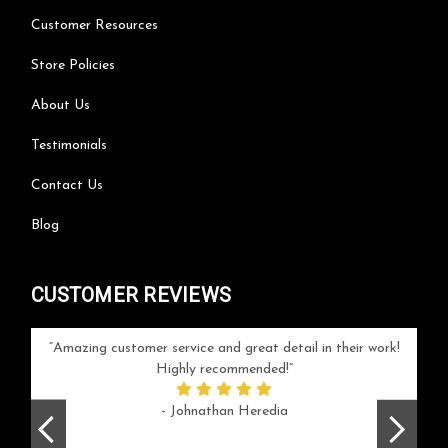
Customer Resources
Store Policies
About Us
Testimonials
Contact Us
Blog
CUSTOMER REVIEWS
your
Amazing customer service and great detail in their work!
Can'
ice and
Highly recommended!
go
arlotte
respo
- Johnathan Heredia
rush 
ex