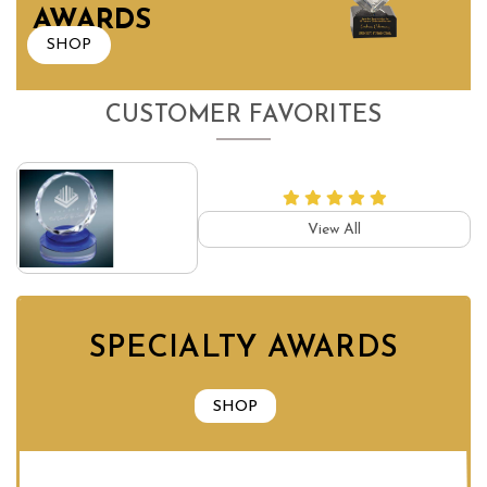
AWARDS
SHOP
CUSTOMER FAVORITES
View All
SPECIALTY AWARDS
SHOP