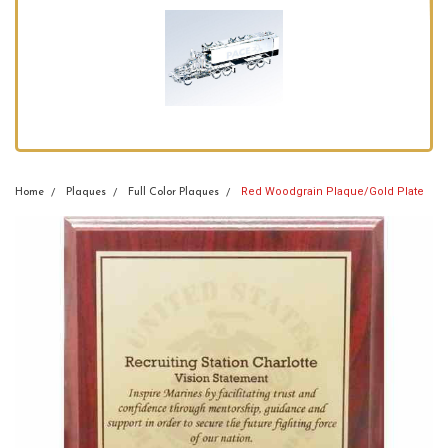
Red Woodgrain Plaque/Gold Plate
Home
Plaques
Full Color Plaques