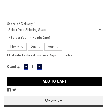
State of Delivery *
*
Select Your In-Hands Date?
Must select a date 4 Business Days from today
DECREASE
INCREASE
Current
Quantity:
QUANTITY:
QUANTITY:
Stock:
Overview