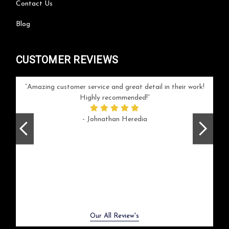
Contact Us
Blog
CUSTOMER REVIEWS
your
Amazing customer service and great detail in their work!
Can'
ice and
Highly recommended!
go
arlotte
respo
- Johnathan Heredia
rush 
ex
beaut
Previous
Next
Our All Review's