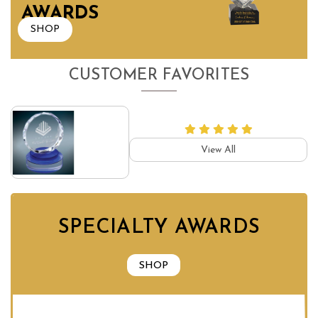
AWARDS
SHOP
CUSTOMER FAVORITES
View All
SPECIALTY AWARDS
SHOP