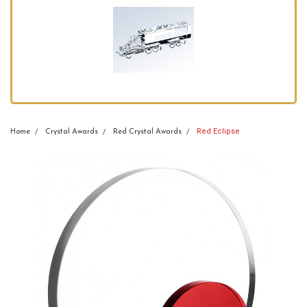
Red Eclipse
Home
Crystal Awards
Red Crystal Awards