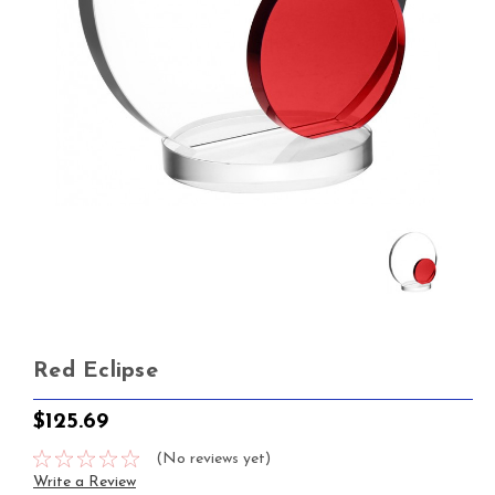
Red Eclipse
$125.69
(No reviews yet)
Write a Review