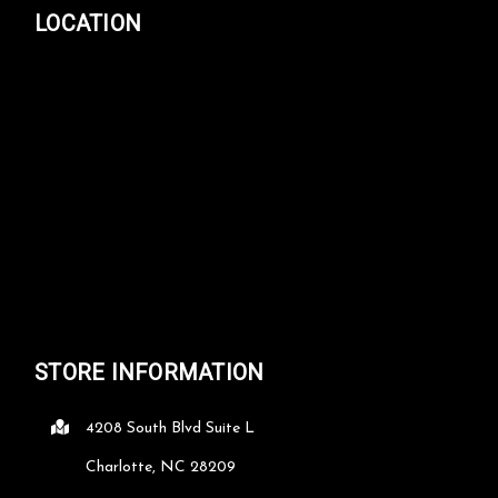
LOCATION
STORE INFORMATION
4208 South Blvd Suite L
Charlotte, NC 28209