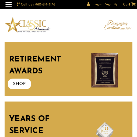
Login
Sign Up
Call us : 980-819-9176
Cart
RETIREMENT
AWARDS
SHOP
YEARS OF
SERVICE