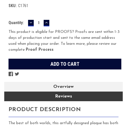
SKU:
C1761
DECREASE
INCREASE
Current
Quantity:
QUANTITY:
QUANTITY:
Stock:
This product is eligible for PROOFS? Proofs are sent within 1-3
days of production start and sent to the same email address
used when placing your order. To learn more, please review our
complete
Proof Process
Overview
Reviews
PRODUCT DESCRIPTION
The best of both worlds, this artfully designed plaque has both