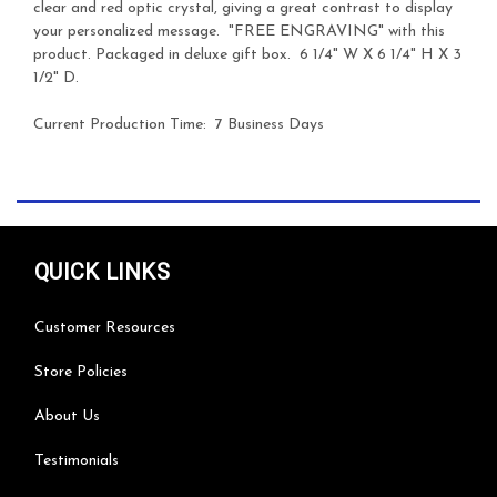
clear and red optic crystal, giving a great contrast to display
your personalized message. "FREE ENGRAVING" with this
product. Packaged in deluxe gift box. 6 1/4" W X 6 1/4" H X 3
1/2" D.
Current Production Time: 7 Business Days
QUICK LINKS
Customer Resources
Store Policies
About Us
Testimonials