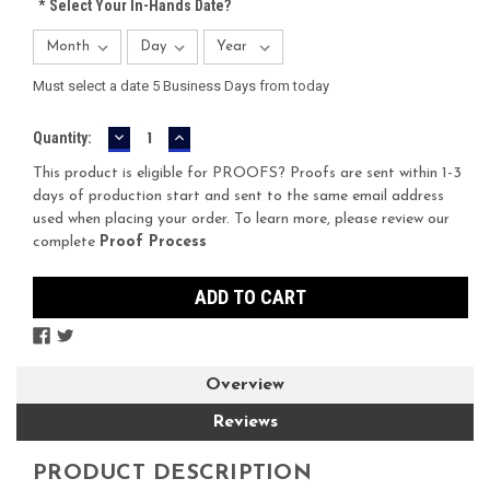
*
Select Your In-Hands Date?
Must select a date 5 Business Days from today
DECREASE
INCREASE
Current
Quantity:
QUANTITY:
QUANTITY:
Stock:
This product is eligible for PROOFS? Proofs are sent within 1-3
days of production start and sent to the same email address
used when placing your order. To learn more, please review our
complete
Proof Process
Overview
Reviews
PRODUCT DESCRIPTION