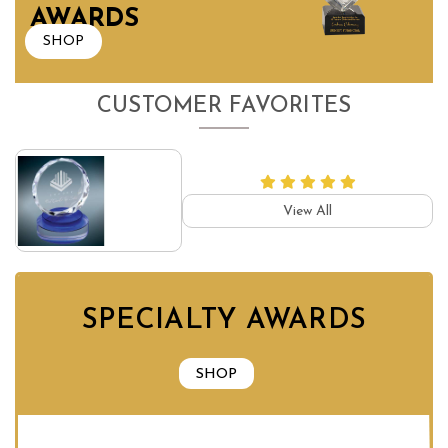
AWARDS
SHOP
CUSTOMER FAVORITES
View All
SPECIALTY AWARDS
SHOP