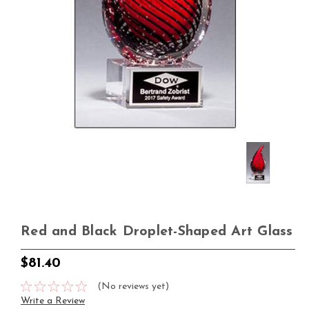
Red and Black Droplet-Shaped Art Glass
$81.40
(No reviews yet)
Write a Review