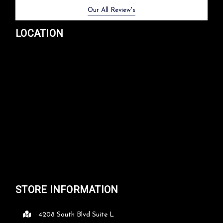
Previous
Next
Our All Review's
LOCATION
STORE INFORMATION
4208 South Blvd Suite L