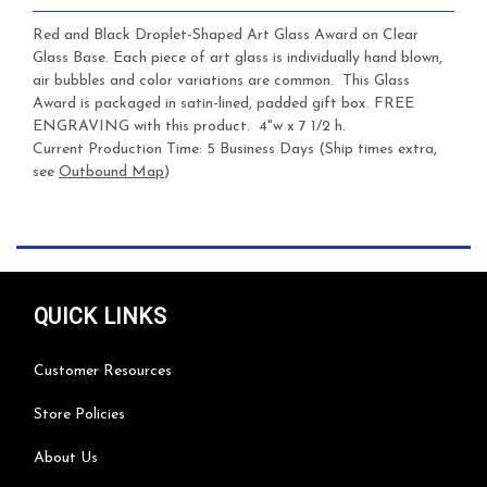
Red and Black Droplet-Shaped Art Glass Award on Clear
Glass Base. Each piece of art glass is individually hand blown,
air bubbles and color variations are common. This Glass
Award is packaged in satin-lined, padded gift box. FREE
ENGRAVING with this product. 4"w x 7 1/2 h.
Current Production Time: 5 Business Days (Ship times extra,
see
Outbound Map
)
QUICK LINKS
Customer Resources
Store Policies
About Us