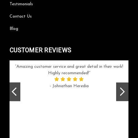
Testimonials
Contact Us
Blog
CUSTOMER REVIEWS
your
Amazing customer service and great detail in their work!
Can'
ice and
Highly recommended!
go
arlotte
respo
- Johnathan Heredia
rush 
ex
beaut