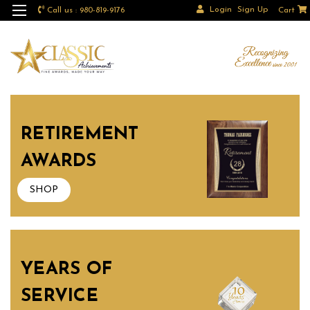
Login
Sign Up
Call us : 980-819-9176
Cart
RETIREMENT
AWARDS
SHOP
YEARS OF
SERVICE