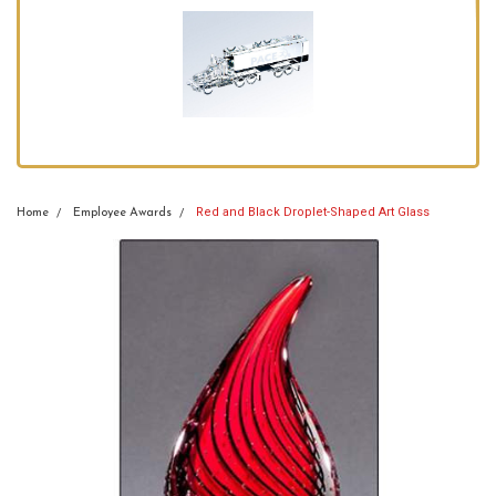
Red and Black Droplet-Shaped Art Glass
Home
Employee Awards