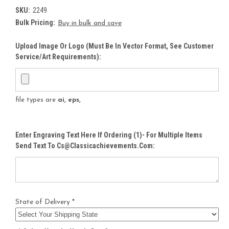
SKU:
2249
Bulk Pricing:
Buy in bulk and save
Upload Image Or Logo (must Be In Vector Format, See Customer
Service/Art Requirements):
file types are
ai, eps,
Enter Engraving Text Here If Ordering (1)- For Multiple Items
Send Text To Cs@classicachievements.com:
State of Delivery *