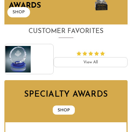
AWARDS
SHOP
CUSTOMER FAVORITES
View All
SPECIALTY AWARDS
SHOP