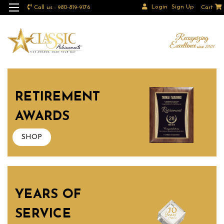
Login
Sign Up
Call us : 980-819-9176
Cart
RETIREMENT
AWARDS
SHOP
YEARS OF
SERVICE