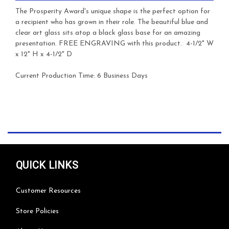
The Prosperity Award's unique shape is the perfect option for
a recipient who has grown in their role. The beautiful blue and
clear art glass sits atop a black glass base for an amazing
presentation.
FREE ENGRAVING with this product. 4-1/2" W
x 12" H x 4-1/2" D
Current Production Time: 6 Business Days
QUICK LINKS
Customer Resources
Store Policies