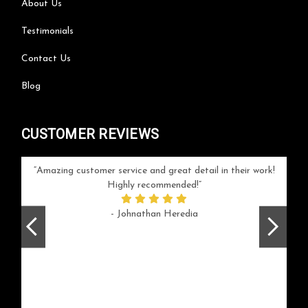
About Us
Testimonials
Contact Us
Blog
CUSTOMER REVIEWS
your
Amazing customer service and great detail in their work!
Can'
ice and
Highly recommended!
go
arlotte
respo
- Johnathan Heredia
rush 
ex
beaut