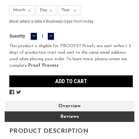
Must select a date 6 Business Days from today
DECREASE
INCREASE
Current
Quantity:
QUANTITY:
QUANTITY:
Stock:
This product is eligible for PROOFS? Proofs are sent within 1-3
days of production start and sent to the same email address
used when placing your order. To learn more, please review our
complete
Proof Process
Overview
Reviews
PRODUCT DESCRIPTION