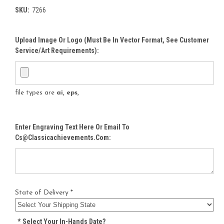
SKU:
7266
Upload Image Or Logo (must Be In Vector Format, See Customer
Service/Art Requirements):
file types are
ai, eps,
Enter Engraving Text Here Or Email To
Cs@classicachievements.com:
State of Delivery *
*
Select Your In-Hands Date?