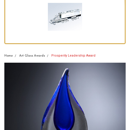
Prosperity Leadership Award
Home
Art Glass Awards