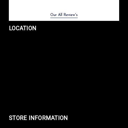
Previous
Next
Our All Review's
LOCATION
STORE INFORMATION