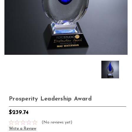
Prosperity Leadership Award
$239.74
(No reviews yet)
Write a Review