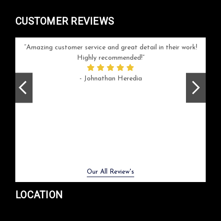
CUSTOMER REVIEWS
your
Amazing customer service and great detail in their work!
Can'
ice and
Highly recommended!
go
arlotte
respo
- Johnathan Heredia
rush 
ex
beaut
Previous
Next
Our All Review's
LOCATION