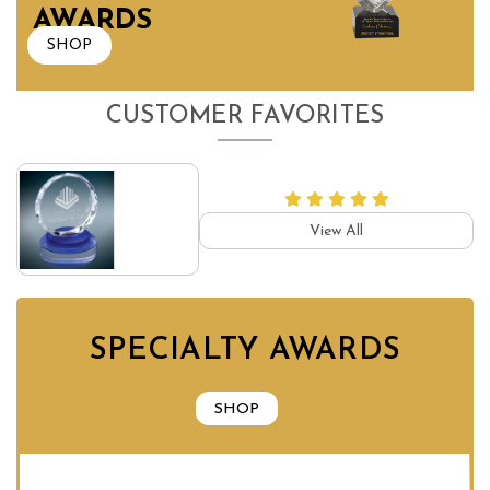
AWARDS
SHOP
CUSTOMER FAVORITES
View All
SPECIALTY AWARDS
SHOP