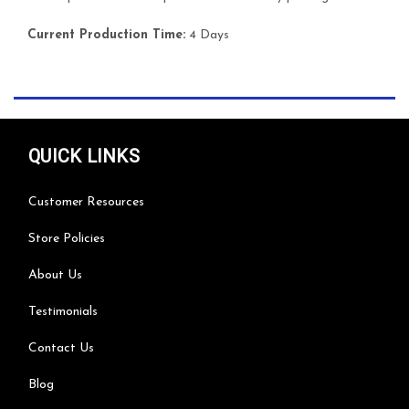
Current Production Time:
4 Days
QUICK LINKS
Customer Resources
Store Policies
About Us
Testimonials
Contact Us
Blog