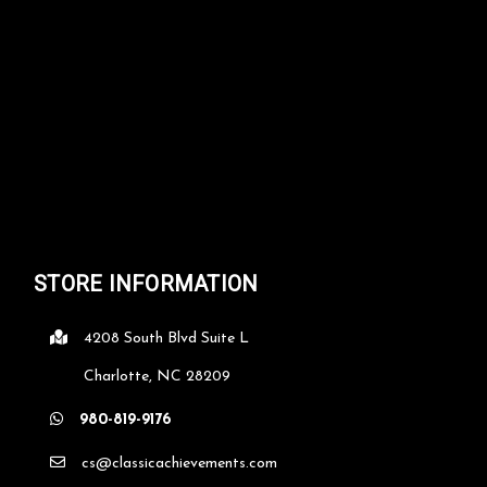
STORE INFORMATION
4208 South Blvd Suite L
Charlotte, NC 28209
980-819-9176
cs@classicachievements.com