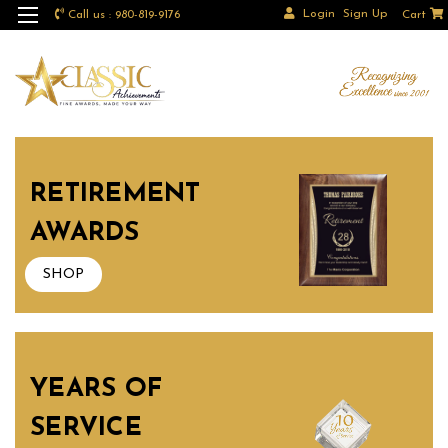
Login
Sign Up
Call us : 980-819-9176
Cart
RETIREMENT
AWARDS
SHOP
YEARS OF
SERVICE