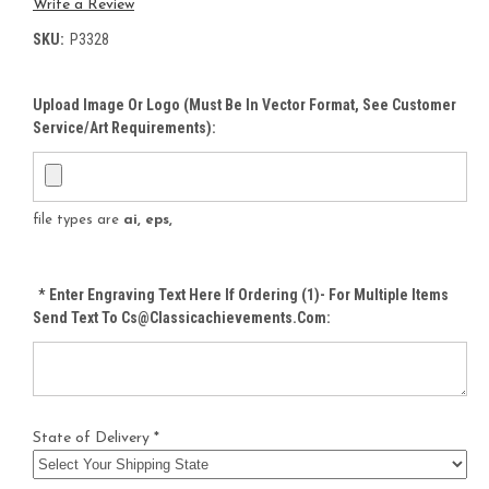
Write a Review
SKU:
P3328
Upload Image Or Logo (must Be In Vector Format, See Customer
Service/Art Requirements):
file types are
ai, eps,
*
Enter Engraving Text Here If Ordering (1)- For Multiple Items
Send Text To Cs@classicachievements.com:
State of Delivery *