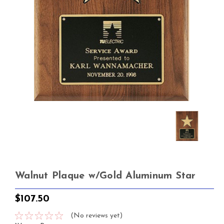
Walnut Plaque w/Gold Aluminum Star
$107.50
(No reviews yet)