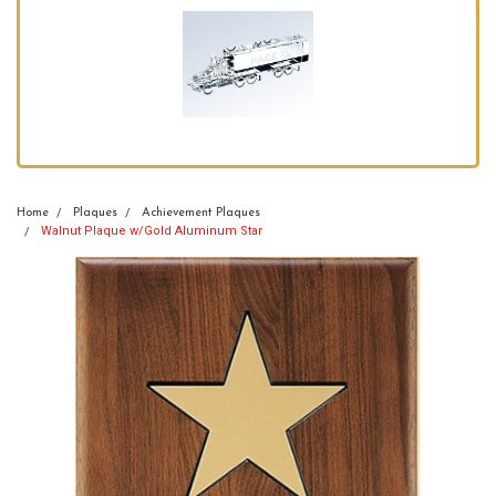
Home
Plaques
Achievement Plaques
Walnut Plaque w/Gold Aluminum Star