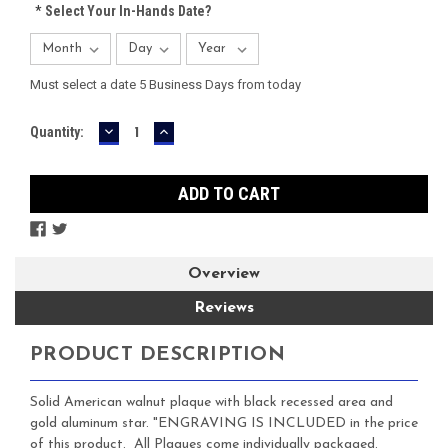
*
Select Your In-Hands Date?
Must select a date 5 Business Days from today
DECREASE
INCREASE
Current
Quantity:
QUANTITY:
QUANTITY:
Stock:
Overview
Reviews
PRODUCT DESCRIPTION
Solid American walnut plaque with black recessed area and
gold aluminum star. "ENGRAVING IS INCLUDED in the price
of this product. All Plaques come individually packaged.