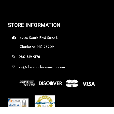
STORE INFORMATION
4208 South Blvd Suite L
Charlotte, NC 28209
980-819-9176
cs@classicachievements.com