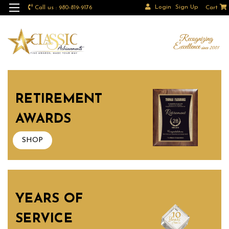
Login
Sign Up
Call us : 980-819-9176
Cart
RETIREMENT
AWARDS
SHOP
YEARS OF
SERVICE