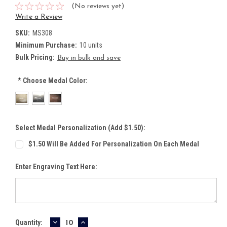
(No reviews yet)
Write a Review
SKU:
MS308
Minimum Purchase:
10 units
Bulk Pricing:
Buy in bulk and save
*
Choose Medal Color:
Select Medal Personalization (Add $1.50):
$1.50 Will Be Added For Personalization On Each Medal
Enter Engraving Text Here:
DECREASE
INCREASE
Current
Quantity: