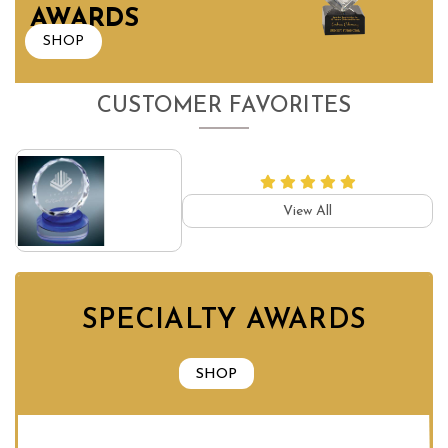
AWARDS
SHOP
CUSTOMER FAVORITES
View All
SPECIALTY AWARDS
SHOP