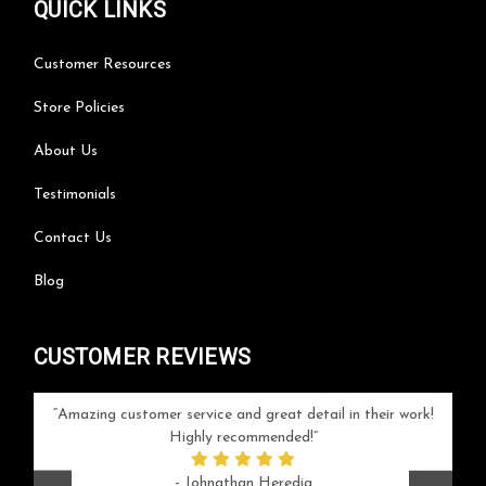
QUICK LINKS
Customer Resources
Store Policies
About Us
Testimonials
Contact Us
Blog
CUSTOMER REVIEWS
your
Amazing customer service and great detail in their work!
Can'
ice and
Highly recommended!
go
arlotte
respo
- Johnathan Heredia
rush 