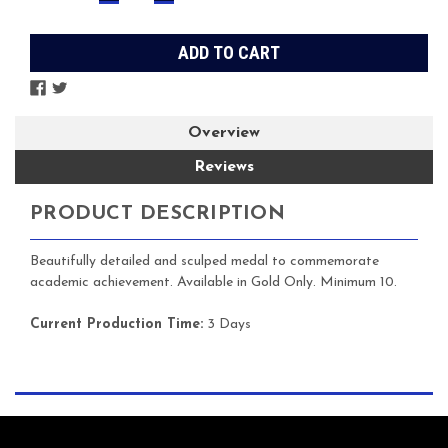
QUANTITY:
QUANTITY:
Stock:
Overview
Reviews
PRODUCT DESCRIPTION
Beautifully detailed and sculped medal to commemorate
academic achievement. Available in Gold Only. Minimum 10.
Current Production Time:
3 Days