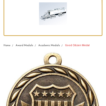
Good Citizen Medal
Home
Award Medals
Academic Medals