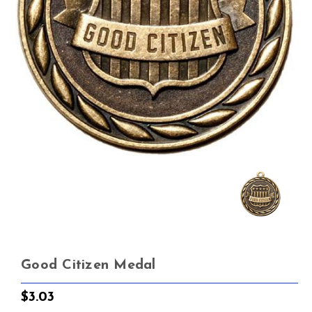
Good Citizen Medal
$3.03