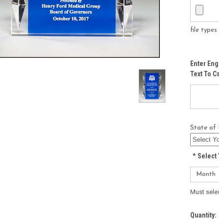
file type
Enter Eng
Text To 
State of 
*
Select 
Must sele
Current
Quantity: