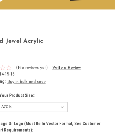
d Jewel Acrylic
0
(No reviews yet)
Write a Review
14-15-16
ing:
Buy in bulk and save
Your Product Size::
age Or Logo (must Be In Vector Format, See Customer
rt Requirements):