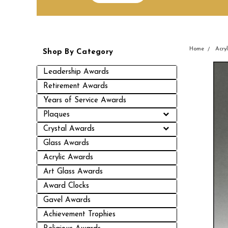
Home
Acry
Shop By Category
Leadership Awards
Retirement Awards
Years of Service Awards
Plaques
Crystal Awards
Glass Awards
Acrylic Awards
Art Glass Awards
Award Clocks
Gavel Awards
Achievement Trophies