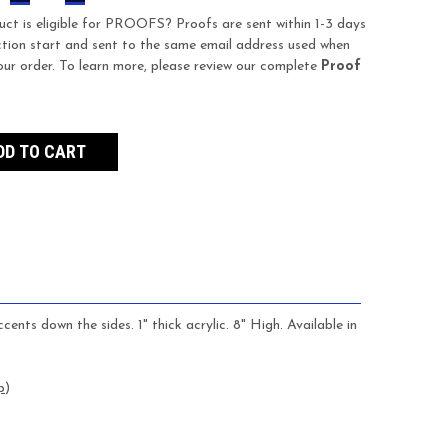
QUANTITY:
QUANTITY:
uct is eligible for PROOFS? Proofs are sent within 1-3 days
tion start and sent to the same email address used when
our order. To learn more, please review our complete
Proof
nts down the sides. 1" thick acrylic. 8" High. Available in
p
)