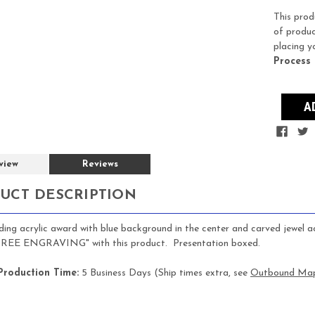
Stock:
This prod
of produc
placing y
Process
view
Reviews
UCT DESCRIPTION
ing acrylic award with blue background in the center and carved jewel acce
"FREE ENGRAVING" with this product. Presentation boxed.
Production Time:
5 Business Days (Ship times extra, see
Outbound Ma