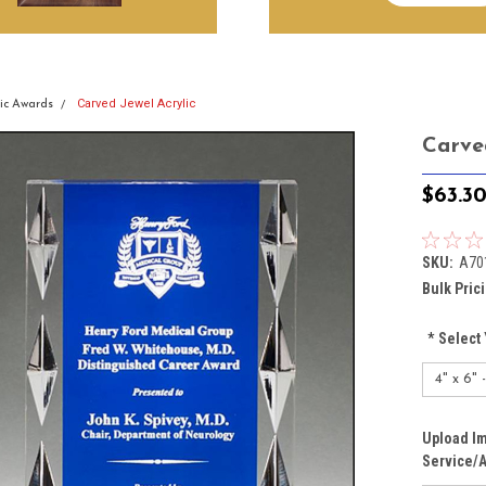
Carved Jewel Acrylic
lic Awards
Carve
$63.3
SKU:
A70
Bulk Pric
*
Select 
Upload Im
Service/A