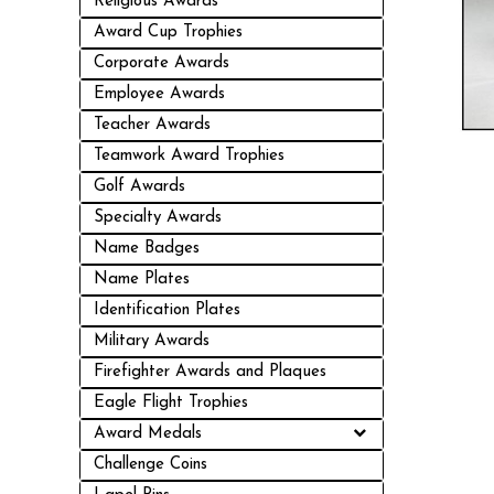
Religious Awards
Award Cup Trophies
Corporate Awards
Employee Awards
Teacher Awards
Teamwork Award Trophies
Golf Awards
Specialty Awards
Name Badges
Name Plates
Identification Plates
Military Awards
Firefighter Awards and Plaques
Eagle Flight Trophies
Award Medals
Challenge Coins