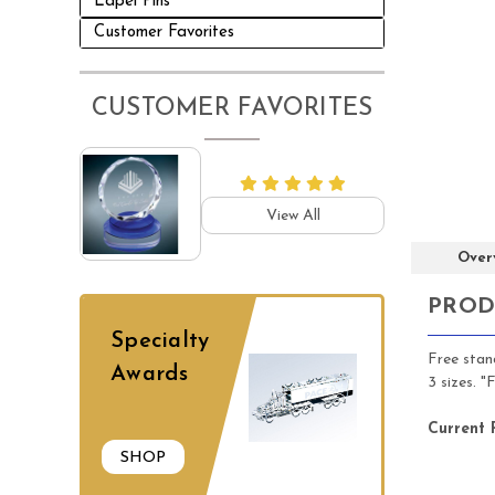
Lapel Pins
Customer Favorites
CUSTOMER FAVORITES
View All
Over
PROD
Specialty
Free stand
Awards
3 sizes. 
Current 
SHOP