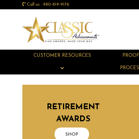
Call us : 980-819-9176
CUSTOMER RESOURCES
PROO
PROCES
RETIREMENT
AWARDS
SHOP