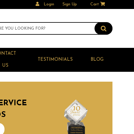
Login
Sign Up
Cart
ONTACT
TESTIMONIALS
BLOG
US
ERVICE
DS