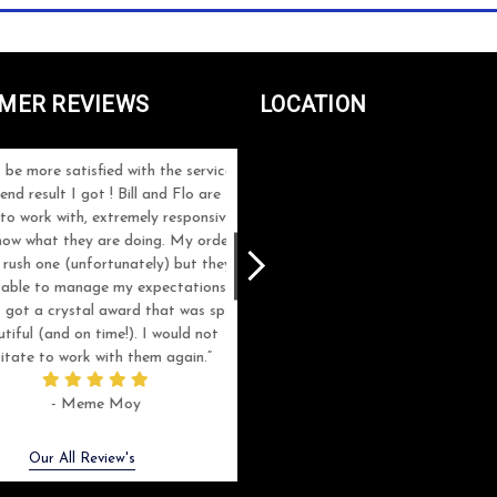
MER REVIEWS
LOCATION
e more satisfied with the service
Great customer service, great product
d result I got ! Bill and Flo are
highly recommended. Thanks for getti
 work with, extremely responsive
my order done quickly on such a shor
w what they are doing. My order
notice.
ush one (unfortunately) but they
ble to manage my expectations
- Bao Vu
got a crystal award that was sp
ful (and on time!). I would not
tate to work with them again.
- Meme Moy
Next
Our All Review's