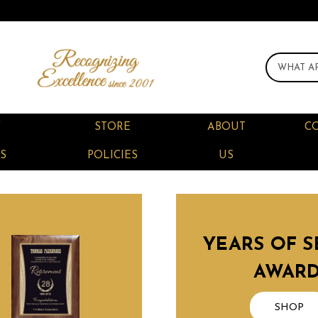
F
STORE
ABOUT
C
S
POLICIES
US
YEARS OF S
AWAR
SHOP