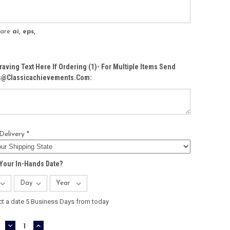
s are
ai, eps,
raving Text Here If Ordering (1)- For Multiple Items Send
Cs@classicachievements.com:
Delivery *
Your In-Hands Date?
ct a date 5 Business Days from today
DECREASE
INCREASE