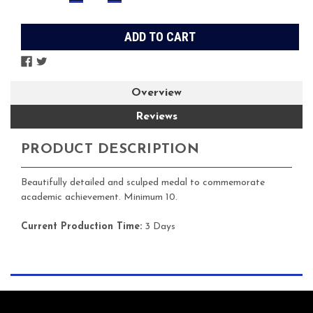
QUANTITY:
QUANTITY:
Stock:
Overview
Reviews
PRODUCT DESCRIPTION
Beautifully detailed and sculped medal to commemorate
academic achievement. Minimum 10.
Current Production Time:
3 Days