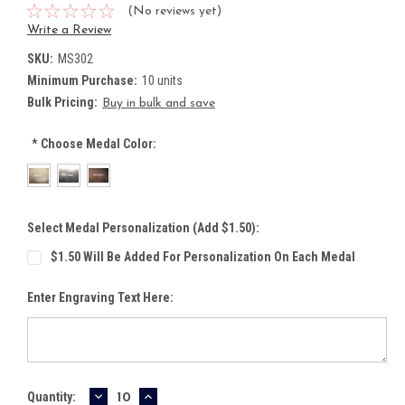
(No reviews yet)
Write a Review
SKU:
MS302
Minimum Purchase:
10 units
Bulk Pricing:
Buy in bulk and save
*
Choose Medal Color:
Select Medal Personalization (Add $1.50):
$1.50 Will Be Added For Personalization On Each Medal
Enter Engraving Text Here:
DECREASE
INCREASE
Current
Quantity: