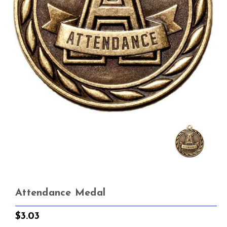
Attendance Medal
$3.03