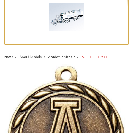
Attendance Medal
Home
Award Medals
Academic Medals