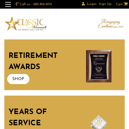
Login
Sign Up
Call us : 980-819-9176
Cart
RETIREMENT
AWARDS
SHOP
YEARS OF
SERVICE