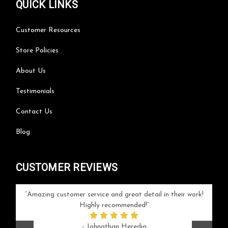
QUICK LINKS
Customer Resources
Store Policies
About Us
Testimonials
Contact Us
Blog
CUSTOMER REVIEWS
your
Amazing customer service and great detail in their work!
Can'
ice and
Highly recommended!
go
arlotte
respo
- Johnathan Heredia
rush 