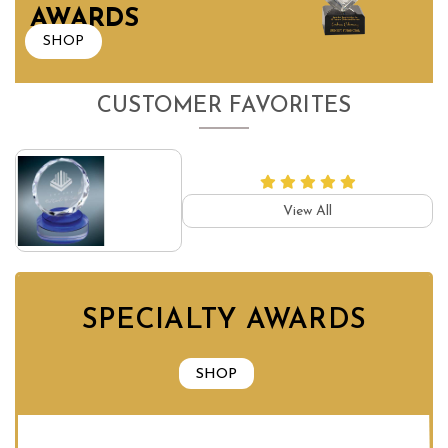
AWARDS
SHOP
CUSTOMER FAVORITES
View All
SPECIALTY AWARDS
SHOP