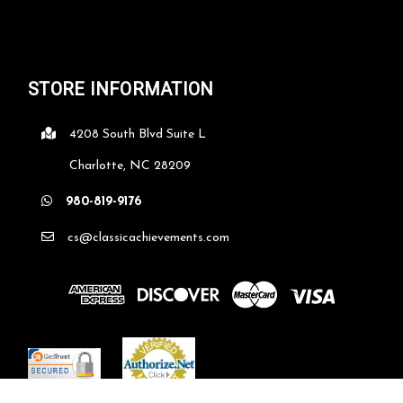
STORE INFORMATION
4208 South Blvd Suite L
Charlotte, NC 28209
980-819-9176
cs@classicachievements.com