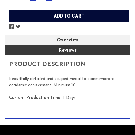
QUANTITY:
QUANTITY:
Stock:
Overview
Reviews
PRODUCT DESCRIPTION
Beautifully detailed and sculped medal to commemorate
academic achievement. Minimum 10.
Current Production Time:
3 Days