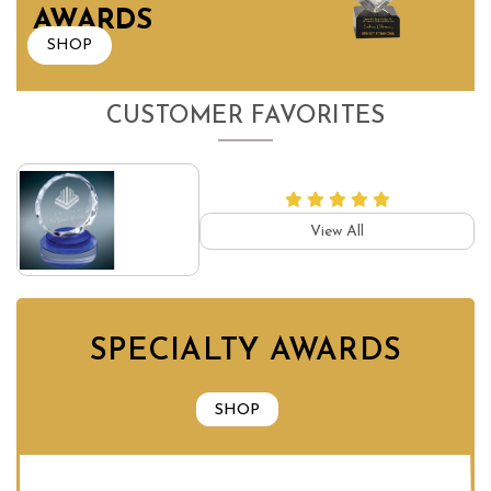
AWARDS
SHOP
CUSTOMER FAVORITES
View All
SPECIALTY AWARDS
SHOP