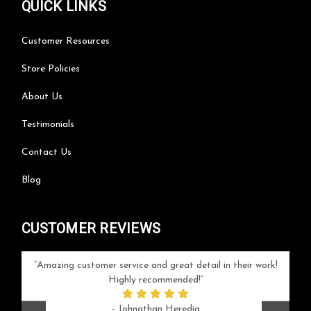
QUICK LINKS
Customer Resources
Store Policies
About Us
Testimonials
Contact Us
Blog
CUSTOMER REVIEWS
your
Amazing customer service and great detail in their work!
Can'
ice and
Highly recommended!
go
arlotte
respo
- Johnathan Heredia
rush 