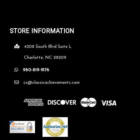
STORE INFORMATION
4208 South Blvd Suite L
Charlotte, NC 28209
980-819-9176
cs@classicachievements.com