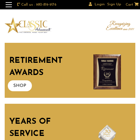
Login
Sign Up
Call us : 980-819-9176
Cart
RETIREMENT
AWARDS
SHOP
YEARS OF
SERVICE