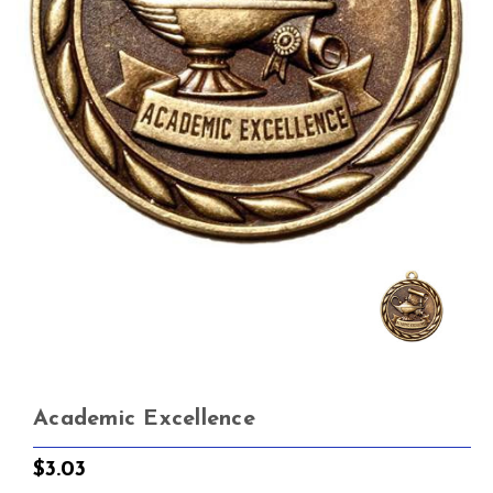
Academic Excellence
$3.03