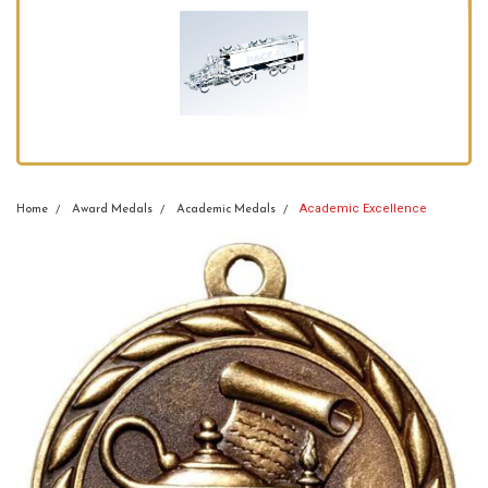
Academic Excellence
Home
Award Medals
Academic Medals