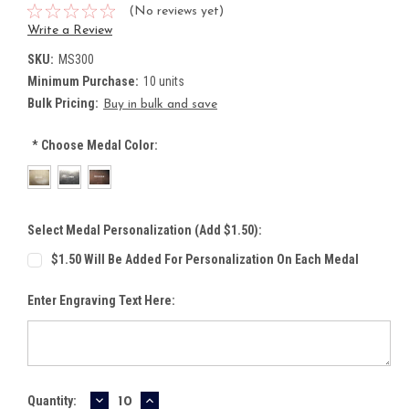
(No reviews yet)
Write a Review
SKU:
MS300
Minimum Purchase:
10 units
Bulk Pricing:
Buy in bulk and save
*
Choose Medal Color:
Select Medal Personalization (Add $1.50):
$1.50 Will Be Added For Personalization On Each Medal
Enter Engraving Text Here:
DECREASE
INCREASE
Current
Quantity: