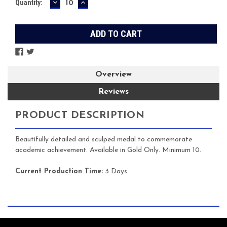
DECREASE
INCREASE
Current
Quantity:
QUANTITY:
QUANTITY:
Stock:
Overview
Reviews
PRODUCT DESCRIPTION
Beautifully detailed and sculped medal to commemorate
academic achievement. Available in Gold Only. Minimum 10.
Current Production Time:
3 Days