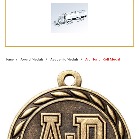
A-B Honor Roll Medal
Home
Award Medals
Academic Medals