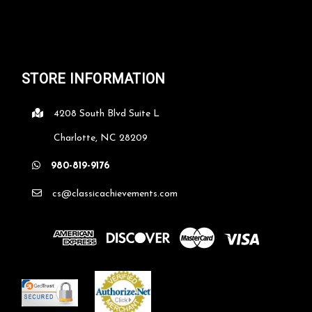
STORE INFORMATION
4208 South Blvd Suite L
Charlotte, NC 28209
980-819-9176
cs@classicachievements.com