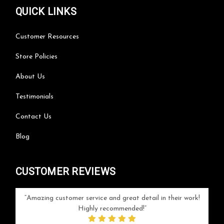
QUICK LINKS
Customer Resources
Store Policies
About Us
Testimonials
Contact Us
Blog
CUSTOMER REVIEWS
your
Amazing customer service and great detail in their work!
Can'
ice and
Highly recommended!
go
arlotte
respo