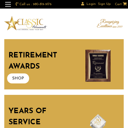
Login
Sign Up
Call us : 980-819-9176
Cart
RETIREMENT
AWARDS
SHOP
YEARS OF
SERVICE