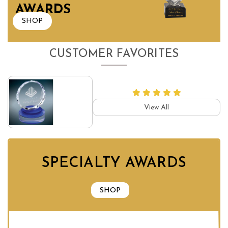
AWARDS
SHOP
CUSTOMER FAVORITES
View All
SPECIALTY AWARDS
SHOP