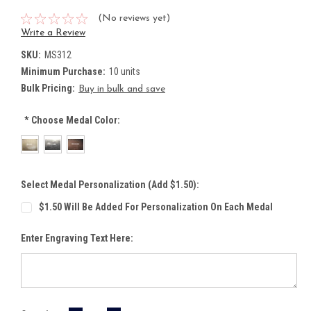
(No reviews yet)
Write a Review
SKU:
MS312
Minimum Purchase:
10 units
Bulk Pricing:
Buy in bulk and save
*
Choose Medal Color:
Select Medal Personalization (Add $1.50):
$1.50 Will Be Added For Personalization On Each Medal
Enter Engraving Text Here: