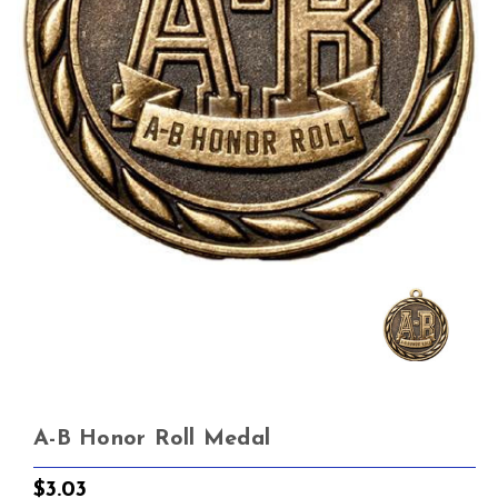
A-B Honor Roll Medal
$3.03