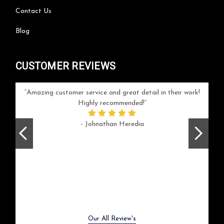
Contact Us
Blog
CUSTOMER REVIEWS
your
Amazing customer service and great detail in their work!
Can'
ice and
Highly recommended!
go
arlotte
respo
- Johnathan Heredia
rush 
ex
beaut
Previous
Next
Our All Review's