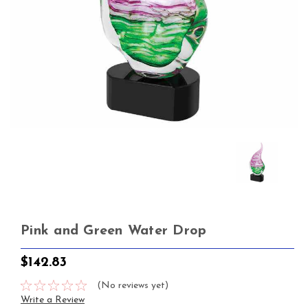
Pink and Green Water Drop
$142.83
(No reviews yet)
Write a Review