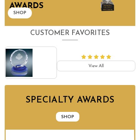
AWARDS
SHOP
CUSTOMER FAVORITES
View All
SPECIALTY AWARDS
SHOP