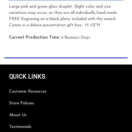
Large pink and green glass droplet. Slight color and size
variations may occur, as they are all individually hand made.
FREE Engraving on a black plate, included with this award.
Comes in a deluxe presentation gift box. 15 1/2"H
Current Production Time:
4 Business Days
QUICK LINKS
Customer Resources
Store Policies
About Us
Testimonials