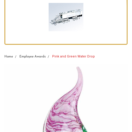
Pink and Green Water Drop
Home
Employee Awards