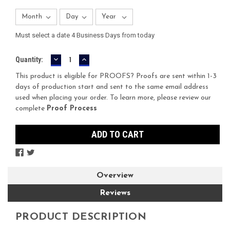
Must select a date 4 Business Days from today
DECREASE
INCREASE
Current
Quantity:
QUANTITY:
QUANTITY:
Stock:
This product is eligible for PROOFS? Proofs are sent within 1-3
days of production start and sent to the same email address
used when placing your order. To learn more, please review our
complete
Proof Process
Overview
Reviews
PRODUCT DESCRIPTION