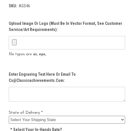
SKU:
AGS46
Upload Image Or Logo (must Be In Vector Format, See Customer
Service/Art Requirements):
file types are
ai, eps,
Enter Engraving Text Here Or Email To
Cs@classicachievements.com:
State of Delivery *
*
Select Your In-Hands Date?