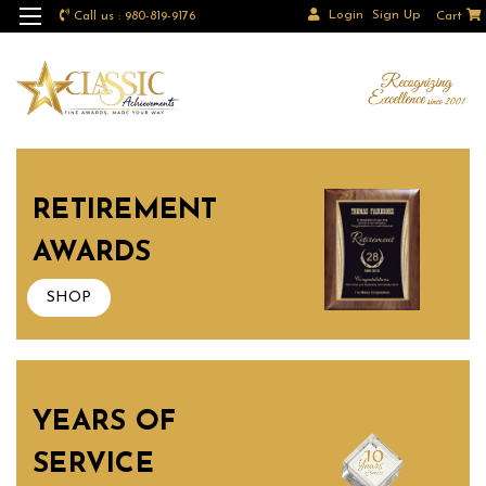
Login
Sign Up
Call us : 980-819-9176
Cart
RETIREMENT
AWARDS
SHOP
YEARS OF
SERVICE