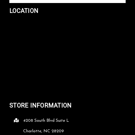
LOCATION
STORE INFORMATION
4208 South Blvd Suite L
Charlotte, NC 28209