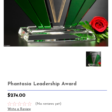
Phantasia Leadership Award
$274.00
(No reviews yet)
Write a Review