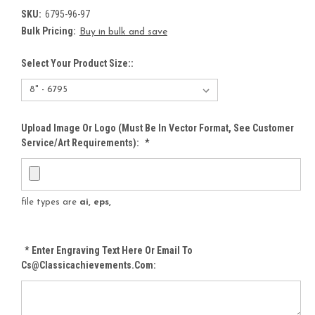
SKU:
6795-96-97
Bulk Pricing:
Buy in bulk and save
Select Your Product Size::
Upload Image Or Logo (must Be In Vector Format, See Customer
Service/Art Requirements):
*
file types are
ai, eps,
*
Enter Engraving Text Here Or Email To
Cs@classicachievements.com: