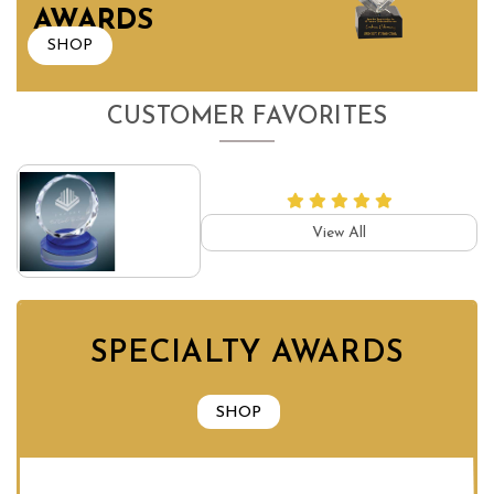
AWARDS
SHOP
CUSTOMER FAVORITES
View All
SPECIALTY AWARDS
SHOP