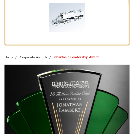
Phantasia Leadership Award
Home
Corporate Awards