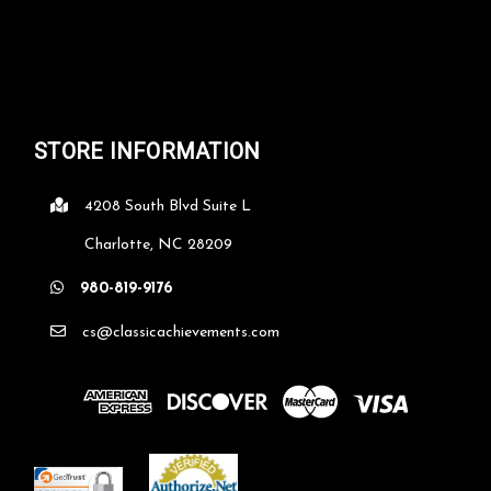
STORE INFORMATION
4208 South Blvd Suite L
Charlotte, NC 28209
980-819-9176
cs@classicachievements.com