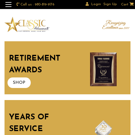
Login
Sign Up
Call us : 980-819-9176
Cart
RETIREMENT
AWARDS
SHOP
YEARS OF
SERVICE