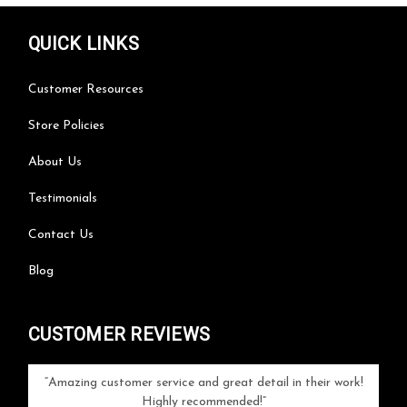
QUICK LINKS
Customer Resources
Store Policies
About Us
Testimonials
Contact Us
Blog
CUSTOMER REVIEWS
your
Amazing customer service and great detail in their work!
Can'
ice and
Highly recommended!
go