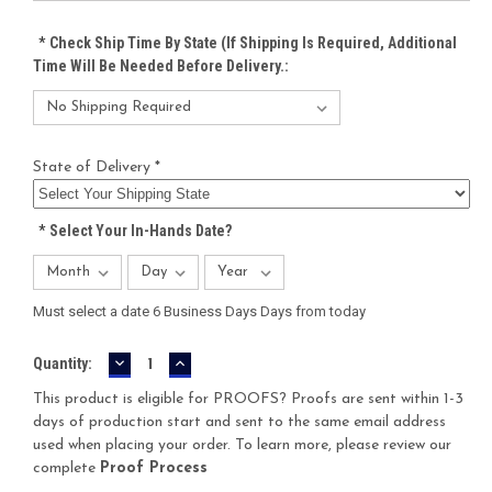
*
Check Ship Time By State (If Shipping Is Required, Additional
Time Will Be Needed Before Delivery.:
State of Delivery *
*
Select Your In-Hands Date?
Must select a date 6 Business Days Days from today
DECREASE
INCREASE
Current
Quantity:
QUANTITY:
QUANTITY:
Stock:
This product is eligible for PROOFS? Proofs are sent within 1-3
days of production start and sent to the same email address
used when placing your order. To learn more, please review our
complete
Proof Process