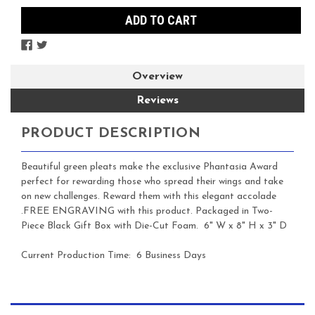
Overview
Reviews
PRODUCT DESCRIPTION
Beautiful green pleats make the exclusive Phantasia Award
perfect for rewarding those who spread their wings and take
on new challenges. Reward them with this elegant accolade
.
FREE ENGRAVING with this product.
Packaged in Two-
Piece Black Gift Box with Die-Cut Foam.
6" W x 8" H x 3" D
Current Production Time: 6 Business Days