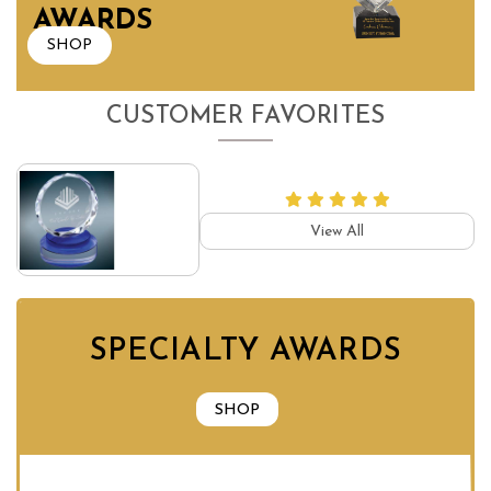
AWARDS
SHOP
CUSTOMER FAVORITES
View All
SPECIALTY AWARDS
SHOP