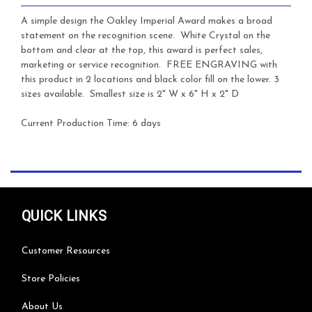
A simple design the Oakley Imperial Award makes a broad
statement on the recognition scene. White Crystal on the
bottom and clear at the top, this award is perfect sales,
marketing or service recognition.
FREE ENGRAVING with
this product in 2 locations and black color fill on the lower. 3
sizes available. Smallest size is 2" W x 6" H x 2" D
Current Production Time: 6 days
QUICK LINKS
Customer Resources
Store Policies
About Us