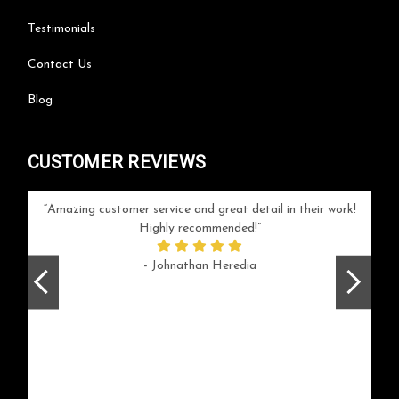
Testimonials
Contact Us
Blog
CUSTOMER REVIEWS
your
Amazing customer service and great detail in their work!
Can'
ice and
Highly recommended!
go
arlotte
respo
- Johnathan Heredia
rush 
ex
beaut