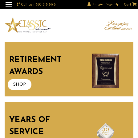
Login
Sign Up
Call us : 980-819-9176
Cart
RETIREMENT
AWARDS
SHOP
YEARS OF
SERVICE