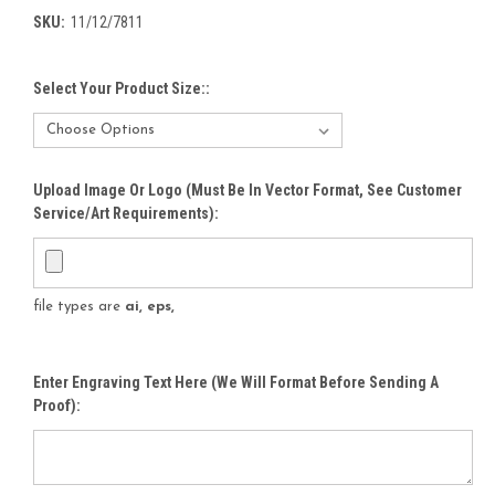
SKU:
11/12/7811
Select Your Product Size::
Upload Image Or Logo (must Be In Vector Format, See Customer
Service/Art Requirements):
file types are
ai, eps,
Enter Engraving Text Here (We Will Format Before Sending A
Proof):