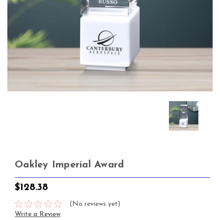
Oakley Imperial Award
$128.38
(No reviews yet)
Write a Review