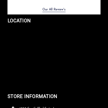
Previous
Next
Our All Review's
LOCATION
STORE INFORMATION