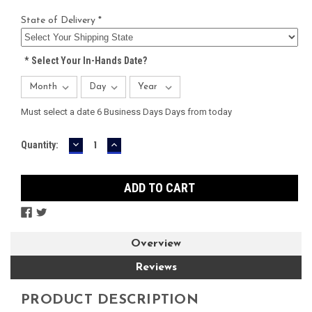
State of Delivery *
*
Select Your In-Hands Date?
Must select a date 6 Business Days Days from today
DECREASE
INCREASE
Current
Quantity:
QUANTITY:
QUANTITY:
Stock:
Overview
Reviews
PRODUCT DESCRIPTION