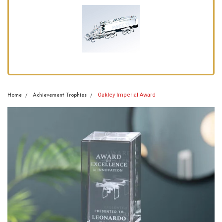
Oakley Imperial Award
Home
Achievement Trophies