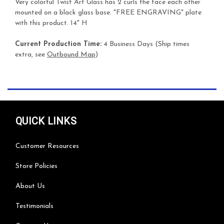
Very colorful Twist Art Glass has 2 curls the face each other
mounted on a black glass base. "FREE ENGRAVING" plate
with this product. 14" H
Current Production Time:
4 Business Days (Ship times
extra, see
Outbound Map
)
QUICK LINKS
Customer Resources
Store Policies
About Us
Testimonials