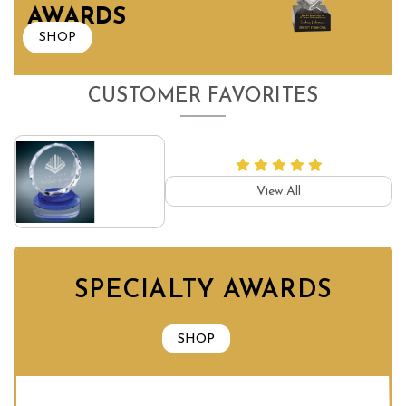
AWARDS
SHOP
CUSTOMER FAVORITES
View All
SPECIALTY AWARDS
SHOP