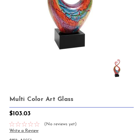
Multi Color Art Glass
$103.03
(No reviews yet)
Write a Review