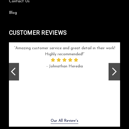
Contact Us
Blog
CUSTOMER REVIEWS
your
Amazing customer service and great detail in their work!
Can'
ice and
Highly recommended!
go
arlotte
respo
- Johnathan Heredia
rush 
ex
beaut
Previous
Next
Our All Review's