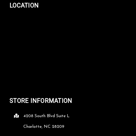
LOCATION
STORE INFORMATION
4208 South Blvd Suite L
Charlotte, NC 28209