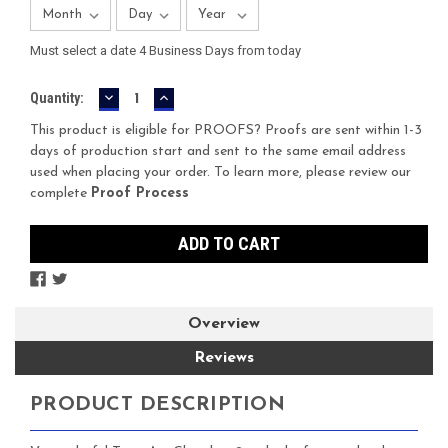
Must select a date 4 Business Days from today
DECREASE
INCREASE
Current
Quantity:
QUANTITY:
QUANTITY:
Stock:
This product is eligible for PROOFS? Proofs are sent within 1-3
days of production start and sent to the same email address
used when placing your order. To learn more, please review our
complete
Proof Process
Overview
Reviews
PRODUCT DESCRIPTION