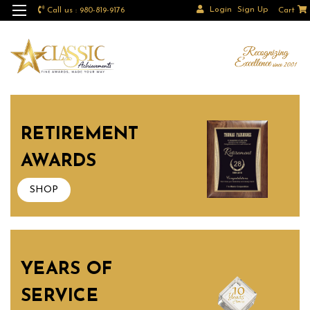
Login
Sign Up
Call us : 980-819-9176
Cart
RETIREMENT
AWARDS
SHOP
YEARS OF
SERVICE