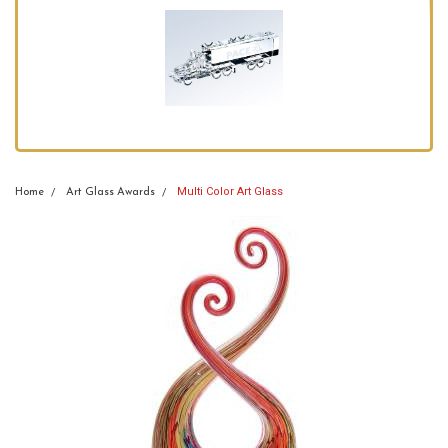
Multi Color Art Glass
Home
Art Glass Awards