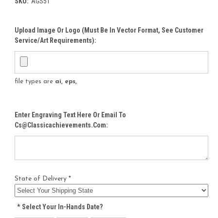
SKU:
AGS51
Upload Image Or Logo (must Be In Vector Format, See Customer
Service/Art Requirements):
file types are
ai, eps,
Enter Engraving Text Here Or Email To
Cs@classicachievements.com:
State of Delivery *
*
Select Your In-Hands Date?